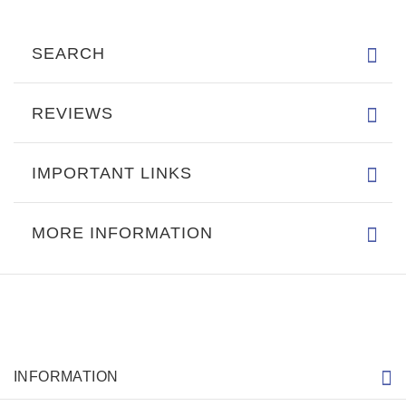
SEARCH
REVIEWS
IMPORTANT LINKS
MORE INFORMATION
INFORMATION