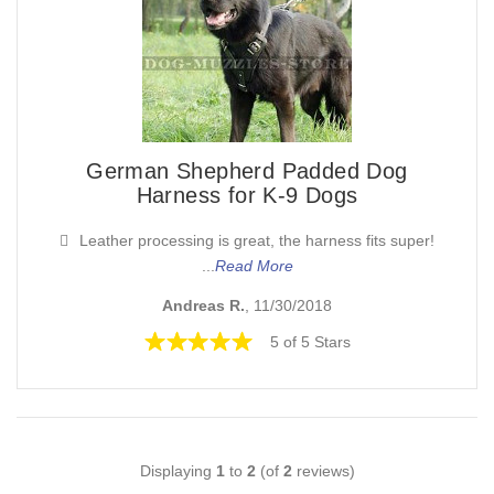
German Shepherd Padded Dog
Harness for K-9 Dogs
Leather processing is great, the harness fits super!
...
Read More
Andreas R.
, 11/30/2018
5 of 5 Stars
Displaying
1
to
2
(of
2
reviews)