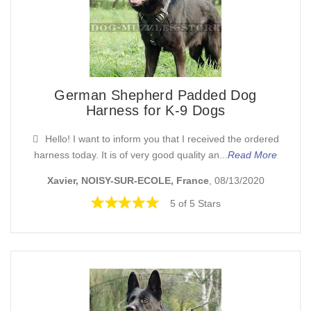
German Shepherd Padded Dog
Harness for K-9 Dogs
Hello! I want to inform you that I received the ordered
harness today. It is of very good quality an...
Read More
Xavier, NOISY-SUR-ECOLE, France
, 08/13/2020
5 of 5 Stars