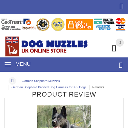
0
0
MENU
German Shepherd Muzzles
German Shepherd Padded Dog Harness for K-9 Dogs
Reviews
PRODUCT REVIEW