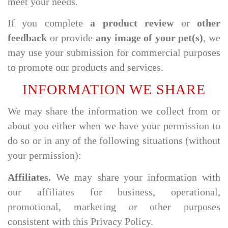
meet your needs.
If you complete
a product review
or
other
feedback
or provide
any image of your pet(s)
, we
may use your submission for commercial purposes
to promote our products and services.
INFORMATION WE SHARE
We may share the information we collect from or
about you either when we have your permission to
do so or in any of the following situations (without
your permission):
Affiliates.
We may share your information with
our affiliates for business, operational,
promotional, marketing or other purposes
consistent with this Privacy Policy.