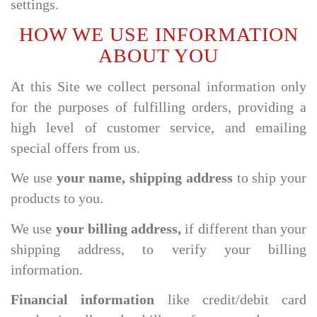
settings.
HOW WE USE INFORMATION
ABOUT YOU
At this Site we collect personal information only
for the purposes of fulfilling orders, providing a
high level of customer service, and emailing
special offers from us.
We use
your name, shipping address
to ship your
products to you.
We use
your billing address,
if different than your
shipping address, to verify your billing
information.
Financial information
like credit/debit card