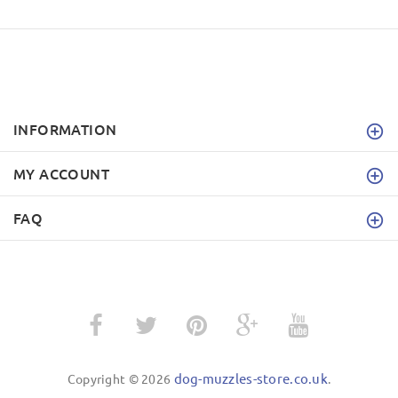
INFORMATION
MY ACCOUNT
FAQ
dog-muzzles-store.co.uk
Copyright © 2026
.