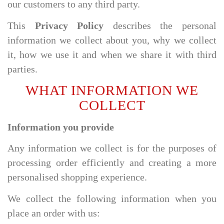
our customers to any third party.
This
Privacy Policy
describes the personal
information we collect about you, why we collect
it, how we use it and when we share it with third
parties.
WHAT INFORMATION WE
COLLECT
Information you provide
Any information we collect is for the purposes of
processing order efficiently and creating a more
personalised shopping experience.
We collect the following information when you
place an order with us: