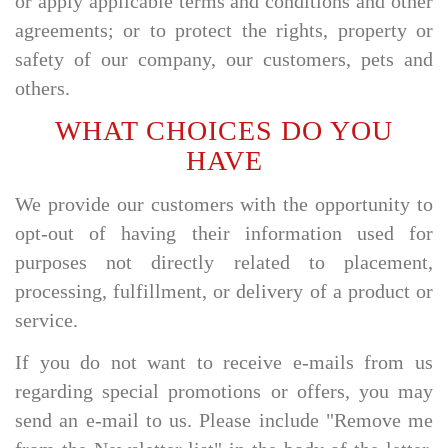
or apply applicable terms and conditions and other
agreements; or to protect the rights, property or
safety of our company, our customers, pets and
others.
WHAT CHOICES DO YOU
HAVE
We provide our customers with the opportunity to
opt-out of having their information used for
purposes not directly related to placement,
processing, fulfillment, or delivery of a product or
service.
If you do not want to receive e-mails from us
regarding special promotions or offers, you may
send an e-mail to us. Please include "Remove me