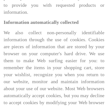
to provide you with requested products or
information.
Information automatically collected
We also collect non-personally identifiable
information through the use of cookies. Cookies
are pieces of information that are stored by your
browser on your computer's hard drive. We use
them to make Web surfing easier for you: to
remember the items in your shopping cart, store
your wishlist, recognize you when you return to
our website, monitor and maintain information
about your use of our website. Most Web browsers
automatically accept cookies, but you may decline
to accept cookies by modifying your Web browser