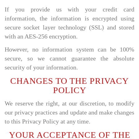
If you provide us with your credit card
information, the information is encrypted using
secure socket layer technology (SSL) and stored
with an AES-256 encryption.
However, no information system can be 100%
secure, so we cannot guarantee the absolute
security of your information.
CHANGES TO THE PRIVACY
POLICY
We reserve the right, at our discretion, to modify
our privacy practices and update and make changes
to this Privacy Policy at any time.
YOUR ACCEPTANCE OF THE