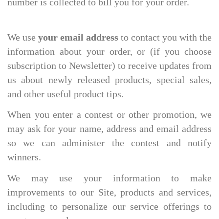
number is collected to bill you for your order.
We use
your email address
to contact you with the
information about your order, or (if you choose
subscription to Newsletter) to receive updates from
us about newly released products, special sales,
and other useful product tips.
When you enter a contest or other promotion, we
may ask for your name, address and email address
so we can administer the contest and notify
winners.
We may use your information to make
improvements to our Site, products and services,
including to personalize our service offerings to