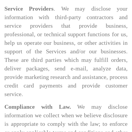
Service Providers
. We may disclose your
information with third-party contractors and
service providers that provide business,
professional, or technical support functions for us,
help us operate our business, or other activities in
support of the Services and/or our businesses.
These are third parties which may fulfill orders,
deliver packages, send e-mail, analyze data,
provide marketing research and assistance, process
credit card payments and provide customer
service.
Compliance with Law.
We may disclose
information we collect when we believe disclosure
is appropriate to comply with the law; to enforce