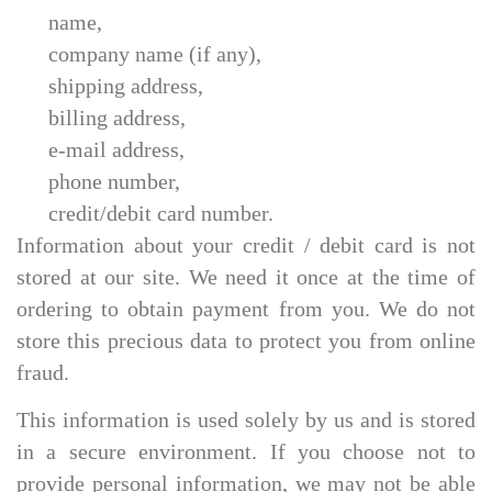
name,
company name (if any),
shipping address,
billing address,
e-mail address,
phone number,
credit/debit card number.
Information about your credit / debit card is not
stored at our site. We need it once at the time of
ordering to obtain payment from you. We do not
store this precious data to protect you from online
fraud.
This information is used solely by us and is stored
in a secure environment. If you choose not to
provide personal information, we may not be able