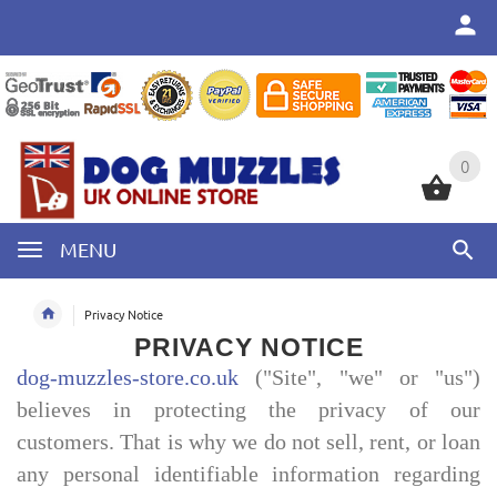
0
0
MENU
Privacy Notice
PRIVACY NOTICE
dog-muzzles-store.co.uk
("Site", "we" or "us")
believes in protecting the privacy of our
customers. That is why we do not sell, rent, or loan
any personal identifiable information regarding