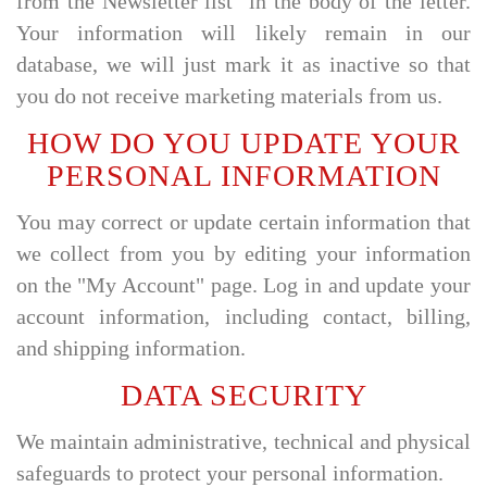
from the Newsletter list" in the body of the letter.
Your information will likely remain in our
database, we will just mark it as inactive so that
you do not receive marketing materials from us.
HOW DO YOU UPDATE YOUR
PERSONAL INFORMATION
You may correct or update certain information that
we collect from you by editing your information
on the "My Account" page. Log in and update your
account information, including contact, billing,
and shipping information.
DATA SECURITY
We maintain administrative, technical and physical
safeguards to protect your personal information.