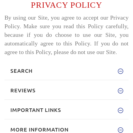
PRIVACY POLICY
By using our Site, you agree to accept our Privacy
Policy. Make sure you read this Policy carefully,
because if you do choose to use our Site, you
automatically agree to this Policy. If you do not
agree to this Policy, please do not use our Site.
SEARCH
REVIEWS
IMPORTANT LINKS
MORE INFORMATION