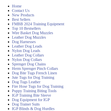
Home
Contact Us
New Products
Best Sellers
FMBB 2024 Training Equipment
Top 10 Bestsellers
Wire Basket Dog Muzzles
Leather Dog Muzzles
Dog Harnesses
Leather Dog Leads
Nylon Dog Leads
Leather Dog Collars
Nylon Dog Collars
Sprenger Dog Chains
Herm Sprenger Pinch Collars
Dog Bite Tugs French Linen
Jute Tugs for Dog Training
Dog Tugs Leather
Fire Hose Tugs for Dog Training
Puppy Training Biting Tools
IGP Training Bite Sleeve
Dog Equipment for IGP
Dog Trainer Suits
IGP Blinds & Dog Hurdles