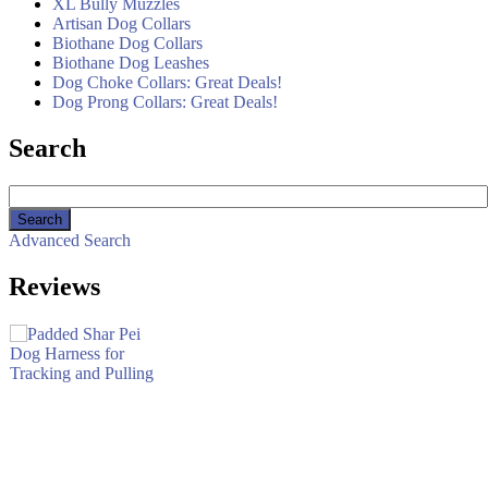
XL Bully Muzzles
Artisan Dog Collars
Biothane Dog Collars
Biothane Dog Leashes
Dog Choke Collars: Great Deals!
Dog Prong Collars: Great Deals!
Search
Advanced Search
Reviews