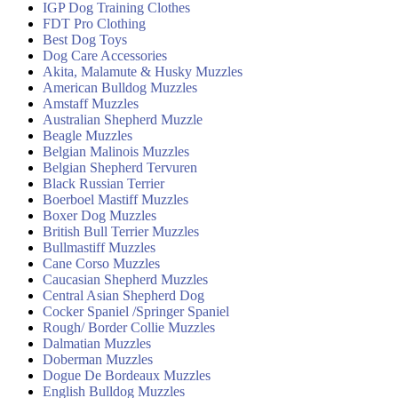
IGP Dog Training Clothes
FDT Pro Clothing
Best Dog Toys
Dog Care Accessories
Akita, Malamute & Husky Muzzles
American Bulldog Muzzles
Amstaff Muzzles
Australian Shepherd Muzzle
Beagle Muzzles
Belgian Malinois Muzzles
Belgian Shepherd Tervuren
Black Russian Terrier
Boerboel Mastiff Muzzles
Boxer Dog Muzzles
British Bull Terrier Muzzles
Bullmastiff Muzzles
Cane Corso Muzzles
Caucasian Shepherd Muzzles
Central Asian Shepherd Dog
Cocker Spaniel /Springer Spaniel
Rough/ Border Collie Muzzles
Dalmatian Muzzles
Doberman Muzzles
Dogue De Bordeaux Muzzles
English Bulldog Muzzles