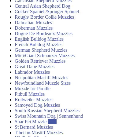
Caucasian Shepherd Muzzles
Central Asian Shepherd Dog
Cocker Spaniel /Springer Spaniel
Rough/ Border Collie Muzzles
Dalmatian Muzzles
Doberman Muzzles
Dogue De Bordeaux Muzzles
English Bulldog Muzzles
French Bulldog Muzzles
German Shepherd Muzzles
Mini/Giant Schnauzer Muzzles
Golden Retriever Muzzles
Great Dane Muzzles
Labrador Muzzles
Neapolitan Mastiff Muzzles
Newfoundland Muzzle Sizes
Muzzle for Poodle
Pitbull Muzzles
Rottweiler Muzzles
Samoyed Dog Muzzles
South Russian Shepherd Muzzles
Swiss Mountain Dog | Sennenhund
Shar Pei Muzzles
Sale
St Bernard Muzzles
Tibetian Mastiff Muzzles