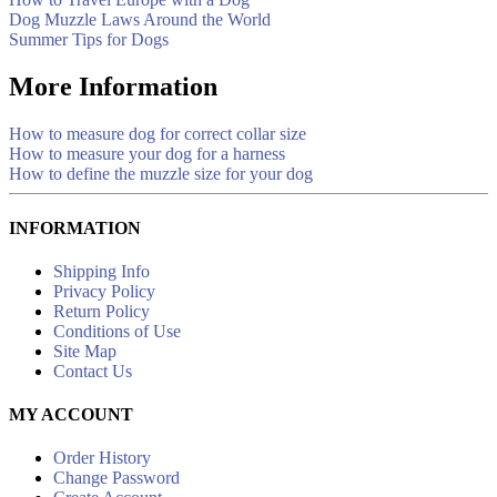
Dog Muzzle Laws Around the World
Summer Tips for Dogs
More Information
How to measure dog for correct collar size
How to measure your dog for a harness
How to define the muzzle size for your dog
INFORMATION
Shipping Info
Privacy Policy
Return Policy
Conditions of Use
Site Map
Contact Us
MY ACCOUNT
Order History
Change Password