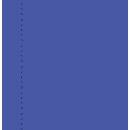
Leather Dog Muzzles
Dog Harnesses
Leather Dog Leads
Nylon Dog Leads
Leather Dog Collars
Nylon Dog Collars
Sprenger Dog Chains
Herm Sprenger Pinch Collars
Dog Bite Tugs French Linen
Jute Tugs for Dog Training
Dog Tugs Leather
Fire Hose Tugs for Dog Training
Puppy Training Biting Tools
IGP Training Bite Sleeve
Dog Equipment for IGP
Dog Trainer Suits
IGP Blinds & Dog Hurdles
IGP Dog Training Clothes
FDT Pro Clothing
Best Dog Toys
Dog Care Accessories
Akita, Malamute & Husky Muzzles
American Bulldog Muzzles
Amstaff Muzzles
Australian Shepherd Muzzle