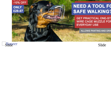
Slide
Slide