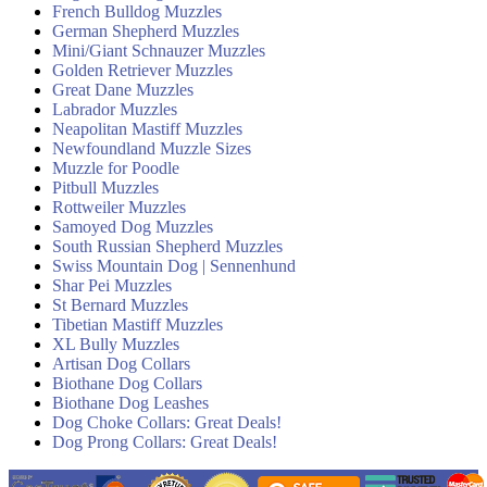
French Bulldog Muzzles
German Shepherd Muzzles
Mini/Giant Schnauzer Muzzles
Golden Retriever Muzzles
Great Dane Muzzles
Labrador Muzzles
Neapolitan Mastiff Muzzles
Newfoundland Muzzle Sizes
Muzzle for Poodle
Pitbull Muzzles
Rottweiler Muzzles
Samoyed Dog Muzzles
South Russian Shepherd Muzzles
Swiss Mountain Dog | Sennenhund
Shar Pei Muzzles
St Bernard Muzzles
Tibetian Mastiff Muzzles
XL Bully Muzzles
Artisan Dog Collars
Biothane Dog Collars
Biothane Dog Leashes
Dog Choke Collars: Great Deals!
Dog Prong Collars: Great Deals!