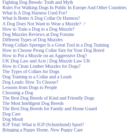
Fighting Dog Breeds: Truth and Myth
Rules For Walking Dogs In Public In Europe And Other Countries
What Is A Dog Harness Used For?
Hello! We ordered this harnes
What Is Better A Dog Collar Or Harness?
A Dog Does Not Want to Wear a Muzzle? ☞
How to Train a Dog to a Dog Muzzle?
Dog Muzzles Reviews at Dog Forums
Different Types of Dog Muzzles
Prong Collars Sprenger Is a Great Tool in a Dog Training
How to Choose Prong Collar Size for Your Dog Breed
How to Put a Muzzle on an Aggressive Dog?
UK Dog Law and Acts | Dog Muzzle Law UK
How to Clean Leather Muzzles for Dogs?
The Types of Collars for Dogs
Dog Training to a Collar and a Leash
It took a long time, but it wa
Dog Leads: How To Choose?
Lessons from Dogs to People
Choosing a Dog
The Best Dog Breeds of Kind and Friendly Dogs
The Most Intelligent Dog Breeds
The Best Dog Breeds for Family and Home Guard
Dog Care
Dog Moult
IGP Trial: What is IGP (Schutzhund) Sport?
Bringing a Puppy Home. New Puppy Care