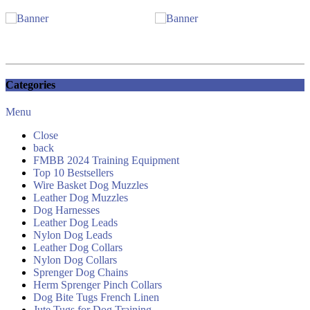
Categories
Menu
Close
back
FMBB 2024 Training Equipment
Top 10 Bestsellers
Wire Basket Dog Muzzles
Leather Dog Muzzles
Dog Harnesses
Leather Dog Leads
Nylon Dog Leads
Leather Dog Collars
Nylon Dog Collars
Sprenger Dog Chains
Herm Sprenger Pinch Collars
Dog Bite Tugs French Linen
Jute Tugs for Dog Training