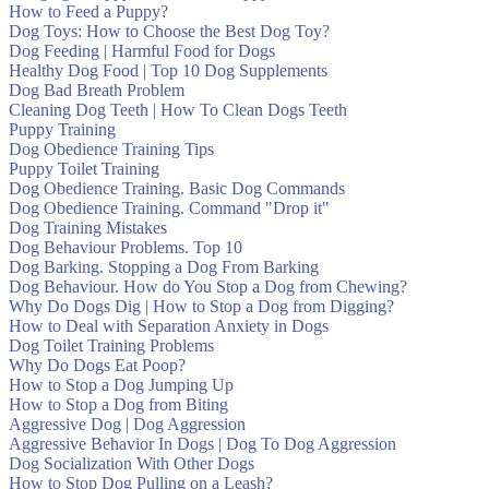
How to Feed a Puppy?
Dog Toys: How to Choose the Best Dog Toy?
Dog Feeding | Harmful Food for Dogs
Healthy Dog Food | Top 10 Dog Supplements
Dog Bad Breath Problem
Cleaning Dog Teeth | How To Clean Dogs Teeth
Puppy Training
Dog Obedience Training Tips
Puppy Toilet Training
Dog Obedience Training. Basic Dog Commands
Dog Obedience Training. Command "Drop it"
Dog Training Mistakes
Dog Behaviour Problems. Top 10
Dog Barking. Stopping a Dog From Barking
Dog Behaviour. How do You Stop a Dog from Chewing?
Why Do Dogs Dig | How to Stop a Dog from Digging?
How to Deal with Separation Anxiety in Dogs
Dog Toilet Training Problems
Why Do Dogs Eat Poop?
How to Stop a Dog Jumping Up
How to Stop a Dog from Biting
Aggressive Dog | Dog Aggression
Aggressive Behavior In Dogs | Dog To Dog Aggression
Dog Socialization With Other Dogs
How to Stop Dog Pulling on a Leash?