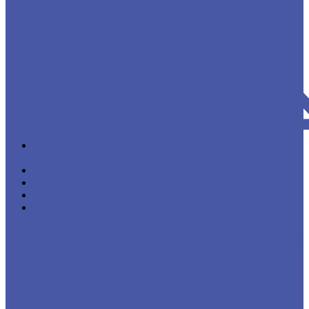
Contact Us
My Account
Checkout
Log In
Close