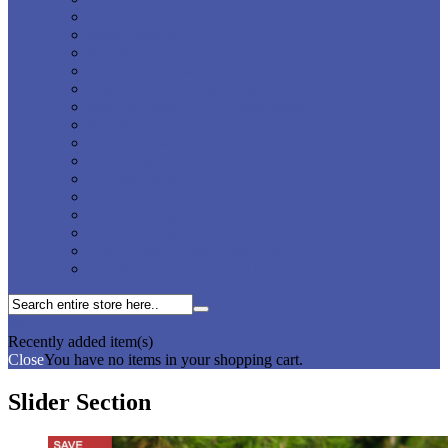
Muzzle for Poodle
Pitbull Muzzles
Rottweiler Muzzles
Samoyed Dog Muzzles
South Russian Shepherd Muzzles
Swiss Mountain Dog | Sennenhund
Shar Pei Muzzles
St Bernard Muzzles
Tibetian Mastiff Muzzles
XL Bully Muzzles
Artisan Dog Collars
Biothane Dog Collars
Biothane Dog Leashes
Dog Choke Collars: Great Deals!
Dog Prong Collars: Great Deals!
0
My Cart
Recently added item(s)
Close
You have no items in your shopping cart.
Slider Section