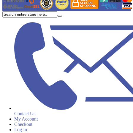
Contact Us
My Account
Checkout
Log In