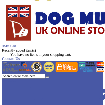
0
My Cart
Recently added item(s)
Close
You have no items in your shopping cart.
Contact Us
My account