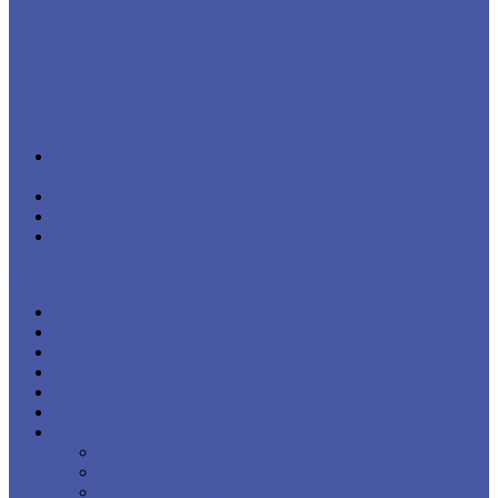
Contact Us
My Account
Checkout
Log In
Menu
Close
Home
How to pick the right dog muzzle
Sale
New Products
Best Sellers
Shop
FMBB 2024 Training Equipment
Top 10 Bestsellers
Wire Basket Dog Muzzles