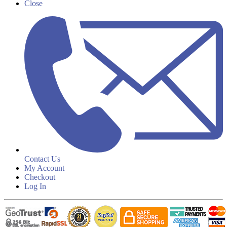
Close
Contact Us
My Account
Checkout
Log In