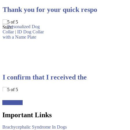
Thank you for your quick respo
I confirm that I received the
View more
Important Links
Brachycephalic Syndrome In Dogs