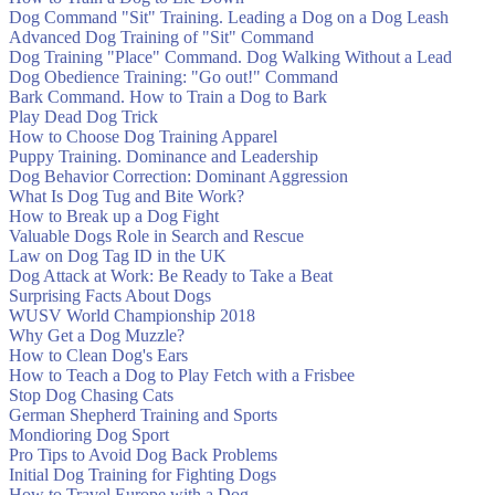
Dog Command "Sit" Training. Leading a Dog on a Dog Leash
Advanced Dog Training of "Sit" Command
Dog Training "Place" Command. Dog Walking Without a Lead
Dog Obedience Training: "Go out!" Command
Bark Command. How to Train a Dog to Bark
Play Dead Dog Trick
How to Choose Dog Training Apparel
Puppy Training. Dominance and Leadership
Dog Behavior Correction: Dominant Aggression
What Is Dog Tug and Bite Work?
How to Break up a Dog Fight
Valuable Dogs Role in Search and Rescue
Law on Dog Tag ID in the UK
Dog Attack at Work: Be Ready to Take a Beat
Surprising Facts About Dogs
WUSV World Championship 2018
Why Get a Dog Muzzle?
How to Clean Dog's Ears
How to Teach a Dog to Play Fetch with a Frisbee
Stop Dog Chasing Cats
German Shepherd Training and Sports
Mondioring Dog Sport
Pro Tips to Avoid Dog Back Problems
Initial Dog Training for Fighting Dogs
How to Travel Europe with a Dog