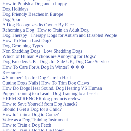
How to Punish a Dog and a Puppy
Dog Holidays
Dog Friendly Beaches in Europe
Dog Sport
A Dog Recognizes Its Owner By Face
Rehoming a Dog | How to Train an Adult Dog
Dog Therapy | Therapy Dogs for Autism and Disabled People
How To Find a Lost Dog?
Dog Grooming Types
Non Shedding Dogs | Low Shedding Dogs
Which of Human Actions are Annoying for Dogs?
Dog Breeders UK | Dogs for Sale UK, Dog Care Services
How To Care For A Dog In Winter? ❄ ❅ ❆
Resources
4 Summer Tips for Dog Care in Heat
Cutting Dogs Nails | How To Trim Dog Claws
How Do Dogs Hear Sound. Dog Hearing VS Human
Puppy Training to a Lead | Dog Training to a Leash
HERM SPRENGER dog products review
How to Save Yourself from Dog Attack?
Should I Get a Dog for a Child?
How to Train a Dog to Come?
Voice as a Dog Training Instrument
How to Train a Dog Fetch
How to Train a Dog to Lie Down