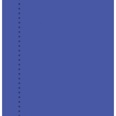
Beagle Muzzles
Belgian Malinois Muzzles
Belgian Shepherd Tervuren
Black Russian Terrier
Boerboel Mastiff Muzzles
Boxer Dog Muzzles
British Bull Terrier Muzzles
Bullmastiff Muzzles
Cane Corso Muzzles
Caucasian Shepherd Muzzles
Central Asian Shepherd Dog
Cocker Spaniel /Springer Spaniel
Rough/ Border Collie Muzzles
Dalmatian Muzzles
Doberman Muzzles
Dogue De Bordeaux Muzzles
English Bulldog Muzzles
French Bulldog Muzzles
German Shepherd Muzzles
Mini/Giant Schnauzer Muzzles
Golden Retriever Muzzles
Great Dane Muzzles
Labrador Muzzles
Neapolitan Mastiff Muzzles
Newfoundland Muzzle Sizes