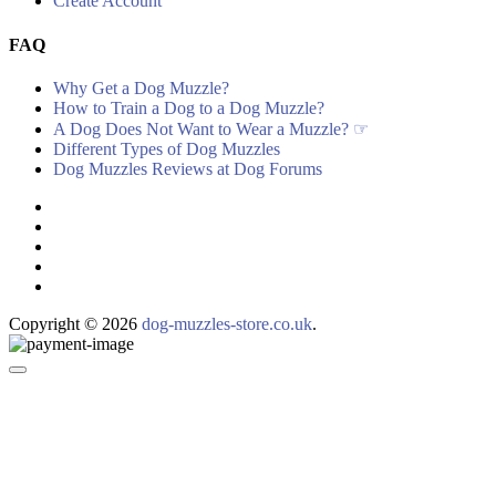
Create Account
FAQ
Why Get a Dog Muzzle?
How to Train a Dog to a Dog Muzzle?
A Dog Does Not Want to Wear a Muzzle? ☞
Different Types of Dog Muzzles
Dog Muzzles Reviews at Dog Forums
Copyright © 2026
dog-muzzles-store.co.uk
.