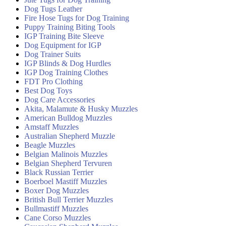
Dog Tugs Leather
Fire Hose Tugs for Dog Training
Puppy Training Biting Tools
IGP Training Bite Sleeve
Dog Equipment for IGP
Dog Trainer Suits
IGP Blinds & Dog Hurdles
IGP Dog Training Clothes
FDT Pro Clothing
Best Dog Toys
Dog Care Accessories
Akita, Malamute & Husky Muzzles
American Bulldog Muzzles
Amstaff Muzzles
Australian Shepherd Muzzle
Beagle Muzzles
Belgian Malinois Muzzles
Belgian Shepherd Tervuren
Black Russian Terrier
Boerboel Mastiff Muzzles
Boxer Dog Muzzles
British Bull Terrier Muzzles
Bullmastiff Muzzles
Cane Corso Muzzles