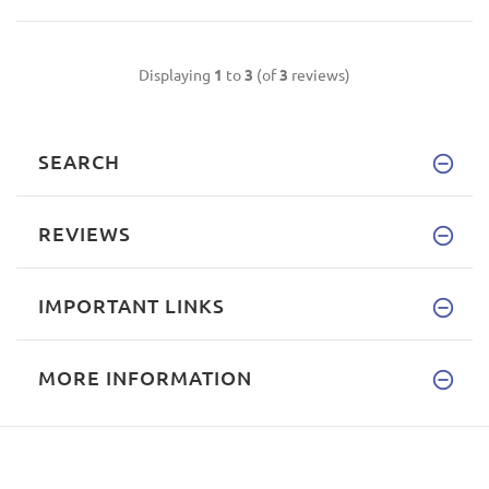
Displaying
1
to
3
(of
3
reviews)
SEARCH
REVIEWS
IMPORTANT LINKS
MORE INFORMATION