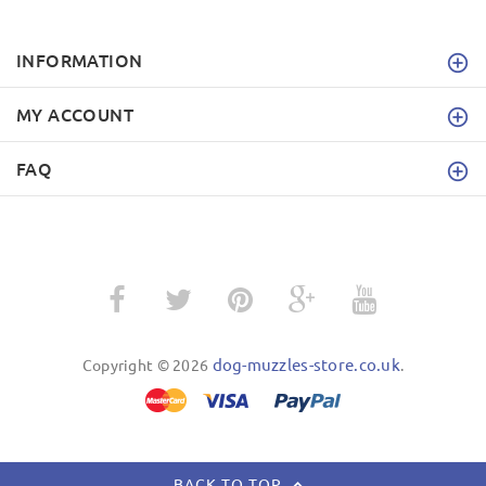
INFORMATION
MY ACCOUNT
FAQ
dog-muzzles-store.co.uk
Copyright © 2026
.
BACK TO TOP