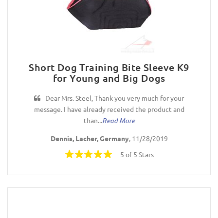
Short Dog Training Bite Sleeve K9
for Young and Big Dogs
Dear Mrs. Steel, Thank you very much for your
message. I have already received the product and
than...
Read More
Dennis, Lacher, Germany
, 11/28/2019
5 of 5 Stars