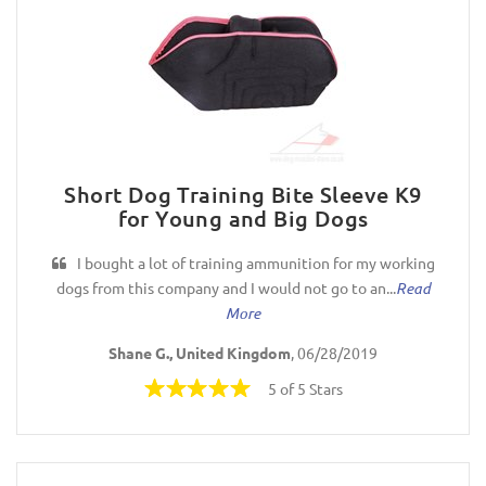
Short Dog Training Bite Sleeve K9
for Young and Big Dogs
I bought a lot of training ammunition for my working
dogs from this company and I would not go to an...
Read
More
Shane G., United Kingdom
, 06/28/2019
5 of 5 Stars