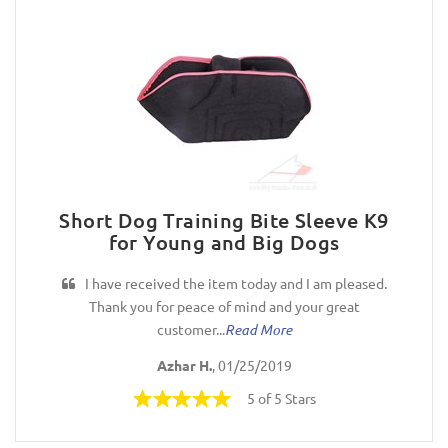
Short Dog Training Bite Sleeve K9
for Young and Big Dogs
I have received the item today and I am pleased.
Thank you for peace of mind and your great
customer...
Read More
Azhar H.
, 01/25/2019
5 of 5 Stars