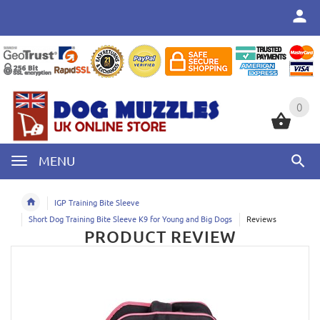
0
0
MENU
IGP Training Bite Sleeve
Short Dog Training Bite Sleeve K9 for Young and Big Dogs
Reviews
PRODUCT REVIEW