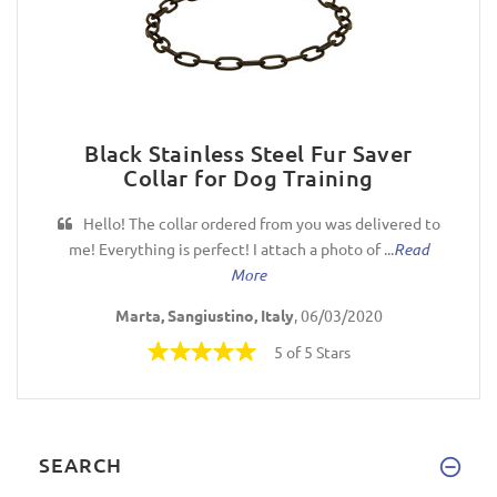
Black Stainless Steel Fur Saver
Collar for Dog Training
Hello! The collar ordered from you was delivered to
me! Everything is perfect! I attach a photo of ...
Read
More
Marta, Sangiustino, Italy
, 06/03/2020
5 of 5 Stars
SEARCH