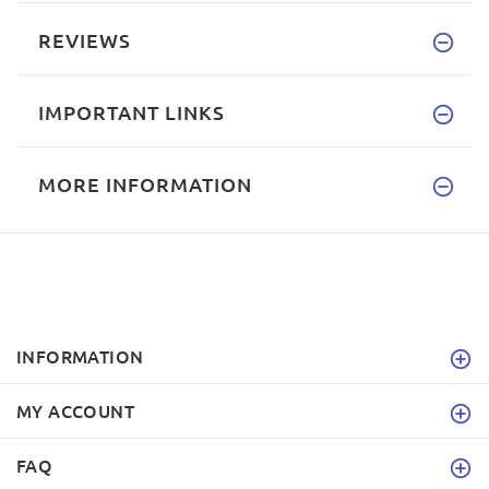
REVIEWS
IMPORTANT LINKS
MORE INFORMATION
INFORMATION
MY ACCOUNT
FAQ