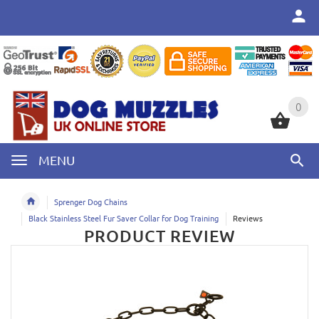
0
0
MENU
Sprenger Dog Chains
Black Stainless Steel Fur Saver Collar for Dog Training
Reviews
PRODUCT REVIEW