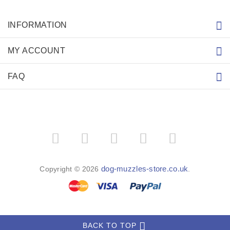
INFORMATION
MY ACCOUNT
FAQ
dog-muzzles-store.co.uk
Copyright © 2026
.
BACK TO TOP