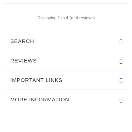
Displaying
1
to
4
(of
4
reviews)
SEARCH
REVIEWS
IMPORTANT LINKS
MORE INFORMATION