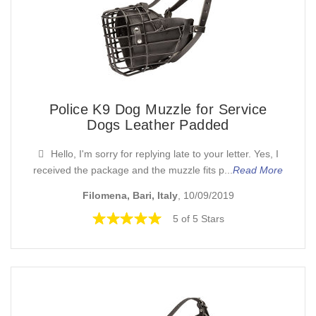
Police K9 Dog Muzzle for Service
Dogs Leather Padded
Hello, I'm sorry for replying late to your letter. Yes, I
received the package and the muzzle fits p...
Read More
Filomena, Bari, Italy
, 10/09/2019
5 of 5 Stars