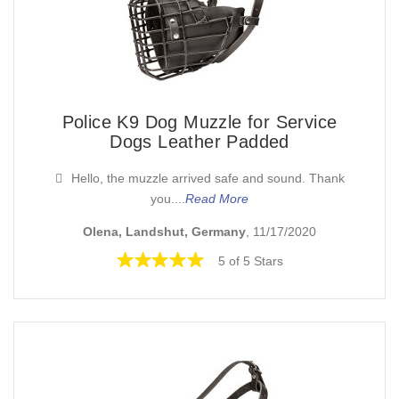
Police K9 Dog Muzzle for Service
Dogs Leather Padded
Hello, the muzzle arrived safe and sound. Thank
you....
Read More
Olena, Landshut, Germany
, 11/17/2020
5 of 5 Stars