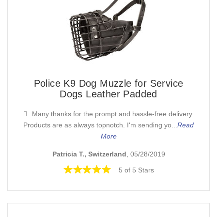
Police K9 Dog Muzzle for Service
Dogs Leather Padded
Many thanks for the prompt and hassle-free delivery.
Products are as always topnotch. I'm sending yo...
Read
More
Patricia T., Switzerland
, 05/28/2019
5 of 5 Stars