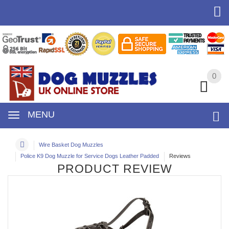
0
0
MENU
Wire Basket Dog Muzzles
Police K9 Dog Muzzle for Service Dogs Leather Padded
Reviews
PRODUCT REVIEW