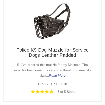
Police K9 Dog Muzzle for Service
Dogs Leather Padded
I've ordered this muzzle for my Malinois. The
muzzles has come quickly and without problems. As
alwa...
Read More
Dirk S.
, 11/06/2018
5 of 5 Stars