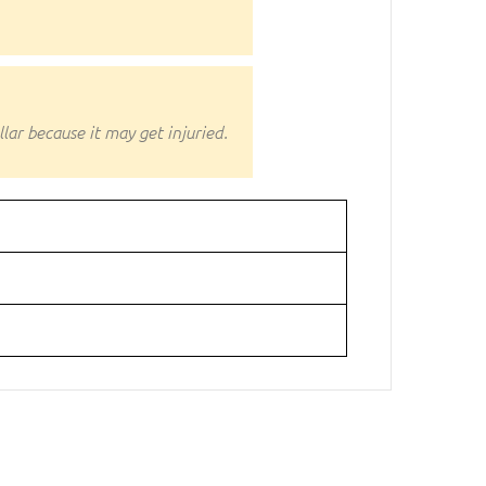
ar because it may get injuried.