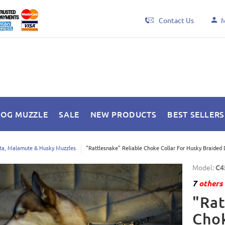
Contact Us
M
DOG MUZZLE
SALE
NEW PRODUCTS
BEST SELLERS
ta, Malamute & Husky Muzzles
"Rattlesnake" Reliable Choke Collar For Husky Braided 
Model:
C4
7
others 
"Rat
Chok