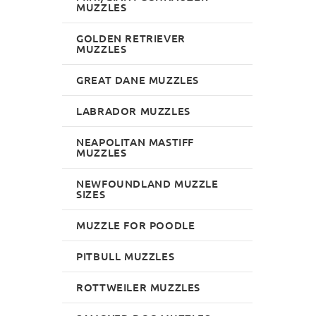
MUZZLES
GOLDEN RETRIEVER
MUZZLES
GREAT DANE MUZZLES
LABRADOR MUZZLES
NEAPOLITAN MASTIFF
MUZZLES
NEWFOUNDLAND MUZZLE
SIZES
MUZZLE FOR POODLE
PITBULL MUZZLES
ROTTWEILER MUZZLES