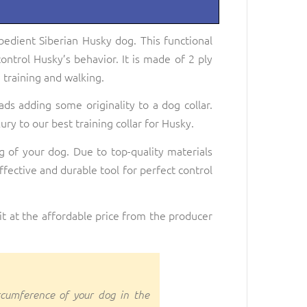
bedient Siberian Husky dog. This functional
control Husky’s behavior. It is made of 2 ply
 training and walking.
eads adding some originality to a dog collar.
ry to our best training collar for Husky.
ng of your dog. Due to top-quality materials
effective and durable tool for perfect control
it at the affordable price from the producer
rcumference of your dog in the