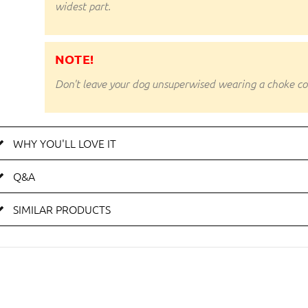
widest part.
NOTE!
Don't leave your dog unsuperwised wearing a choke coll
WHY YOU'LL LOVE IT
Q&A
SIMILAR PRODUCTS