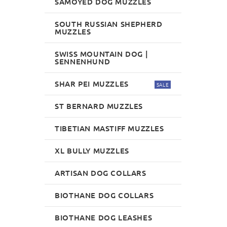
SAMOYED DOG MUZZLES
SOUTH RUSSIAN SHEPHERD
MUZZLES
SWISS MOUNTAIN DOG |
SENNENHUND
SHAR PEI MUZZLES
SALE
ST BERNARD MUZZLES
TIBETIAN MASTIFF MUZZLES
XL BULLY MUZZLES
ARTISAN DOG COLLARS
BIOTHANE DOG COLLARS
BIOTHANE DOG LEASHES