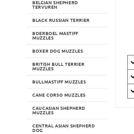
BELGIAN SHEPHERD
TERVUREN
BLACK RUSSIAN TERRIER
BOERBOEL MASTIFF
MUZZLES
BOXER DOG MUZZLES
BRITISH BULL TERRIER
MUZZLES
BULLMASTIFF MUZZLES
CANE CORSO MUZZLES
CAUCASIAN SHEPHERD
MUZZLES
CENTRAL ASIAN SHEPHERD
DOG