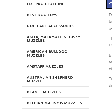
FDT PRO CLOTHING
F
BEST DOG TOYS
l
DOG CARE ACCESSORIES
g
AKITA, MALAMUTE & HUSKY
T
MUZZLES
L
AMERICAN BULLDOG
B
MUZZLES
a
AMSTAFF MUZZLES
o
AUSTRALIAN SHEPHERD
T
MUZZLE
d
BEAGLE MUZZLES
BELGIAN MALINOIS MUZZLES