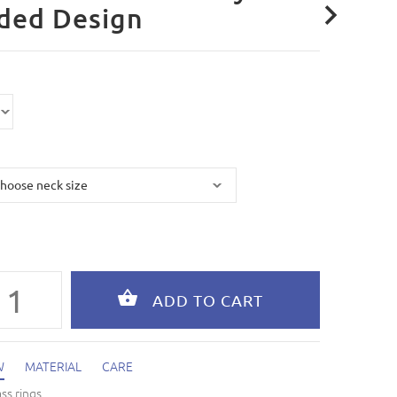
ded Design
W
MATERIAL
CARE
ass rings