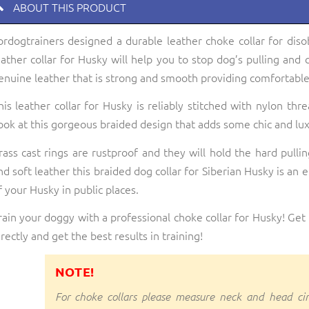
ABOUT THIS PRODUCT
ordogtrainers designed a durable leather choke collar for diso
eather collar for Husky will help you to stop dog’s pulling and 
enuine leather that is strong and smooth providing comfortable
his leather collar for Husky is reliably stitched with nylon thr
ook at this gorgeous braided design that adds some chic and luxu
rass cast rings are rustproof and they will hold the hard pulli
nd soft leather this braided dog collar for Siberian Husky is an 
f your Husky in public places.
rain your doggy with a professional choke collar for Husky! Get 
irectly and get the best results in training!
NOTE!
For choke collars please measure neck and head ci