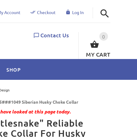
y Account
Checkout
Log In
Contact Us
0
MY CART
SHOP
Design
5###1049 Siberian Husky Choke Collar
have looked at this page today.
tlesnake" Reliable
e Collar For Husky