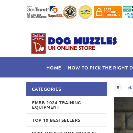
HOME
HOW TO PICK THE RIGHT 
Aki
CATEGORIES
FMBB 2024 TRAINING
EQUIPMENT
TOP 10 BESTSELLERS
WIRE BASKET DOG MUZZLES