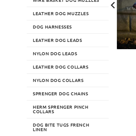
LEATHER DOG MUZZLES
DOG HARNESSES
LEATHER DOG LEADS
NYLON DOG LEADS
LEATHER DOG COLLARS
NYLON DOG COLLARS
SPRENGER DOG CHAINS
HERM SPRENGER PINCH
COLLARS
DOG BITE TUGS FRENCH
LINEN