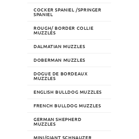
COCKER SPANIEL /SPRINGER
SPANIEL
ROUGH/ BORDER COLLIE
MUZZLES
DALMATIAN MUZZLES
DOBERMAN MUZZLES
DOGUE DE BORDEAUX
MUZZLES
ENGLISH BULLDOG MUZZLES
FRENCH BULLDOG MUZZLES
GERMAN SHEPHERD
MUZZLES
MINI/GIANT SCHNAUZER