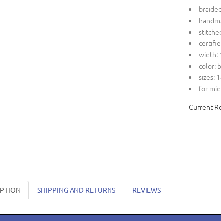
braide
handm
stitche
certifi
width: 
color: 
sizes: 
for mid
Current R
IPTION
SHIPPING AND RETURNS
REVIEWS