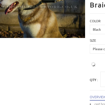
Brai
COLOR
SIZE
QTY :
OVERVIE
cast br