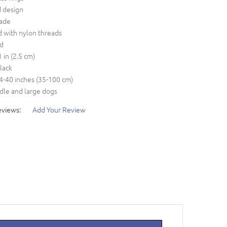
d design
ade
d with nylon threads
ed
1 in (2.5 cm)
black
14-40 inches (35-100 cm)
dle and large dogs
eviews:
Add Your Review