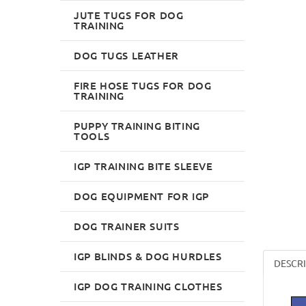
JUTE TUGS FOR DOG
TRAINING
DOG TUGS LEATHER
FIRE HOSE TUGS FOR DOG
TRAINING
PUPPY TRAINING BITING
TOOLS
IGP TRAINING BITE SLEEVE
DOG EQUIPMENT FOR IGP
DOG TRAINER SUITS
IGP BLINDS & DOG HURDLES
DESCR
IGP DOG TRAINING CLOTHES