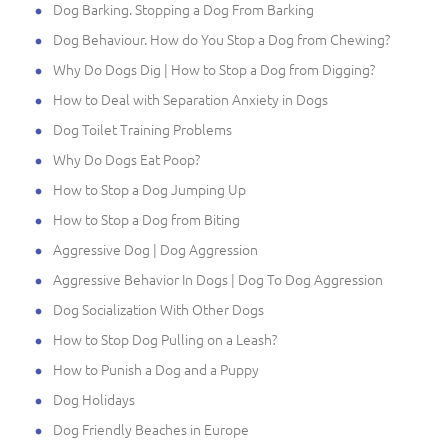
Dog Barking. Stopping a Dog From Barking
Dog Behaviour. How do You Stop a Dog from Chewing?
Why Do Dogs Dig | How to Stop a Dog from Digging?
How to Deal with Separation Anxiety in Dogs
Dog Toilet Training Problems
Why Do Dogs Eat Poop?
How to Stop a Dog Jumping Up
How to Stop a Dog from Biting
Aggressive Dog | Dog Aggression
Aggressive Behavior In Dogs | Dog To Dog Aggression
Dog Socialization With Other Dogs
How to Stop Dog Pulling on a Leash?
How to Punish a Dog and a Puppy
Dog Holidays
Dog Friendly Beaches in Europe