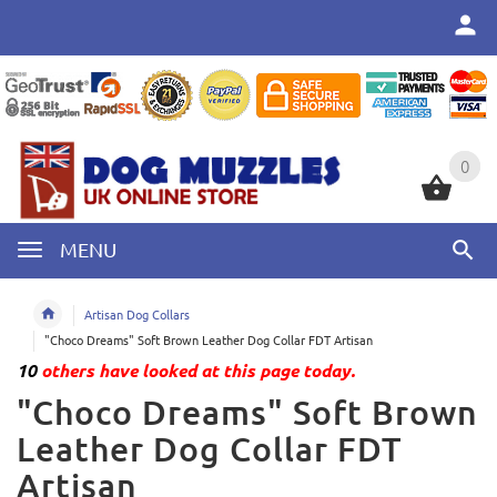
0
0
MENU
Artisan Dog Collars
"Choco Dreams" Soft Brown Leather Dog Collar FDT Artisan
10
others have looked at this page today.
"Choco Dreams" Soft Brown
Leather Dog Collar FDT
Artisan