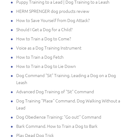
Puppy Training to a Lead | Dog Training to a Leash
HERM SPRENGER dog products review
How to Save Yourself from Dog Attack?
Should I Get a Dog for a Child?
How to Train a Dog to Come?
Voice as a Dog Training Instrument
How to Train a Dog Fetch
How to Train a Dog to Lie Down
Dog Command "Sit" Training. Leading a Dog on a Dog
Leash
Advanced Dog Training of "Sit" Command
Dog Training "Place" Command. Dog Walking Without a
Lead
Dog Obedience Training: "Go out!" Command
Bark Command. How to Train a Dog to Bark
Play Dead Dog Trick