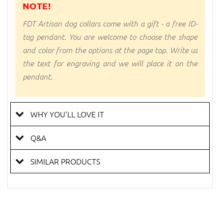
NOTE!
FDT Artisan dog collars come with a gift - a free ID-
tag pendant. You are welcome to choose the shape
and color from the options at the page top. Write us
the text for engraving and we will place it on the
pendant.
WHY YOU'LL LOVE IT
Q&A
SIMILAR PRODUCTS