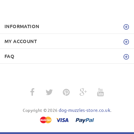
INFORMATION
MY ACCOUNT
FAQ
dog-muzzles-store.co.uk
Copyright © 2026
.