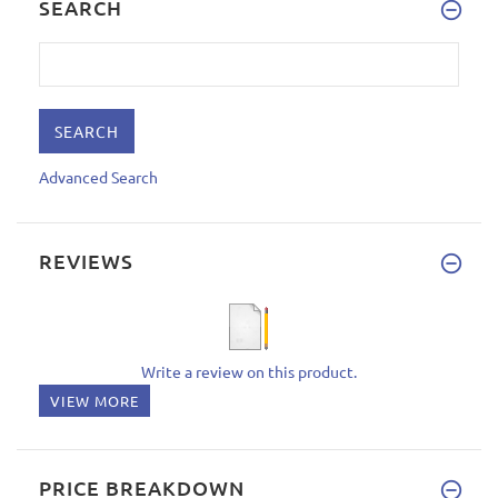
SEARCH
Advanced Search
REVIEWS
Write a review on this product.
VIEW MORE
PRICE BREAKDOWN