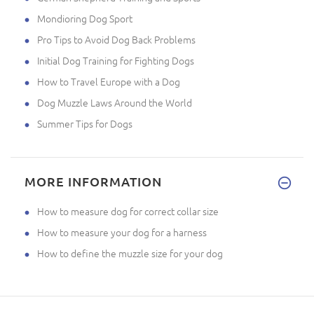
Mondioring Dog Sport
Pro Tips to Avoid Dog Back Problems
Initial Dog Training for Fighting Dogs
How to Travel Europe with a Dog
Dog Muzzle Laws Around the World
Summer Tips for Dogs
MORE INFORMATION
How to measure dog for correct collar size
How to measure your dog for a harness
How to define the muzzle size for your dog