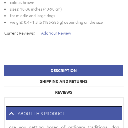
colour: brown
sizes: 16-36 inches (40-90 cm)
for middle and large dogs
weight: 0.4 - 1.3 lb (185-585 g) depending on the size
Current Reviews:
Add Your Review
DESCRIPTION
SHIPPING AND RETURNS
REVIEWS
ABOUT THIS PRODUCT
Are you getting bored of ordinary traditional dog