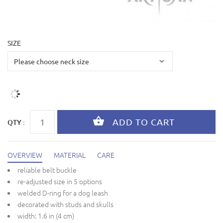
SIZE
QTY :
OVERVIEW
MATERIAL
CARE
reliable belt buckle
re-adjusted size in 5 options
welded D-ring for a dog leash
decorated with studs and skulls
width: 1.6 in (4 cm)