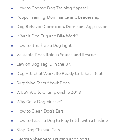
How to Choose Dog Training Apparel
Puppy Training. Dominance and Leadership
Dog Behavior Correction: Dominant Aggression
What Is Dog Tug and Bite Work?
How to Break up a Dog Fight
Valuable Dogs Role in Search and Rescue
Law on Dog Tag ID in the UK
Dog Attack at Work: Be Ready to Take a Beat
Surprising Facts About Dogs
WUSV World Championship 2018
Why Get a Dog Muzzle?
How to Clean Dog's Ears
How to Teach a Dog to Play Fetch with a Frisbee
Stop Dog Chasing Cats
German Shepherd Training and Sports