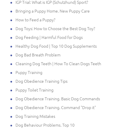
IGP Trial: What is IGP (Schutzhund) Sport?
Bringing a Puppy Home. New Puppy Care
How to Feed a Puppy?
Dog Toys: How to Choose the Best Dog Toy?
Dog Feeding | Harmful Food for Dogs
Healthy Dog Food | Top 10 Dog Supplements
Dog Bad Breath Problem
Cleaning Dog Teeth | How To Clean Dogs Teeth
Puppy Training
Dog Obedience Training Tips
Puppy Toilet Training
Dog Obedience Training. Basic Dog Commands
Dog Obedience Training. Command "Drop it"
Dog Training Mistakes
Dog Behaviour Problems. Top 10