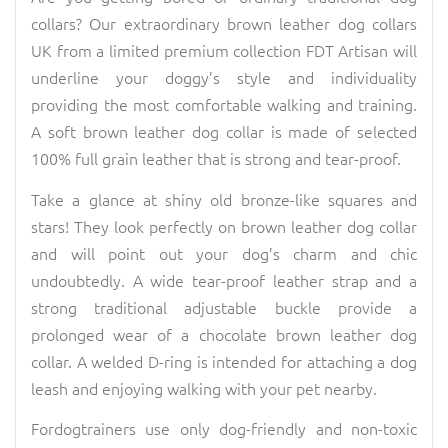
collars? Our extraordinary brown leather dog collars
UK from a limited premium collection FDT Artisan will
underline your doggy’s style and individuality
providing the most comfortable walking and training.
A soft brown leather dog collar is made of selected
100% full grain leather that is strong and tear-proof.
Take a glance at shiny old bronze-like squares and
stars! They look perfectly on brown leather dog collar
and will point out your dog’s charm and chic
undoubtedly. A wide tear-proof leather strap and a
strong traditional adjustable buckle provide a
prolonged wear of a chocolate brown leather dog
collar. A welded D-ring is intended for attaching a dog
leash and enjoying walking with your pet nearby.
Fordogtrainers use only dog-friendly and non-toxic