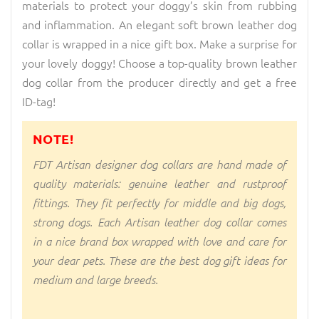
materials to protect your doggy’s skin from rubbing
and inflammation. An elegant soft brown leather dog
collar is wrapped in a nice gift box. Make a surprise for
your lovely doggy! Choose a top-quality brown leather
dog collar from the producer directly and get a free
ID-tag!
NOTE!
FDT Artisan designer dog collars are hand made of
quality materials: genuine leather and rustproof
fittings. They fit perfectly for middle and big dogs,
strong dogs. Each Artisan leather dog collar comes
in a nice brand box wrapped with love and care for
your dear pets. These are the best dog gift ideas for
medium and large breeds.