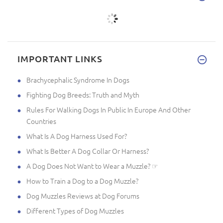
IMPORTANT LINKS
Brachycephalic Syndrome In Dogs
Fighting Dog Breeds: Truth and Myth
Rules For Walking Dogs In Public In Europe And Other
Countries
What Is A Dog Harness Used For?
What Is Better A Dog Collar Or Harness?
A Dog Does Not Want to Wear a Muzzle? ☞
How to Train a Dog to a Dog Muzzle?
Dog Muzzles Reviews at Dog Forums
Different Types of Dog Muzzles