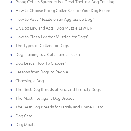
Prong Collars Sprenger Is a Great Tool in a Dog Training
How to Choose Prong Collar Size for Your Dog Breed
How to Put a Muzzle on an Aggressive Dog?
UK Dog Law and Acts | Dog Muzzle Law UK
How to Clean Leather Muzzles for Dogs?
The Types of Collars for Dogs
Dog Training to a Collar and a Leash
Dog Leads: How To Choose?
Lessons from Dogs to People
Choosing a Dog
The Best Dog Breeds of Kind and Friendly Dogs
The Most Intelligent Dog Breeds
The Best Dog Breeds for Family and Home Guard
Dog Care
Dog Moult