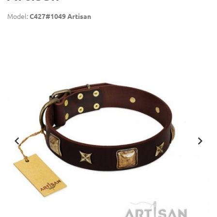
Model:
C427#1049 Artisan