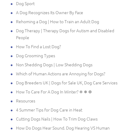
Dog Sport
A Dog Recognizes Its Owner By Face
Rehoming a Dog | How to Train an Adult Dog
Dog Therapy | Therapy Dogs for Autism and Disabled
People
How To Find a Lost Dog?
Dog Grooming Types
Non Shedding Dogs | Low Shedding Dogs
Which of Human Actions are Annoying for Dogs?
Dog Breeders UK | Dogs for Sale UK, Dog Care Services
How To Care For A Dog In Winter? ❄ ❅ ❆
Resources
4 Summer Tips for Dog Care in Heat
Cutting Dogs Nails | How To Trim Dog Claws
How Do Dogs Hear Sound. Dog Hearing VS Human