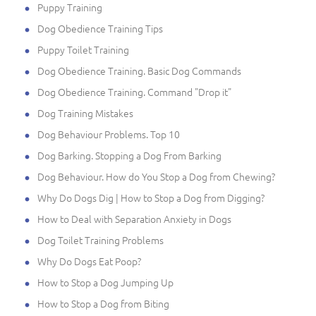
Puppy Training
Dog Obedience Training Tips
Puppy Toilet Training
Dog Obedience Training. Basic Dog Commands
Dog Obedience Training. Command "Drop it"
Dog Training Mistakes
Dog Behaviour Problems. Top 10
Dog Barking. Stopping a Dog From Barking
Dog Behaviour. How do You Stop a Dog from Chewing?
Why Do Dogs Dig | How to Stop a Dog from Digging?
How to Deal with Separation Anxiety in Dogs
Dog Toilet Training Problems
Why Do Dogs Eat Poop?
How to Stop a Dog Jumping Up
How to Stop a Dog from Biting