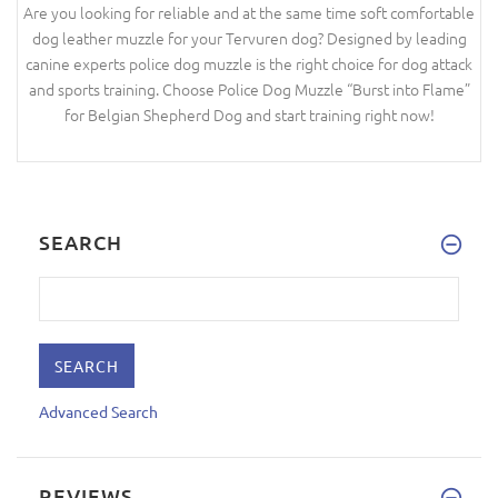
Are you looking for reliable and at the same time soft comfortable
dog leather muzzle for your Tervuren dog? Designed by leading
canine experts police dog muzzle is the right choice for dog attack
and sports training. Choose Police Dog Muzzle “Burst into Flame”
for Belgian Shepherd Dog and start training right now!
SEARCH
Advanced Search
REVIEWS