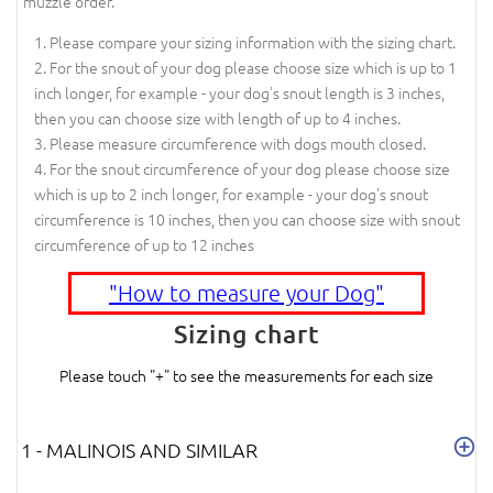
muzzle order.
Please compare your sizing information with the sizing chart.
For the snout of your dog please choose size which is up to 1
inch longer, for example - your dog's snout length is 3 inches,
then you can choose size with length of up to 4 inches.
Please measure circumference with dogs mouth closed.
For the snout circumference of your dog please choose size
which is up to 2 inch longer, for example - your dog's snout
circumference is 10 inches, then you can choose size with snout
circumference of up to 12 inches
"How to measure your Dog"
Sizing chart
Please touch "+" to see the measurements for each size
1 - MALINOIS AND SIMILAR