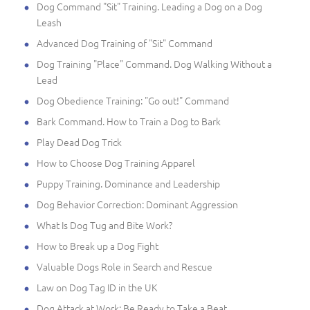
Dog Command "Sit" Training. Leading a Dog on a Dog
Leash
Advanced Dog Training of "Sit" Command
Dog Training "Place" Command. Dog Walking Without a
Lead
Dog Obedience Training: "Go out!" Command
Bark Command. How to Train a Dog to Bark
Play Dead Dog Trick
How to Choose Dog Training Apparel
Puppy Training. Dominance and Leadership
Dog Behavior Correction: Dominant Aggression
What Is Dog Tug and Bite Work?
How to Break up a Dog Fight
Valuable Dogs Role in Search and Rescue
Law on Dog Tag ID in the UK
Dog Attack at Work: Be Ready to Take a Beat