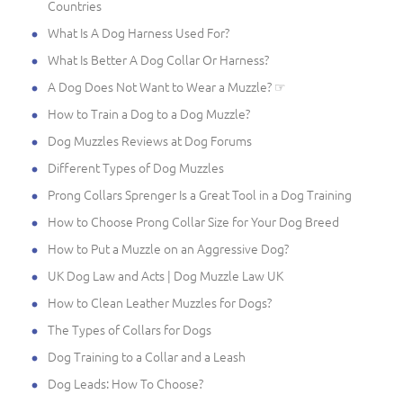
Countries
What Is A Dog Harness Used For?
What Is Better A Dog Collar Or Harness?
A Dog Does Not Want to Wear a Muzzle? ☞
How to Train a Dog to a Dog Muzzle?
Dog Muzzles Reviews at Dog Forums
Different Types of Dog Muzzles
Prong Collars Sprenger Is a Great Tool in a Dog Training
How to Choose Prong Collar Size for Your Dog Breed
How to Put a Muzzle on an Aggressive Dog?
UK Dog Law and Acts | Dog Muzzle Law UK
How to Clean Leather Muzzles for Dogs?
The Types of Collars for Dogs
Dog Training to a Collar and a Leash
Dog Leads: How To Choose?