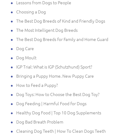
Lessons from Dogs to People
Choosing a Dog
The Best Dog Breeds of Kind and Friendly Dogs
The Most Intelligent Dog Breeds
The Best Dog Breeds for Family and Home Guard
Dog Care
Dog Moult
IGP Trial: What is IGP (Schutzhund) Sport?
Bringing a Puppy Home. New Puppy Care
How to Feed a Puppy?
Dog Toys: How to Choose the Best Dog Toy?
Dog Feeding | Harmful Food for Dogs
Healthy Dog Food | Top 10 Dog Supplements
Dog Bad Breath Problem
Cleaning Dog Teeth | How To Clean Dogs Teeth