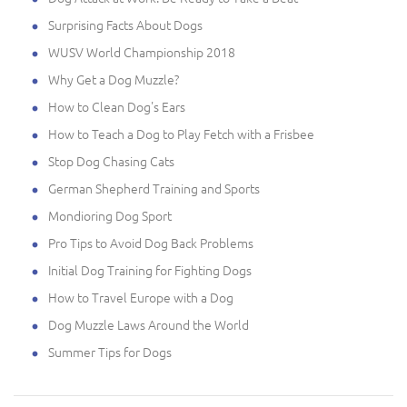
Surprising Facts About Dogs
WUSV World Championship 2018
Why Get a Dog Muzzle?
How to Clean Dog's Ears
How to Teach a Dog to Play Fetch with a Frisbee
Stop Dog Chasing Cats
German Shepherd Training and Sports
Mondioring Dog Sport
Pro Tips to Avoid Dog Back Problems
Initial Dog Training for Fighting Dogs
How to Travel Europe with a Dog
Dog Muzzle Laws Around the World
Summer Tips for Dogs