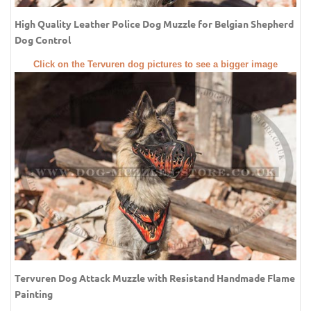
High Quality Leather Police Dog Muzzle for Belgian Shepherd
Dog Control
Click on the Tervuren dog pictures to see a bigger image
Tervuren Dog Attack Muzzle with Resistand Handmade Flame
Painting