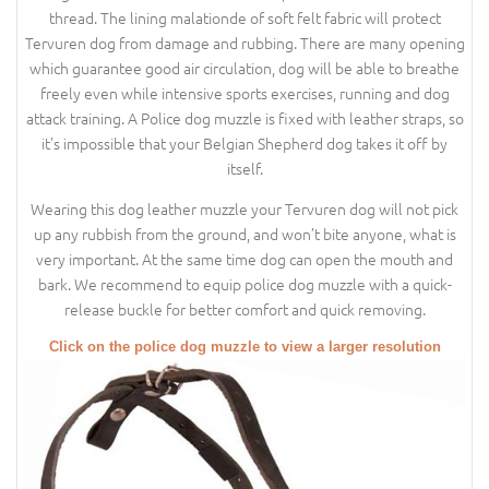
thread. The lining malationde of soft felt fabric will protect
Tervuren dog from damage and rubbing. There are many opening
which guarantee good air circulation, dog will be able to breathe
freely even while intensive sports exercises, running and dog
attack training. A Police dog muzzle is fixed with leather straps, so
it’s impossible that your Belgian Shepherd dog takes it off by
itself.
Wearing this dog leather muzzle your Tervuren dog will not pick
up any rubbish from the ground, and won’t bite anyone, what is
very important. At the same time dog can open the mouth and
bark. We recommend to equip police dog muzzle with a quick-
release buckle for better comfort and quick removing.
Click on the police dog muzzle to view a larger resolution