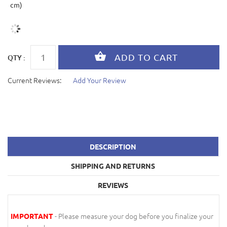
cm)
QTY :
Current Reviews:
Add Your Review
DESCRIPTION
SHIPPING AND RETURNS
REVIEWS
- Please measure your dog before you finalize your
IMPORTANT