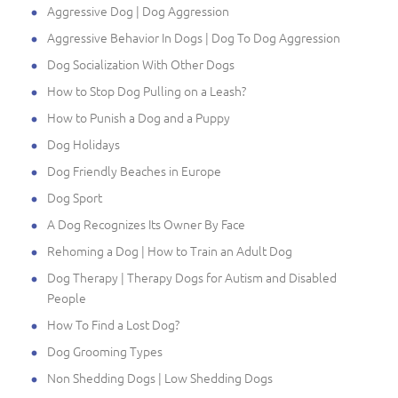
Aggressive Dog | Dog Aggression
Aggressive Behavior In Dogs | Dog To Dog Aggression
Dog Socialization With Other Dogs
How to Stop Dog Pulling on a Leash?
How to Punish a Dog and a Puppy
Dog Holidays
Dog Friendly Beaches in Europe
Dog Sport
A Dog Recognizes Its Owner By Face
Rehoming a Dog | How to Train an Adult Dog
Dog Therapy | Therapy Dogs for Autism and Disabled
People
How To Find a Lost Dog?
Dog Grooming Types
Non Shedding Dogs | Low Shedding Dogs