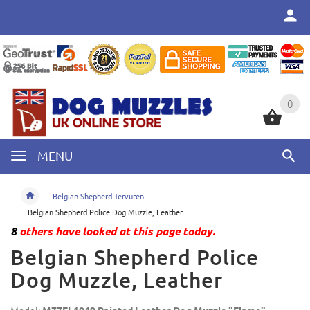
0
0
MENU
Belgian Shepherd Tervuren
Belgian Shepherd Police Dog Muzzle, Leather
8
others have looked at this page today.
Belgian Shepherd Police
Dog Muzzle, Leather