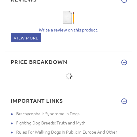
Write a review on this product.
VIEW MORE
PRICE BREAKDOWN
IMPORTANT LINKS
Brachycephalic Syndrome In Dogs
Fighting Dog Breeds: Truth and Myth
Rules For Walking Dogs In Public In Europe And Other