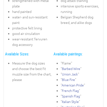
strengthened with metal
dog attack training
plate
intensive sports exercises,
hand painted
running
water- and sun-resistant
Belgian Shepherd dog
paint
breed, and alike dogs
protective felt lining
good air circulation
wear-resistant Tervuren
dog accessory
Available Sizes:
Available paintings:
Measure the dog sizes
"Flame"
and choose the best fit
"
Barbed Wire
"
muzzle size from the chart,
"
Union Jack
"
please
"
Blue Fire
"
"
American Pride
"
"
French Flag
"
"
Spanish Flag
"
"
Italian Style
"