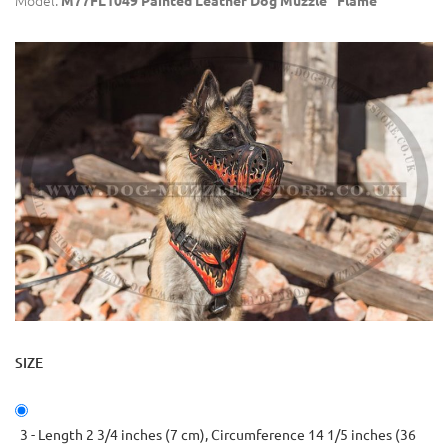
Model:
M77FL1049 Painted Leather Dog Muzzle "Flame"
SIZE
3 - Length 2 3/4 inches (7 cm), Circumference 14 1/5 inches (36