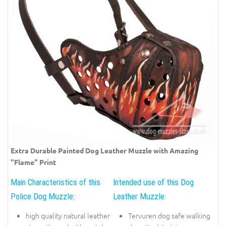
Extra Durable Painted Dog Leather Muzzle with Amazing
"Flame" Print
Main Characteristics of this
Intended use of this Dog
Police Dog Muzzle:
Leather Muzzle:
high quality natural leather
Tervuren dog safe walking