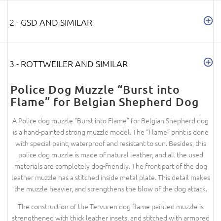
2 - GSD AND SIMILAR
3 - ROTTWEILER AND SIMILAR
Police Dog Muzzle “Burst into
Flame” for Belgian Shepherd Dog
A Police dog muzzle “Burst into Flame” for Belgian Shepherd dog
is a hand-painted strong muzzle model. The “Flame” print is done
with special paint, waterproof and resistant to sun. Besides, this
police dog muzzle is made of natural leather, and all the used
materials are completely dog-friendly. The front part of the dog
leather muzzle has a stitched inside metal plate. This detail makes
the muzzle heavier, and strengthens the blow of the dog attack.
The construction of the Tervuren dog flame painted muzzle is
strengthened with thick leather insets, and stitched with armored