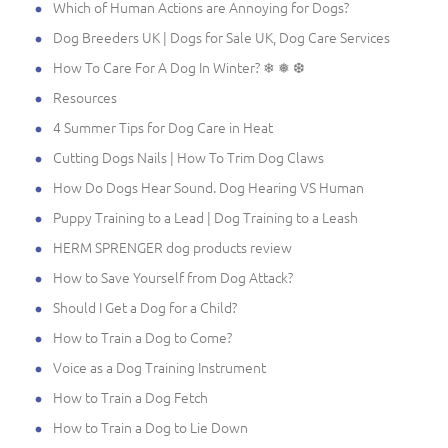
Which of Human Actions are Annoying for Dogs?
Dog Breeders UK | Dogs for Sale UK, Dog Care Services
How To Care For A Dog In Winter? ❄ ❅ ❆
Resources
4 Summer Tips for Dog Care in Heat
Cutting Dogs Nails | How To Trim Dog Claws
How Do Dogs Hear Sound. Dog Hearing VS Human
Puppy Training to a Lead | Dog Training to a Leash
HERM SPRENGER dog products review
How to Save Yourself from Dog Attack?
Should I Get a Dog for a Child?
How to Train a Dog to Come?
Voice as a Dog Training Instrument
How to Train a Dog Fetch
How to Train a Dog to Lie Down