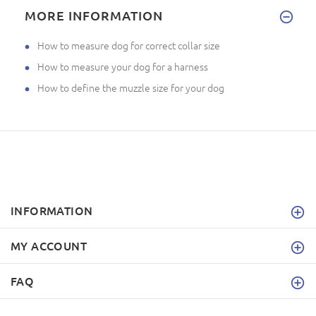
MORE INFORMATION
How to measure dog for correct collar size
How to measure your dog for a harness
How to define the muzzle size for your dog
INFORMATION
MY ACCOUNT
FAQ