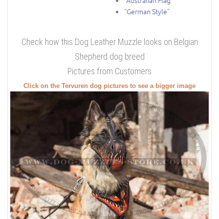
"
Australian Flag
"
"
German Style
"
Check how this Dog Leather Muzzle looks on Belgian
Shepherd dog breed
Pictures from Customers
Click on the Tervuren dog pictures to see a bigger image