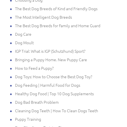
Choosing a Dog
The Best Dog Breeds of Kind and Friendly Dogs
The Most Intelligent Dog Breeds
The Best Dog Breeds for Family and Home Guard
Dog Care
Dog Moult
IGP Trial: What is IGP (Schutzhund) Sport?
Bringing a Puppy Home. New Puppy Care
How to Feed a Puppy?
Dog Toys: How to Choose the Best Dog Toy?
Dog Feeding | Harmful Food for Dogs
Healthy Dog Food | Top 10 Dog Supplements
Dog Bad Breath Problem
Cleaning Dog Teeth | How To Clean Dogs Teeth
Puppy Training