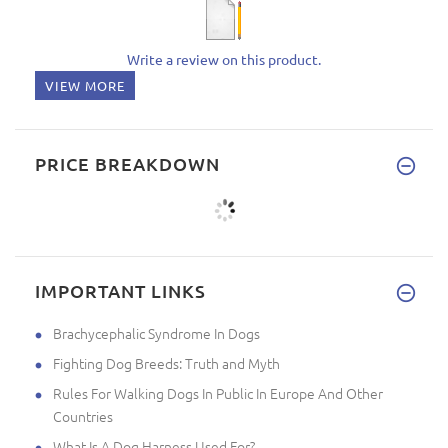
Write a review on this product.
VIEW MORE
PRICE BREAKDOWN
IMPORTANT LINKS
Brachycephalic Syndrome In Dogs
Fighting Dog Breeds: Truth and Myth
Rules For Walking Dogs In Public In Europe And Other
Countries
What Is A Dog Harness Used For?