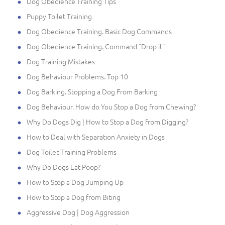
Dog Obedience Training Tips
Puppy Toilet Training
Dog Obedience Training. Basic Dog Commands
Dog Obedience Training. Command "Drop it"
Dog Training Mistakes
Dog Behaviour Problems. Top 10
Dog Barking. Stopping a Dog From Barking
Dog Behaviour. How do You Stop a Dog from Chewing?
Why Do Dogs Dig | How to Stop a Dog from Digging?
How to Deal with Separation Anxiety in Dogs
Dog Toilet Training Problems
Why Do Dogs Eat Poop?
How to Stop a Dog Jumping Up
How to Stop a Dog from Biting
Aggressive Dog | Dog Aggression