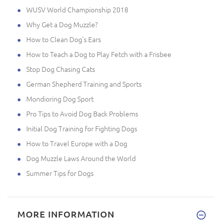
WUSV World Championship 2018
Why Get a Dog Muzzle?
How to Clean Dog's Ears
How to Teach a Dog to Play Fetch with a Frisbee
Stop Dog Chasing Cats
German Shepherd Training and Sports
Mondioring Dog Sport
Pro Tips to Avoid Dog Back Problems
Initial Dog Training for Fighting Dogs
How to Travel Europe with a Dog
Dog Muzzle Laws Around the World
Summer Tips for Dogs
MORE INFORMATION