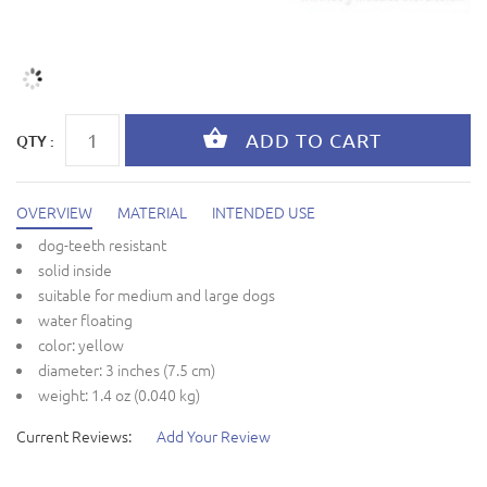
QTY :
OVERVIEW
MATERIAL
INTENDED USE
dog-teeth resistant
solid inside
suitable for medium and large dogs
water floating
color: yellow
diameter: 3 inches (7.5 cm)
weight: 1.4 oz (0.040 kg)
Current Reviews:
Add Your Review