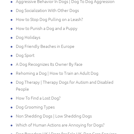
Aggressive Behavior In Dogs | Dog To Dog Aggression
Dog Socialization With Other Dogs
How to Stop Dog Pulling on a Leash?
How to Punish a Dog and a Puppy
Dog Holidays
Dog Friendly Beaches in Europe
Dog Sport
A Dog Recognizes Its Owner By Face
Rehoming a Dog | How to Train an Adult Dog
Dog Therapy | Therapy Dogs for Autism and Disabled
People
How To Find a Lost Dog?
Dog Grooming Types
Non Shedding Dogs | Low Shedding Dogs
Which of Human Actions are Annoying for Dogs?
Dog Breeders UK | Dogs for Sale UK, Dog Care Services