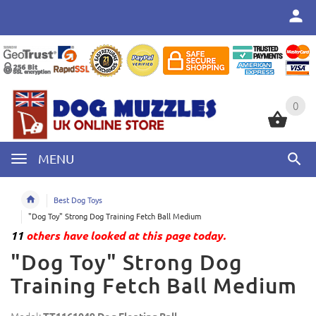
0
0
MENU
Best Dog Toys
"Dog Toy" Strong Dog Training Fetch Ball Medium
11
others have looked at this page today.
"Dog Toy" Strong Dog
Training Fetch Ball Medium