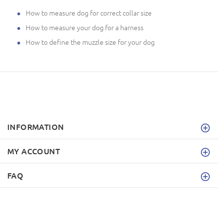
How to measure dog for correct collar size
How to measure your dog for a harness
How to define the muzzle size for your dog
INFORMATION
MY ACCOUNT
FAQ