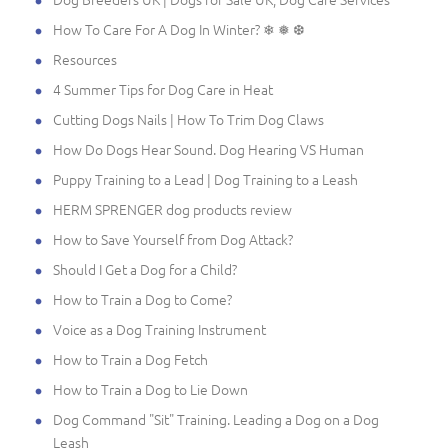
How To Care For A Dog In Winter? ❄ ❅ ❆
Resources
4 Summer Tips for Dog Care in Heat
Cutting Dogs Nails | How To Trim Dog Claws
How Do Dogs Hear Sound. Dog Hearing VS Human
Puppy Training to a Lead | Dog Training to a Leash
HERM SPRENGER dog products review
How to Save Yourself from Dog Attack?
Should I Get a Dog for a Child?
How to Train a Dog to Come?
Voice as a Dog Training Instrument
How to Train a Dog Fetch
How to Train a Dog to Lie Down
Dog Command "Sit" Training. Leading a Dog on a Dog
Leash