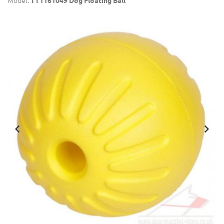
Model:
TT1161049 Dog Floating Ball