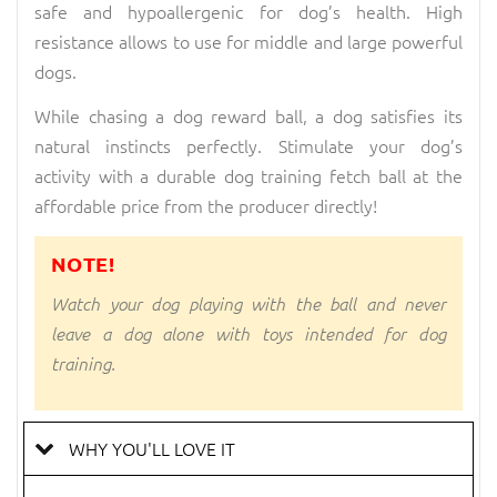
safe and hypoallergenic for dog’s health. High
resistance allows to use for middle and large powerful
dogs.
While chasing a dog reward ball, a dog satisfies its
natural instincts perfectly. Stimulate your dog’s
activity with a durable dog training fetch ball at the
affordable price from the producer directly!
NOTE!
Watch your dog playing with the ball and never
leave a dog alone with toys intended for dog
training.
WHY YOU'LL LOVE IT