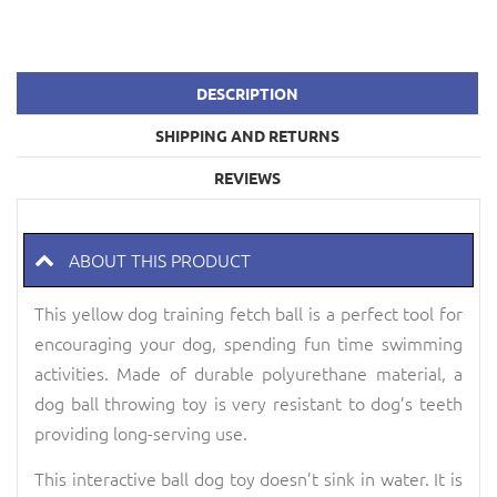
DESCRIPTION
SHIPPING AND RETURNS
REVIEWS
ABOUT THIS PRODUCT
This yellow dog training fetch ball is a perfect tool for
encouraging your dog, spending fun time swimming
activities. Made of durable polyurethane material, a
dog ball throwing toy is very resistant to dog’s teeth
providing long-serving use.
This interactive ball dog toy doesn’t sink in water. It is