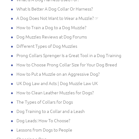
What Is Better A Dog Collar Or Harness?
A Dog Does Not Want to Wear a Muzzle? ☞
How to Train a Dog to a Dog Muzzle?
Dog Muzzles Reviews at Dog Forums
Different Types of Dog Muzzles
Prong Collars Sprenger Is a Great Tool in a Dog Training
How to Choose Prong Collar Size for Your Dog Breed
How to Put a Muzzle on an Aggressive Dog?
UK Dog Law and Acts | Dog Muzzle Law UK
How to Clean Leather Muzzles for Dogs?
The Types of Collars for Dogs
Dog Training to a Collar and a Leash
Dog Leads: How To Choose?
Lessons from Dogs to People