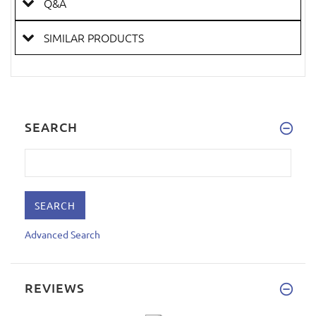
Q&A
SIMILAR PRODUCTS
SEARCH
Advanced Search
REVIEWS