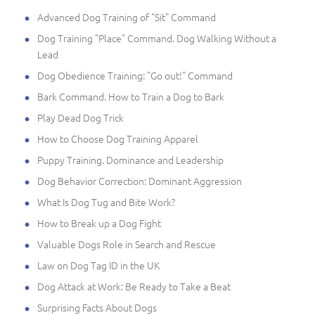
Advanced Dog Training of "Sit" Command
Dog Training "Place" Command. Dog Walking Without a
Lead
Dog Obedience Training: "Go out!" Command
Bark Command. How to Train a Dog to Bark
Play Dead Dog Trick
How to Choose Dog Training Apparel
Puppy Training. Dominance and Leadership
Dog Behavior Correction: Dominant Aggression
What Is Dog Tug and Bite Work?
How to Break up a Dog Fight
Valuable Dogs Role in Search and Rescue
Law on Dog Tag ID in the UK
Dog Attack at Work: Be Ready to Take a Beat
Surprising Facts About Dogs