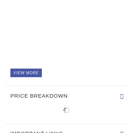
VIEW MORE
PRICE BREAKDOWN