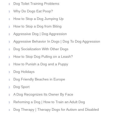
Dog Toilet Training Problems
Why Do Dogs Eat Poop?
How to Stop a Dog Jumping Up
How to Stop a Dog from Biting
Aggressive Dog | Dog Aggression
Aggressive Behavior In Dogs | Dog To Dog Aggression
Dog Socialization With Other Dogs
How to Stop Dog Pulling on a Leash?
How to Punish a Dog and a Puppy
Dog Holidays
Dog Friendly Beaches in Europe
Dog Sport
A Dog Recognizes Its Owner By Face
Rehoming a Dog | How to Train an Adult Dog
Dog Therapy | Therapy Dogs for Autism and Disabled