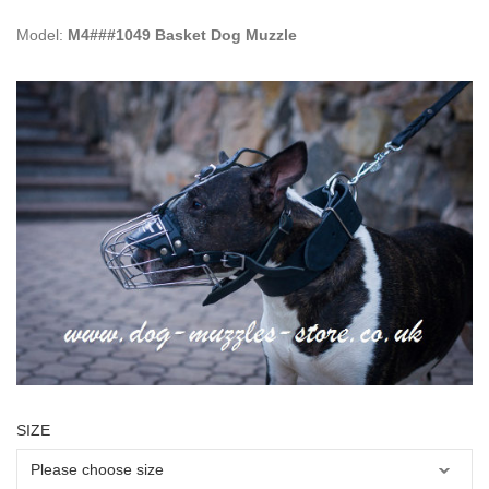
Model:
M4###1049 Basket Dog Muzzle
SIZE