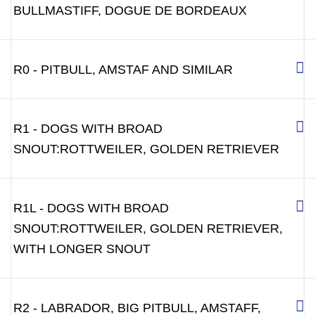
BULLMASTIFF, DOGUE DE BORDEAUX
R0 - PITBULL, AMSTAF AND SIMILAR
R1 - DOGS WITH BROAD
SNOUT:ROTTWEILER, GOLDEN RETRIEVER
R1L - DOGS WITH BROAD
SNOUT:ROTTWEILER, GOLDEN RETRIEVER,
WITH LONGER SNOUT
R2 - LABRADOR, BIG PITBULL, AMSTAFF,