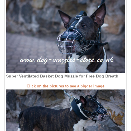
Super Ventilated Basket Dog Muzzle for Free Dog Breath
Click on the pictures to see a bigger image