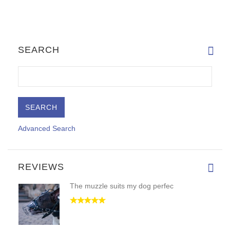
SEARCH
Advanced Search
REVIEWS
The muzzle suits my dog perfec