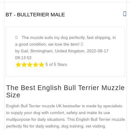
BT - BULLTERIER MALE
The muzzle suits my dog perfectly, fast shipping, in
a good condition, we love the item!
by Gail, Birmingham, United Kingdom, 2022-08-17
08:13:52
5 of 5 Stars
The Best English Bull Terrier Muzzle
Size
English Bull Terrier muzzle UK bestseller is made by specialists
to supply your dog with comfort, safety and make its use
multipurpose for daily situations. This English Bull Terrier muzzle
perfectly fits for daily walking, dog training, vet visiting,