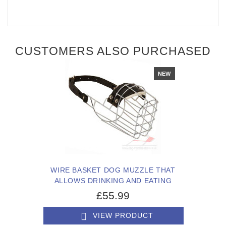
CUSTOMERS ALSO PURCHASED
NEW
WIRE BASKET DOG MUZZLE THAT
ALLOWS DRINKING AND EATING
£55.99
VIEW PRODUCT