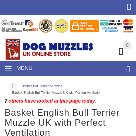
0
0
MENU
British Bull Terrier Muzzles
Basket English Bull Terrier Muzzle UK with Perfect Ventilation
7
others have looked at this page today.
Basket English Bull Terrier
Muzzle UK with Perfect
Ventilation