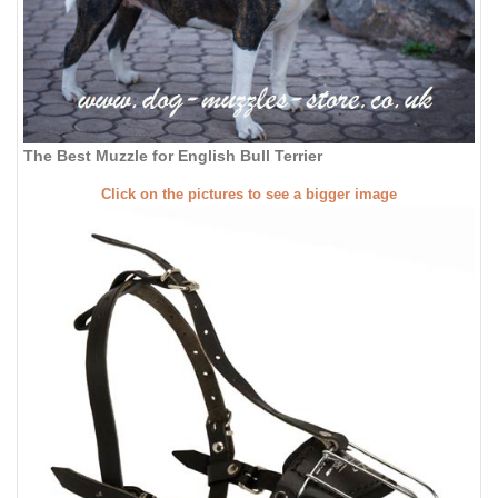
The Best Muzzle for English Bull Terrier
Click on the pictures to see a bigger image