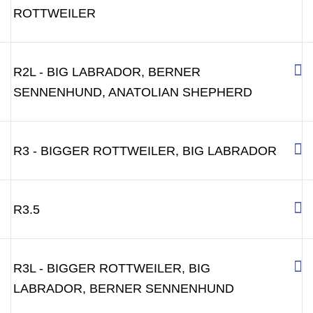
ROTTWEILER
R2L - BIG LABRADOR, BERNER
SENNENHUND, ANATOLIAN SHEPHERD
R3 - BIGGER ROTTWEILER, BIG LABRADOR
R3.5
R3L - BIGGER ROTTWEILER, BIG
LABRADOR, BERNER SENNENHUND