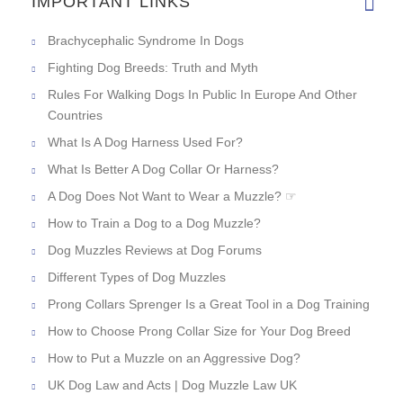
IMPORTANT LINKS
Brachycephalic Syndrome In Dogs
Fighting Dog Breeds: Truth and Myth
Rules For Walking Dogs In Public In Europe And Other
Countries
What Is A Dog Harness Used For?
What Is Better A Dog Collar Or Harness?
A Dog Does Not Want to Wear a Muzzle? ☞
How to Train a Dog to a Dog Muzzle?
Dog Muzzles Reviews at Dog Forums
Different Types of Dog Muzzles
Prong Collars Sprenger Is a Great Tool in a Dog Training
How to Choose Prong Collar Size for Your Dog Breed
How to Put a Muzzle on an Aggressive Dog?
UK Dog Law and Acts | Dog Muzzle Law UK