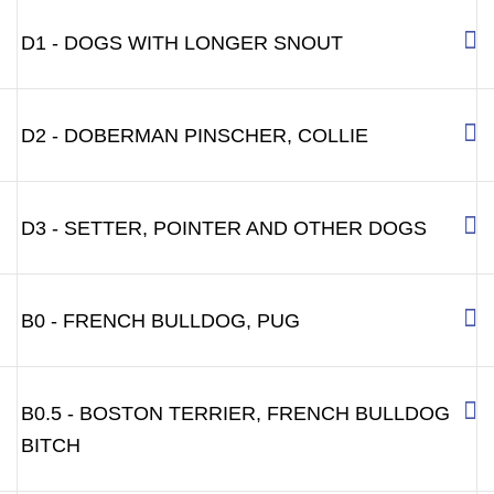
D1 - DOGS WITH LONGER SNOUT
D2 - DOBERMAN PINSCHER, COLLIE
D3 - SETTER, POINTER AND OTHER DOGS
B0 - FRENCH BULLDOG, PUG
B0.5 - BOSTON TERRIER, FRENCH BULLDOG
BITCH