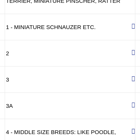
TERRIER, MINIATURE PINSCHER, RATTER
1 - MINIATURE SCHNAUZER ETC.
2
3
3A
4 - MIDDLE SIZE BREEDS: LIKE POODLE,