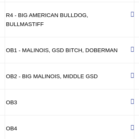
R4 - BIG AMERICAN BULLDOG,
BULLMASTIFF
OB1 - MALINOIS, GSD BITCH, DOBERMAN
OB2 - BIG MALINOIS, MIDDLE GSD
OB3
OB4