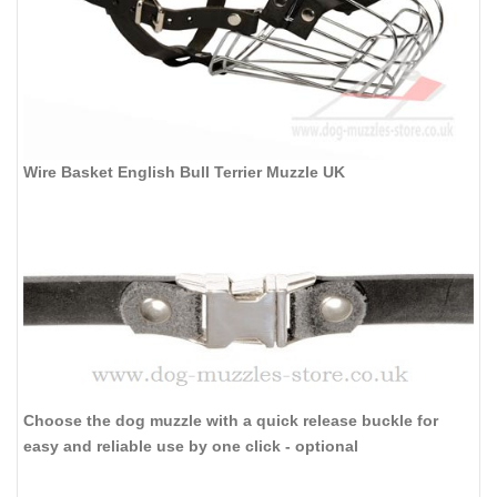
Wire Basket English Bull Terrier Muzzle UK
Choose the dog muzzle with a quick release buckle for
easy and reliable use by one click - optional