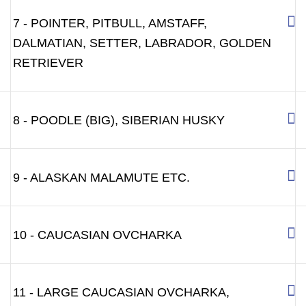
7 - POINTER, PITBULL, AMSTAFF,
DALMATIAN, SETTER, LABRADOR, GOLDEN
RETRIEVER
8 - POODLE (BIG), SIBERIAN HUSKY
9 - ALASKAN MALAMUTE ETC.
10 - CAUCASIAN OVCHARKA
11 - LARGE CAUCASIAN OVCHARKA,