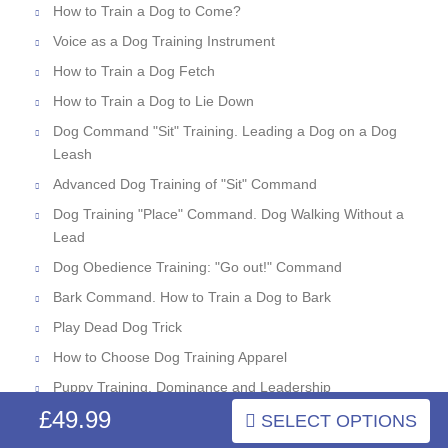
How to Train a Dog to Come?
Voice as a Dog Training Instrument
How to Train a Dog Fetch
How to Train a Dog to Lie Down
Dog Command "Sit" Training. Leading a Dog on a Dog
Leash
Advanced Dog Training of "Sit" Command
Dog Training "Place" Command. Dog Walking Without a
Lead
Dog Obedience Training: "Go out!" Command
Bark Command. How to Train a Dog to Bark
Play Dead Dog Trick
How to Choose Dog Training Apparel
Puppy Training. Dominance and Leadership
£49.99
Dog Behavior Correction: Dominant Aggression
SELECT OPTIONS
What Is Dog Tug and Bite Work?