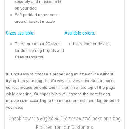
securely and maximum fit
on your dog
Soft padded upper nose
area of basket muzzle
Sizes available:
Available colors:
There are about 20 sizes
black leather details
for definite dog breeds and
sizes standards
It is not easy to choose a proper dog muzzle online without
trying it on your dog. That's why it is very important to make
correct measurements and fill them in at the top of the page
while ordering. Our specialists will choose the best fit dog
muzzle size according to the measurements and dog breed of
your dog.
Check how this
Englsh Bull Terrier muzzle
looks on a dog
Pictures from our Customers