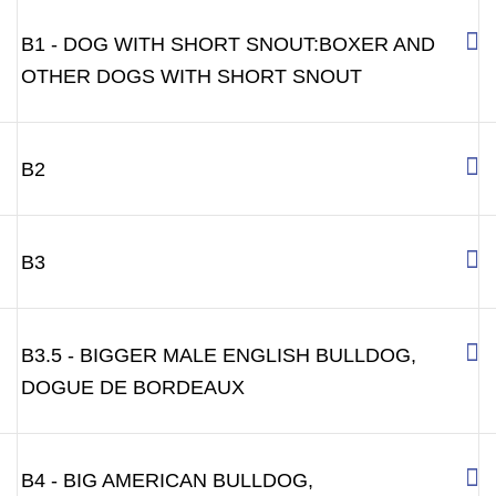
B1 - DOG WITH SHORT SNOUT:BOXER AND
OTHER DOGS WITH SHORT SNOUT
B2
B3
B3.5 - BIGGER MALE ENGLISH BULLDOG,
DOGUE DE BORDEAUX
B4 - BIG AMERICAN BULLDOG,