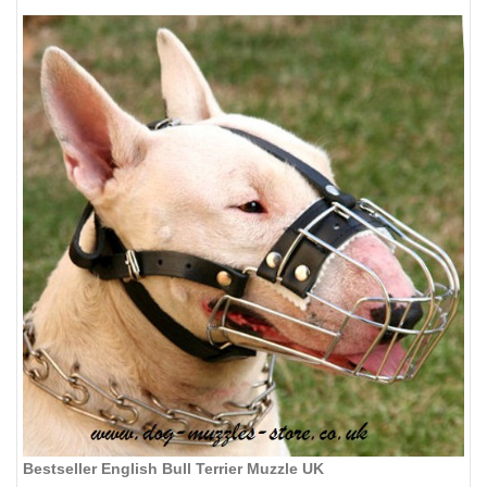
Bestseller English Bull Terrier Muzzle UK