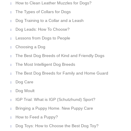
How to Clean Leather Muzzles for Dogs?
The Types of Collars for Dogs
Dog Training to a Collar and a Leash
Dog Leads: How To Choose?
Lessons from Dogs to People
Choosing a Dog
The Best Dog Breeds of Kind and Friendly Dogs
The Most Intelligent Dog Breeds
The Best Dog Breeds for Family and Home Guard
Dog Care
Dog Moult
IGP Trial: What is IGP (Schutzhund) Sport?
Bringing a Puppy Home. New Puppy Care
How to Feed a Puppy?
Dog Toys: How to Choose the Best Dog Toy?