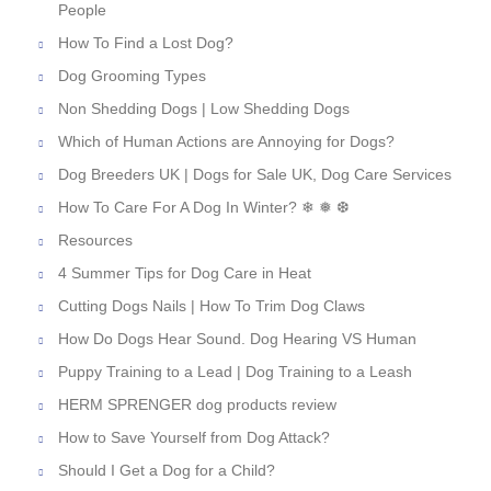
People
How To Find a Lost Dog?
Dog Grooming Types
Non Shedding Dogs | Low Shedding Dogs
Which of Human Actions are Annoying for Dogs?
Dog Breeders UK | Dogs for Sale UK, Dog Care Services
How To Care For A Dog In Winter? ❄ ❅ ❆
Resources
4 Summer Tips for Dog Care in Heat
Cutting Dogs Nails | How To Trim Dog Claws
How Do Dogs Hear Sound. Dog Hearing VS Human
Puppy Training to a Lead | Dog Training to a Leash
HERM SPRENGER dog products review
How to Save Yourself from Dog Attack?
Should I Get a Dog for a Child?