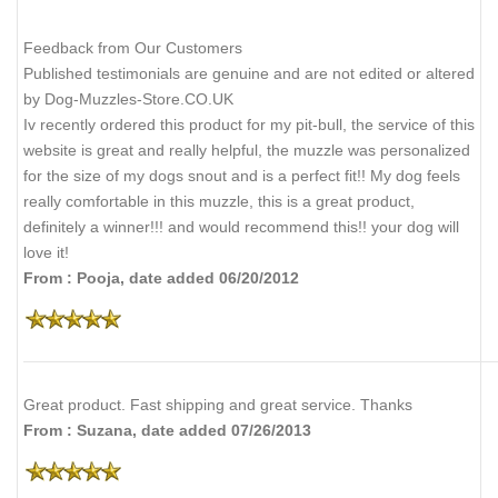
Feedback from Our Customers
Published testimonials are genuine and are not edited or altered
by Dog-Muzzles-Store.CO.UK
Iv recently ordered this product for my pit-bull, the service of this
website is great and really helpful, the muzzle was personalized
for the size of my dogs snout and is a perfect fit!! My dog feels
really comfortable in this muzzle, this is a great product,
definitely a winner!!! and would recommend this!! your dog will
love it!
From : Pooja, date added 06/20/2012
Great product. Fast shipping and great service. Thanks
From : Suzana, date added 07/26/2013