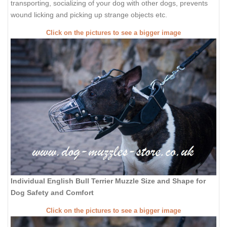
transporting, socializing of your dog with other dogs, prevents
wound licking and picking up strange objects etc.
Click on the pictures to see a bigger image
Individual English Bull Terrier Muzzle Size and Shape for
Dog Safety and Comfort
Click on the pictures to see a bigger image