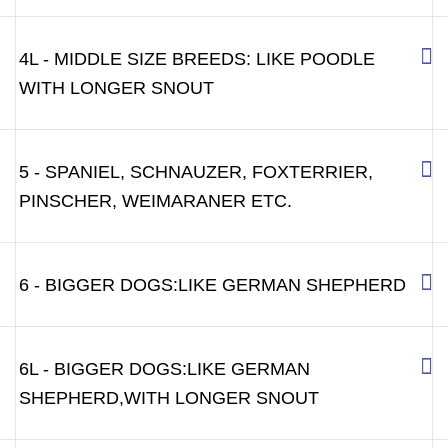
4L - MIDDLE SIZE BREEDS: LIKE POODLE
WITH LONGER SNOUT
5 - SPANIEL, SCHNAUZER, FOXTERRIER,
PINSCHER, WEIMARANER ETC.
6 - BIGGER DOGS:LIKE GERMAN SHEPHERD
6L - BIGGER DOGS:LIKE GERMAN
SHEPHERD,WITH LONGER SNOUT