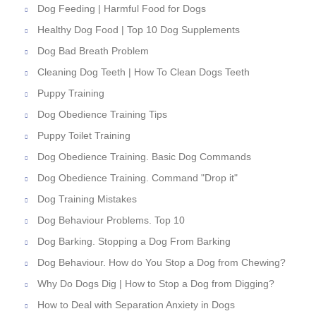
Dog Feeding | Harmful Food for Dogs
Healthy Dog Food | Top 10 Dog Supplements
Dog Bad Breath Problem
Cleaning Dog Teeth | How To Clean Dogs Teeth
Puppy Training
Dog Obedience Training Tips
Puppy Toilet Training
Dog Obedience Training. Basic Dog Commands
Dog Obedience Training. Command "Drop it"
Dog Training Mistakes
Dog Behaviour Problems. Top 10
Dog Barking. Stopping a Dog From Barking
Dog Behaviour. How do You Stop a Dog from Chewing?
Why Do Dogs Dig | How to Stop a Dog from Digging?
How to Deal with Separation Anxiety in Dogs