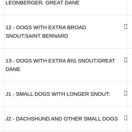
LEONBERGER, GREAT DANE
12 - DOGS WITH EXTRA BROAD
SNOUT:SAINT BERNARD
13 - DOGS WITH EXTRA BIG SNOUT:GREAT
DANE
J1 - SMALL DOGS WITH LONGER SNOUT:
J2 - DACHSHUND AND OTHER SMALL DOGS