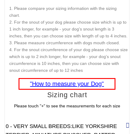
Please compare your sizing information with the sizing
chart.
For the snout of your dog please choose size which is up to
1 inch longer, for example - your dog's snout length is 3
inches, then you can choose size with length of up to 4 inches.
Please measure circumference with dogs mouth closed.
For the snout circumference of your dog please choose size
which is up to 2 inch longer, for example - your dog's snout
circumference is 10 inches, then you can choose size with
snout circumference of up to 12 inches
"How to measure your Dog"
Sizing chart
Please touch "+" to see the measurements for each size
0 - VERY SMALL BREEDS:LIKE YORKSHIRE