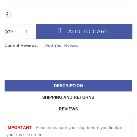
QTY :
Current Reviews:
Add Your Review
DESCRIPTION
SHIPPING AND RETURNS
REVIEWS
IMPORTANT
- Please measure your dog before you finalize
your muzzle order.