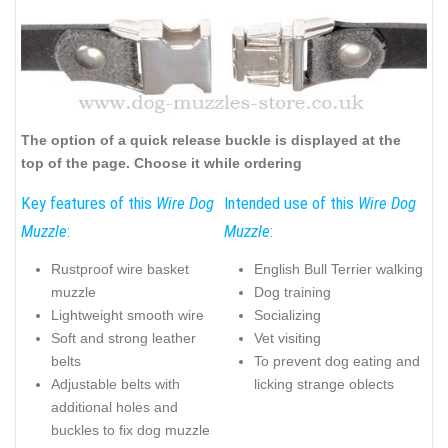
The option of a quick release buckle is displayed at the
top of the page. Choose it while ordering
Key features of this
Wire Dog
Intended use of this
Wire Dog
Muzzle
:
Muzzle
:
Rustproof wire basket
English Bull Terrier walking
muzzle
Dog training
Lightweight smooth wire
Socializing
Soft and strong leather
Vet visiting
belts
To prevent dog eating and
Adjustable belts with
licking strange oblects
additional holes and
buckles to fix dog muzzle