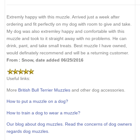
Extremly happy with this muzzle. Arrived just a week after
ordering and fit perfectly on my dog with room to give and take.
My dog was also extremley happy and comfortable with this
muzzle and took to it straight away with no problems. He can
drink, pant, and take small treats. Best muzzle I have owned,
would definately recommend and will be a returning customer.
From : Snow, date added 06/25/2016
Useful links:
More
British Bull Terrier Muzzles
and other dog accessories.
How to put a muzzle on a dog?
How to train a dog to wear a muzzle?
Our blog about dog muzzles. Read the concerns of dog owners
regards dog muzzles.