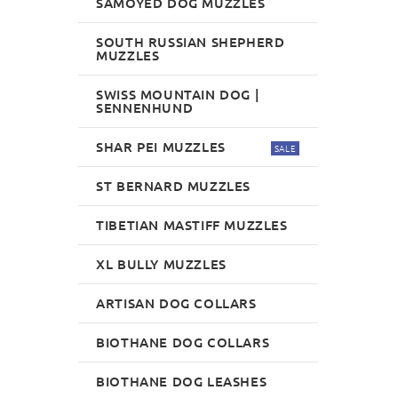
SAMOYED DOG MUZZLES
SOUTH RUSSIAN SHEPHERD
MUZZLES
SWISS MOUNTAIN DOG |
SENNENHUND
SHAR PEI MUZZLES
SALE
ST BERNARD MUZZLES
TIBETIAN MASTIFF MUZZLES
XL BULLY MUZZLES
ARTISAN DOG COLLARS
BIOTHANE DOG COLLARS
BIOTHANE DOG LEASHES