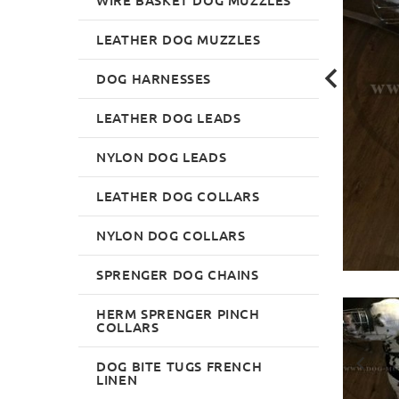
LEATHER DOG MUZZLES
DOG HARNESSES
LEATHER DOG LEADS
NYLON DOG LEADS
LEATHER DOG COLLARS
NYLON DOG COLLARS
SPRENGER DOG CHAINS
HERM SPRENGER PINCH
COLLARS
DOG BITE TUGS FRENCH
LINEN