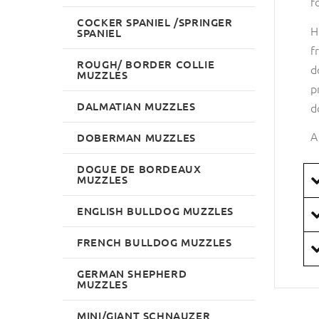
f
COCKER SPANIEL /SPRINGER
H
SPANIEL
f
ROUGH/ BORDER COLLIE
d
MUZZLES
p
DALMATIAN MUZZLES
d
A
DOBERMAN MUZZLES
DOGUE DE BORDEAUX
MUZZLES
ENGLISH BULLDOG MUZZLES
FRENCH BULLDOG MUZZLES
GERMAN SHEPHERD
MUZZLES
MINI/GIANT SCHNAUZER