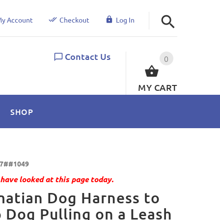
y Account
Checkout
Log In
Contact Us
0
MY CART
SHOP
7##1049
have looked at this page today.
atian Dog Harness to
 Dog Pulling on a Leash