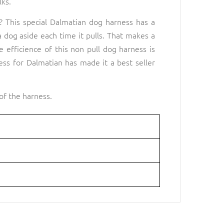
lks.
 This special Dalmatian dog harness has a
 a dog aside each time it pulls. That makes a
 efficience of this non pull dog harness is
ss for Dalmatian has made it a best seller
of the harness.