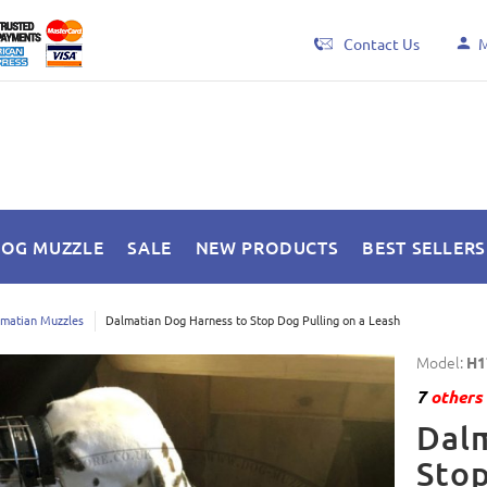
Contact Us
M
DOG MUZZLE
SALE
NEW PRODUCTS
BEST SELLERS
matian Muzzles
Dalmatian Dog Harness to Stop Dog Pulling on a Leash
Model:
H1
7
others 
Dalm
Stop