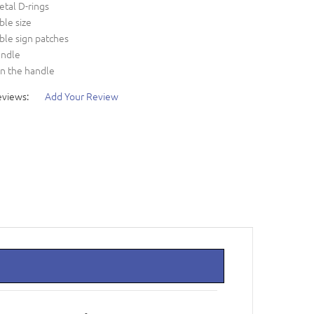
etal D-rings
ble size
ble sign patches
andle
on the handle
eviews:
Add Your Review