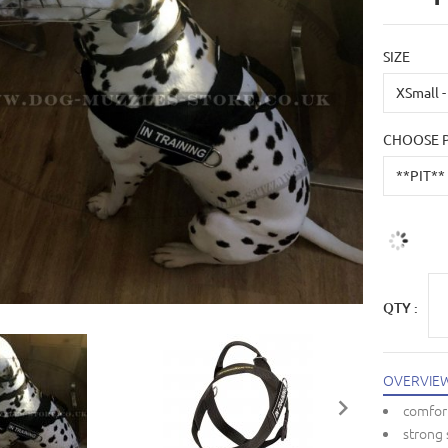
SIZE
CHOOSE 
QTY :
OVERVIE
comfort
strong 