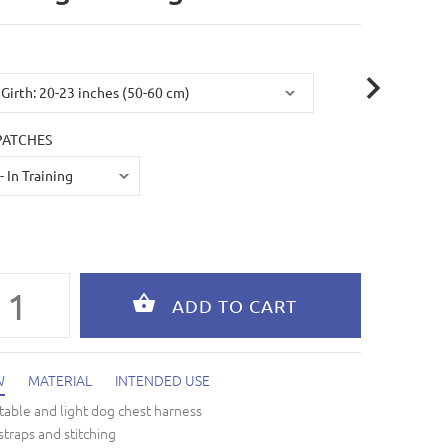
PATCHES
W
MATERIAL
INTENDED USE
able and light dog chest harness
straps and stitching