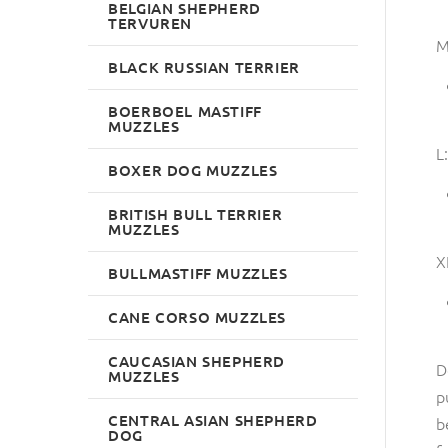
BELGIAN SHEPHERD
TERVUREN
M
BLACK RUSSIAN TERRIER
BOERBOEL MASTIFF
MUZZLES
L:
BOXER DOG MUZZLES
BRITISH BULL TERRIER
MUZZLES
X
BULLMASTIFF MUZZLES
CANE CORSO MUZZLES
CAUCASIAN SHEPHERD
D
MUZZLES
p
CENTRAL ASIAN SHEPHERD
b
DOG