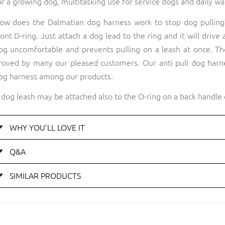
or a growing dog, multitasking use for service dogs and daily wa
ow does the Dalmatian dog harness work to stop dog pulling?
ront D-ring. Just attach a dog lead to the ring and it will drive
og uncomfortable and prevents pulling on a leash at once. The
roved by many our pleased customers. Our anti pull dog harne
og harness among our products.
 dog leash may be attached also to the O-ring on a back handle 
WHY YOU'LL LOVE IT
Q&A
SIMILAR PRODUCTS