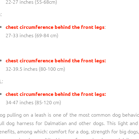
22-27 inches (55-68cm)
:
:
chest circumference behind the front legs
27-33 inches (69-84 cm)
chest circumference behind the front legs:
32-39.5 inches (80-100 cm)
L:
chest circumference behind the front legs:
34-47 inches (85-120 cm)
og pulling on a leash is one of the most common dog behavi
ull dog harness for Dalmatian and other dogs. This light a
enefits, among which: comfort for a dog, strength for big dogs, 