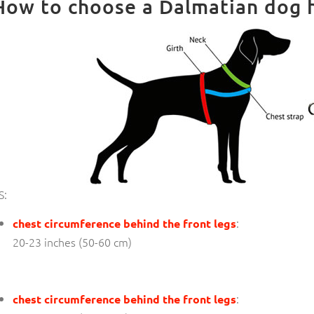
How to choose a Dalmatian dog h
S:
:
chest circumference behind the front legs
20-23 inches (50-60 cm)
:
chest circumference behind the front legs