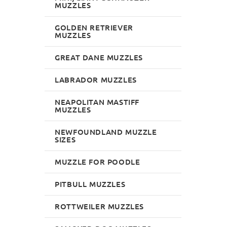
MUZZLES
GOLDEN RETRIEVER
MUZZLES
GREAT DANE MUZZLES
LABRADOR MUZZLES
NEAPOLITAN MASTIFF
MUZZLES
NEWFOUNDLAND MUZZLE
SIZES
MUZZLE FOR POODLE
PITBULL MUZZLES
ROTTWEILER MUZZLES