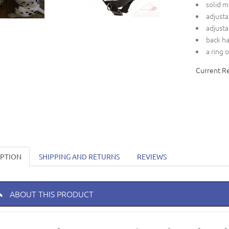
solid m
adjusta
adjusta
back h
a ring 
Current R
IPTION
SHIPPING AND RETURNS
REVIEWS
ABOUT THIS PRODUCT