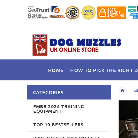
HOME
HOW TO PICK THE RIGHT 
Dal
CATEGORIES
FMBB 2024 TRAINING
EQUIPMENT
TOP 10 BESTSELLERS
WIRE BASKET DOG MUZZLES