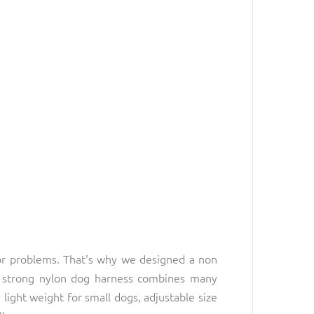
or problems. That's why we designed a non
nd strong nylon dog harness combines many
light weight for small dogs, adjustable size