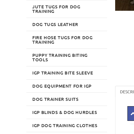
JUTE TUGS FOR DOG
TRAINING
DOG TUGS LEATHER
FIRE HOSE TUGS FOR DOG
TRAINING
PUPPY TRAINING BITING
TOOLS
IGP TRAINING BITE SLEEVE
DOG EQUIPMENT FOR IGP
DESCR
DOG TRAINER SUITS
IGP BLINDS & DOG HURDLES
IGP DOG TRAINING CLOTHES