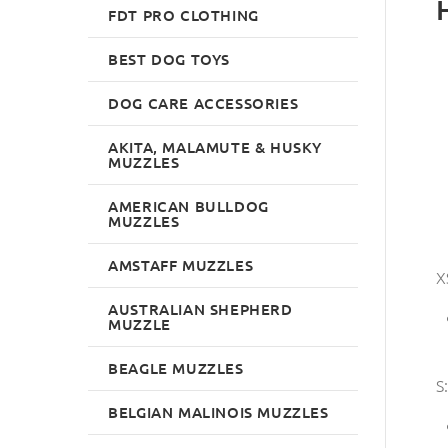
FDT PRO CLOTHING
BEST DOG TOYS
DOG CARE ACCESSORIES
AKITA, MALAMUTE & HUSKY
MUZZLES
AMERICAN BULLDOG
MUZZLES
AMSTAFF MUZZLES
X
AUSTRALIAN SHEPHERD
MUZZLE
BEAGLE MUZZLES
S:
BELGIAN MALINOIS MUZZLES