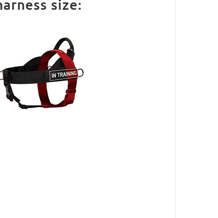
arness size: