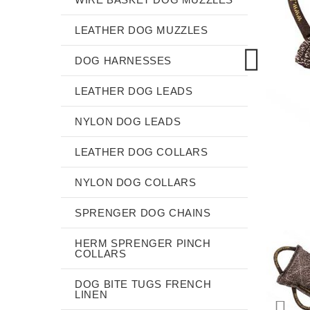
LEATHER DOG MUZZLES
DOG HARNESSES
LEATHER DOG LEADS
NYLON DOG LEADS
LEATHER DOG COLLARS
NYLON DOG COLLARS
SPRENGER DOG CHAINS
HERM SPRENGER PINCH
COLLARS
DOG BITE TUGS FRENCH
LINEN