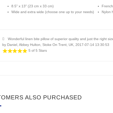
8.5" x 13" (23 cm x 33 cm)
French
Wide and extra wide (choose one up to your needs)
Nylon 
Wonderful linen bite pillow of superior quality and just the right si
by Daniel, Abbey Hulton, Stoke On Trent, UK, 2017-07-14 13:30:53
5 of 5 Stars
TOMERS ALSO PURCHASED