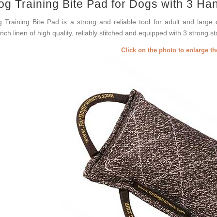
og Training Bite Pad for Dogs with 3 Ha
 Training Bite Pad is a strong and reliable tool for adult and large 
nch linen of high quality, reliably stitched and equipped with 3 strong s
Click on the photo to enlarge t