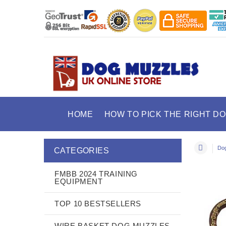
HOME
HOW TO PICK THE RIGHT D
Dog
CATEGORIES
FMBB 2024 TRAINING
EQUIPMENT
TOP 10 BESTSELLERS
WIRE BASKET DOG MUZZLES