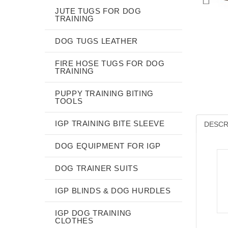
JUTE TUGS FOR DOG
TRAINING
DOG TUGS LEATHER
FIRE HOSE TUGS FOR DOG
TRAINING
PUPPY TRAINING BITING
TOOLS
IGP TRAINING BITE SLEEVE
DESCR
DOG EQUIPMENT FOR IGP
DOG TRAINER SUITS
IGP BLINDS & DOG HURDLES
IGP DOG TRAINING
CLOTHES