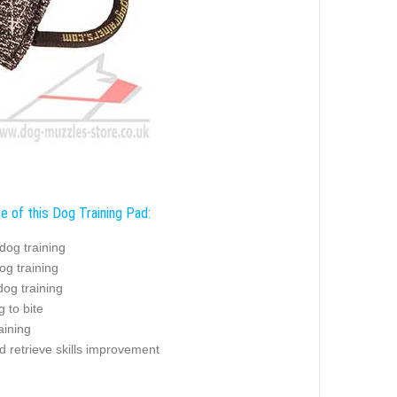
e of this Dog Training Pad:
dog training
og training
og training
g to bite
aining
d retrieve skills improvement