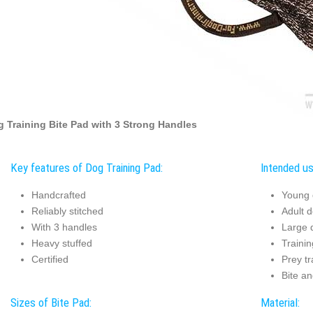
 Training Bite Pad with 3 Strong Handles
Key features of Dog Training Pad:
Intended us
Handcrafted
Young 
Reliably stitched
Adult d
With 3 handles
Large d
Heavy stuffed
Trainin
Certified
Prey tr
Bite an
Sizes of Bite Pad:
Material: