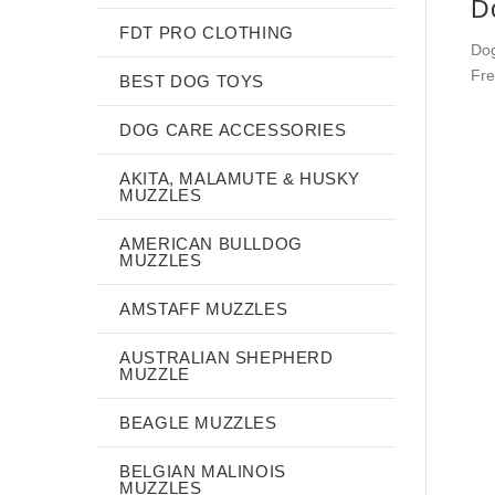
D
FDT PRO CLOTHING
Dog
Fre
BEST DOG TOYS
DOG CARE ACCESSORIES
AKITA, MALAMUTE & HUSKY
MUZZLES
AMERICAN BULLDOG
MUZZLES
AMSTAFF MUZZLES
AUSTRALIAN SHEPHERD
MUZZLE
BEAGLE MUZZLES
BELGIAN MALINOIS
MUZZLES