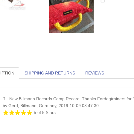
IPTION
SHIPPING AND RETURNS
REVIEWS
New Billmann Records Camp Record. Thanks Fordogtrainers for 
by Gerd, Billmann, Germany, 2019-10-09 08:47:30
5 of 5 Stars