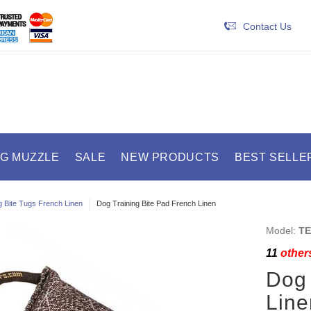
Contact Us
OG MUZZLE
SALE
NEW PRODUCTS
BEST SELLE
 Bite Tugs French Linen
Dog Training Bite Pad French Linen
Model:
TE
11
others
Dog 
Line