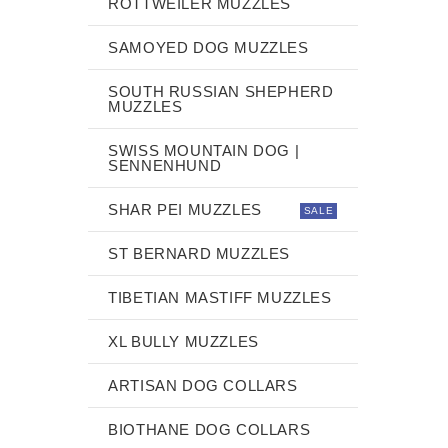
ROTTWEILER MUZZLES
SAMOYED DOG MUZZLES
SOUTH RUSSIAN SHEPHERD
MUZZLES
SWISS MOUNTAIN DOG |
SENNENHUND
SHAR PEI MUZZLES
SALE
ST BERNARD MUZZLES
TIBETIAN MASTIFF MUZZLES
XL BULLY MUZZLES
ARTISAN DOG COLLARS
BIOTHANE DOG COLLARS