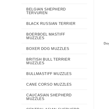
BELGIAN SHEPHERD
TERVUREN
BLACK RUSSIAN TERRIER
BOERBOEL MASTIFF
MUZZLES
Dog
BOXER DOG MUZZLES
BRITISH BULL TERRIER
MUZZLES
BULLMASTIFF MUZZLES
CANE CORSO MUZZLES
CAUCASIAN SHEPHERD
MUZZLES