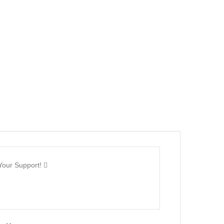
Your Support!