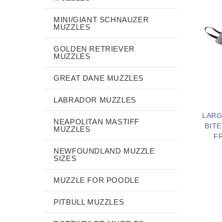
MINI/GIANT SCHNAUZER
MUZZLES
GOLDEN RETRIEVER
MUZZLES
GREAT DANE MUZZLES
LABRADOR MUZZLES
LARG
NEAPOLITAN MASTIFF
BITE
MUZZLES
F
NEWFOUNDLAND MUZZLE
SIZES
MUZZLE FOR POODLE
PITBULL MUZZLES