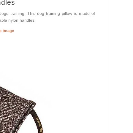
ndles
dogs training. This dog training pillow is made of
table nylon handles.
he image