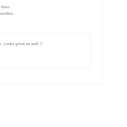
 linen
handles
ze. Looks great as well.