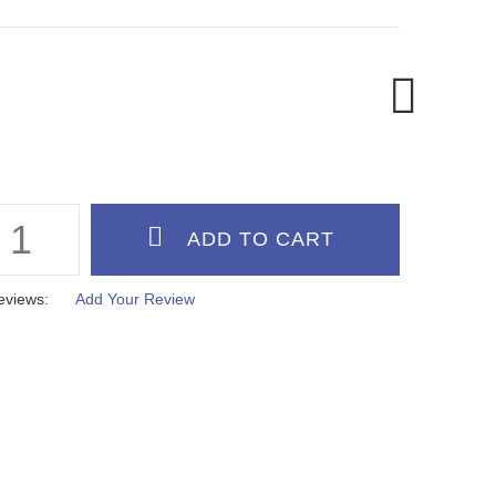
eviews:
Add Your Review