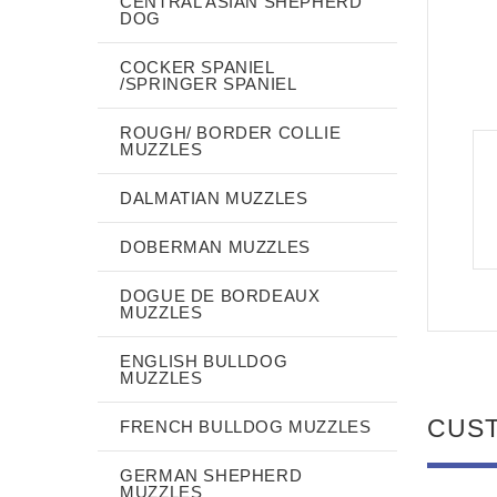
CENTRAL ASIAN SHEPHERD
DOG
COCKER SPANIEL
/SPRINGER SPANIEL
ROUGH/ BORDER COLLIE
MUZZLES
DALMATIAN MUZZLES
DOBERMAN MUZZLES
DOGUE DE BORDEAUX
MUZZLES
ENGLISH BULLDOG
MUZZLES
CUS
FRENCH BULLDOG MUZZLES
GERMAN SHEPHERD
MUZZLES