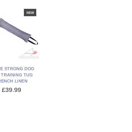
NEW
E STRONG DOG
 TRAINING TUG
RENCH LINEN
£39.99