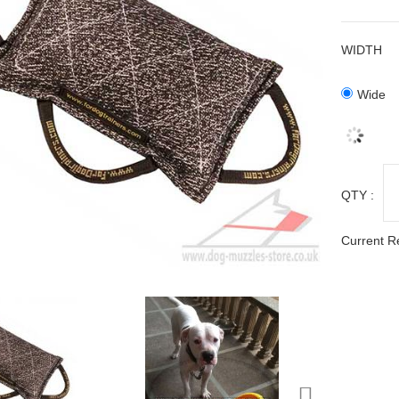
WIDTH
Wide
QTY :
Current R