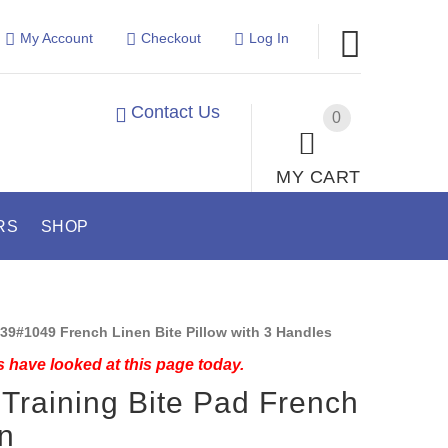
My Account
Checkout
Log In
Contact Us
0
MY CART
RS
SHOP
39#1049 French Linen Bite Pillow with 3 Handles
 have looked at this page today.
Training Bite Pad French
n