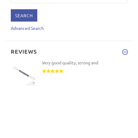
Advanced Search
REVIEWS
Very good quality, strong and