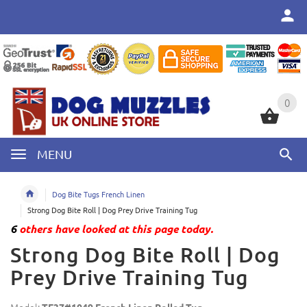
0
0
MENU
Dog Bite Tugs French Linen
Strong Dog Bite Roll | Dog Prey Drive Training Tug
6
others have looked at this page today.
Strong Dog Bite Roll | Dog
Prey Drive Training Tug