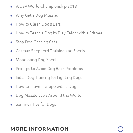
WUSV World Championship 2018
Why Get a Dog Muzzle?
How to Clean Dog's Ears
How to Teach a Dog to Play Fetch with a Frisbee
Stop Dog Chasing Cats
German Shepherd Training and Sports
Mondioring Dog Sport
Pro Tips to Avoid Dog Back Problems
Initial Dog Training for Fighting Dogs
How to Travel Europe with a Dog
Dog Muzzle Laws Around the World
Summer Tips for Dogs
MORE INFORMATION