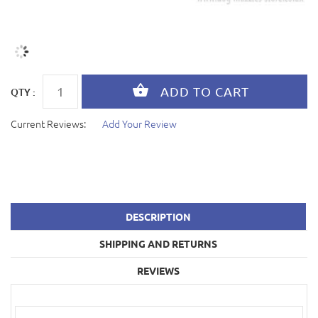
QTY :
Current Reviews:
Add Your Review
DESCRIPTION
SHIPPING AND RETURNS
REVIEWS