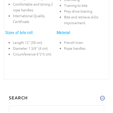
Comfortable and strong 2
Training to bite
rope handles
Prey drive training
International Quality
Bite and retrieve skills
Certificate
improvement
Sizes of bite roll:
Material:
Length 12" (30 cm)
French linen
Diameter 1 3/4" (4 cm)
Rope handles
Circumference 6"(15 cm)
SEARCH