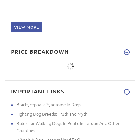
VIEW MORE
PRICE BREAKDOWN
IMPORTANT LINKS
Brachycephalic Syndrome In Dogs
Fighting Dog Breeds: Truth and Myth
Rules For Walking Dogs In Public In Europe And Other
Countries
What Is A Dog Harness Used For?