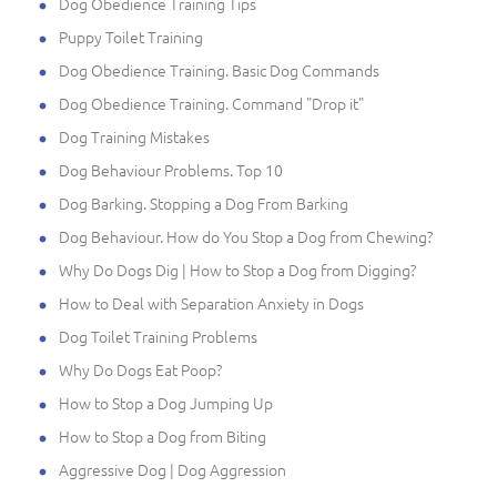
Dog Obedience Training Tips
Puppy Toilet Training
Dog Obedience Training. Basic Dog Commands
Dog Obedience Training. Command "Drop it"
Dog Training Mistakes
Dog Behaviour Problems. Top 10
Dog Barking. Stopping a Dog From Barking
Dog Behaviour. How do You Stop a Dog from Chewing?
Why Do Dogs Dig | How to Stop a Dog from Digging?
How to Deal with Separation Anxiety in Dogs
Dog Toilet Training Problems
Why Do Dogs Eat Poop?
How to Stop a Dog Jumping Up
How to Stop a Dog from Biting
Aggressive Dog | Dog Aggression