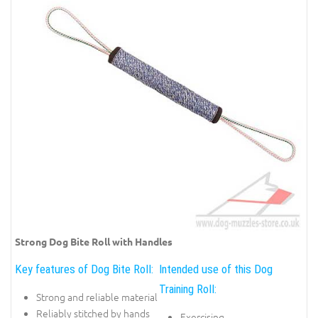
Strong Dog Bite Roll with Handles
Key features of Dog Bite Roll:
Intended use of this Dog
Training Roll:
Strong and reliable material
Reliably stitched by hands
Exercising