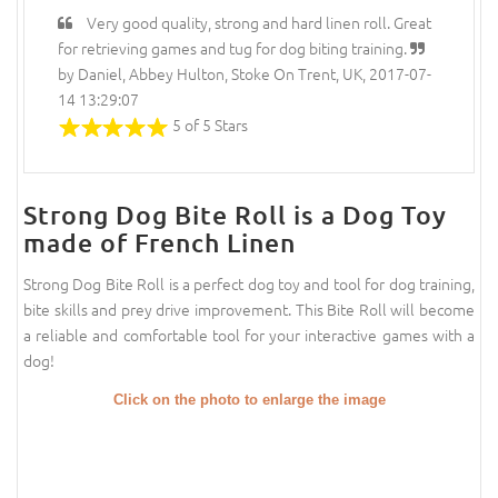
Very good quality, strong and hard linen roll. Great
for retrieving games and tug for dog biting training.
by Daniel, Abbey Hulton, Stoke On Trent, UK, 2017-07-
14 13:29:07
5 of 5 Stars
Strong Dog Bite Roll is a Dog Toy
made of French Linen
Strong Dog Bite Roll is a perfect dog toy and tool for dog training,
bite skills and prey drive improvement. This Bite Roll will become
a reliable and comfortable tool for your interactive games with a
dog!
Click on the photo to enlarge the image