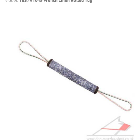
Model:
TE37#1049 French Linen Rolled Tug