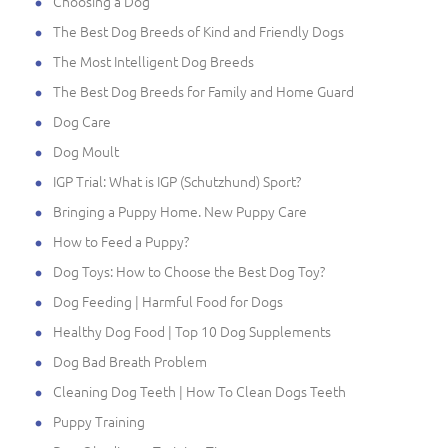
Choosing a Dog
The Best Dog Breeds of Kind and Friendly Dogs
The Most Intelligent Dog Breeds
The Best Dog Breeds for Family and Home Guard
Dog Care
Dog Moult
IGP Trial: What is IGP (Schutzhund) Sport?
Bringing a Puppy Home. New Puppy Care
How to Feed a Puppy?
Dog Toys: How to Choose the Best Dog Toy?
Dog Feeding | Harmful Food for Dogs
Healthy Dog Food | Top 10 Dog Supplements
Dog Bad Breath Problem
Cleaning Dog Teeth | How To Clean Dogs Teeth
Puppy Training