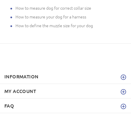
How to measure dog for correct collar size
How to measure your dog for a harness
How to define the muzzle size for your dog
INFORMATION
MY ACCOUNT
FAQ