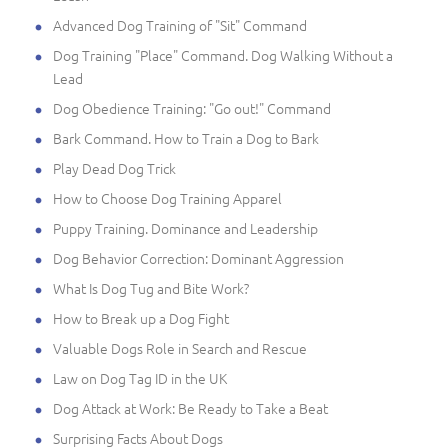
Advanced Dog Training of "Sit" Command
Dog Training "Place" Command. Dog Walking Without a
Lead
Dog Obedience Training: "Go out!" Command
Bark Command. How to Train a Dog to Bark
Play Dead Dog Trick
How to Choose Dog Training Apparel
Puppy Training. Dominance and Leadership
Dog Behavior Correction: Dominant Aggression
What Is Dog Tug and Bite Work?
How to Break up a Dog Fight
Valuable Dogs Role in Search and Rescue
Law on Dog Tag ID in the UK
Dog Attack at Work: Be Ready to Take a Beat
Surprising Facts About Dogs