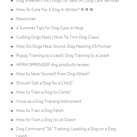
How To Care For A Dog In Winter? ❄ ❅ ❆
Resources
4 Summer Tips for Dog Care in Heat
Cutting Dogs Nails | How To Trim Dog Claws
How Do Dogs Hear Sound. Dog Hearing VS Human
Puppy Training to a Lead | Dog Training to a Leash
HERM SPRENGER dog products review
How to Save Yourself from Dog Attack?
Should I Get a Dog for a Child?
How to Train a Dog to Come?
Voice as a Dog Training Instrument
How to Train a Dog Fetch
How to Train a Dog to Lie Down
Dog Command "Sit" Training. Leading a Dog on a Dog
Leash