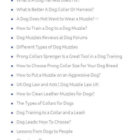
What Is Better A Dog Collar Or Harness?
A Dog Does Not Want to Wear a Muzzle? ☞
How to Train a Dog to a Dog Muzzle?
Dog Muzzles Reviews at Dog Forums
Different Types of Dog Muzzles
Prong Collars Sprenger Is a Great Tool in a Dog Training
How to Choose Prong Collar Size for Your Dog Breed
How to Put a Muzzle on an Aggressive Dog?
UK Dog Law and Acts | Dog Muzzle Law UK
How to Clean Leather Muzzles for Dogs?
The Types of Collars for Dogs
Dog Training to a Collar and a Leash
Dog Leads: How To Choose?
Lessons from Dogs to People