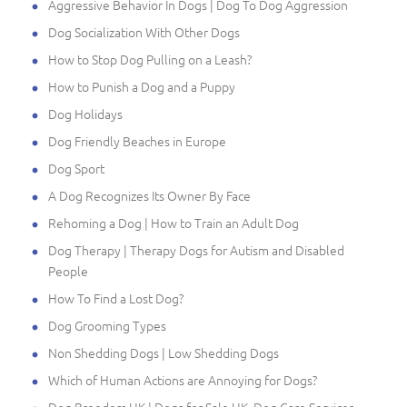
Aggressive Behavior In Dogs | Dog To Dog Aggression
Dog Socialization With Other Dogs
How to Stop Dog Pulling on a Leash?
How to Punish a Dog and a Puppy
Dog Holidays
Dog Friendly Beaches in Europe
Dog Sport
A Dog Recognizes Its Owner By Face
Rehoming a Dog | How to Train an Adult Dog
Dog Therapy | Therapy Dogs for Autism and Disabled
People
How To Find a Lost Dog?
Dog Grooming Types
Non Shedding Dogs | Low Shedding Dogs
Which of Human Actions are Annoying for Dogs?
Dog Breeders UK | Dogs for Sale UK, Dog Care Services