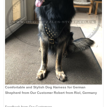
Comfortable and Stylish Dog Harness for German
Shepherd from Our Customer Robert from Riol, Germany
Feedback from Our Customers