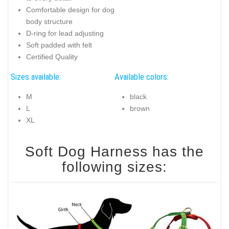
Comfortable design for dog
body structure
D-ring for lead adjusting
Soft padded with felt
Certified Quality
Sizes available:
Available colors:
M
black
L
brown
XL
Soft Dog Harness has the
following sizes: