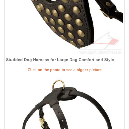
Studded Dog Harness for Large Dog Comfort and Style
Click on the photo to see a bigger picture