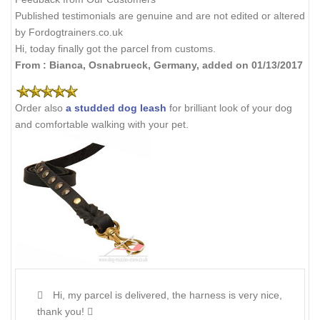
Published testimonials are genuine and are not edited or altered
by Fordogtrainers.co.uk
Hi, today finally got the parcel from customs.
From : Bianca, Osnabrueck, Germany, added on 01/13/2017
Order also
a studded dog leash
for brilliant look of your dog
and comfortable walking with your pet.
Hi, my parcel is delivered, the harness is very nice,
thank you!