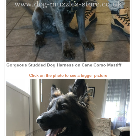
Gorgeous Studded Dog Harness on Cane Corso Mastiff
Click on the photo to see a bigger picture