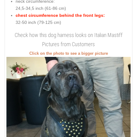
neck circumference:
24,5-34,5 inch (61-86 cm)
chest circumference behind the front legs:
32-50 inch (79-125 cm)
Check how this dog harness looks on Italian Mastiff
Pictures from Customers
Click on the photo to see a bigger picture