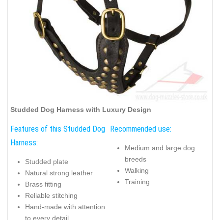
Studded Dog Harness with Luxury Design
Features of this Studded Dog
Recommended use:
Harness:
Medium and large dog
breeds
Studded plate
Walking
Natural strong leather
Training
Brass fitting
Reliable stitching
Hand-made with attention
to every detail