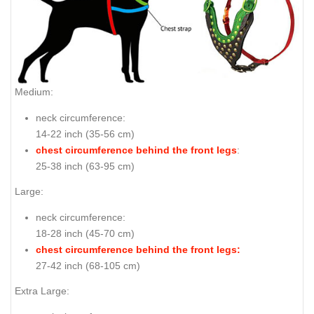
Medium:
neck circumference:
14-22 inch (35-56 cm)
chest circumference behind the front legs
:
25-38 inch (63-95 cm)
Large:
neck circumference:
18-28 inch (45-70 cm)
chest circumference behind the front legs:
27-42 inch (68-105 cm)
Extra Large: