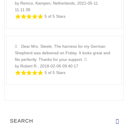
by Remco, Kampen, Netherlands, 2021-05-11
11:11:38
5 of 5 Stars
Dear Mrs. Steele, The harness for my German
Shepherd was delivered on Friday. It looks great and
fits perfectly. Thanks for your support.
by Robert R., 2018-02-06 09:40:17
5 of 5 Stars
SEARCH