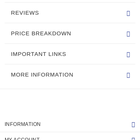
REVIEWS
PRICE BREAKDOWN
IMPORTANT LINKS
MORE INFORMATION
INFORMATION
MY ACCOUNT