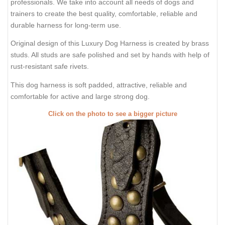
professionals. We take into account all needs of dogs and
trainers to create the best quality, comfortable, reliable and
durable harness for long-term use.
Original design of this Luxury Dog Harness is created by brass
studs. All studs are safe polished and set by hands with help of
rust-resistant safe rivets.
This dog harness is soft padded, attractive, reliable and
comfortable for active and large strong dog.
Click on the photo to see a bigger picture