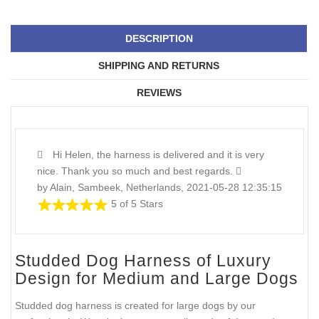
DESCRIPTION
SHIPPING AND RETURNS
REVIEWS
Hi Helen, the harness is delivered and it is very
nice. Thank you so much and best regards.
by Alain, Sambeek, Netherlands, 2021-05-28 12:35:15
5 of 5 Stars
Studded Dog Harness of Luxury
Design for Medium and Large Dogs
Studded dog harness is created for large dogs by our