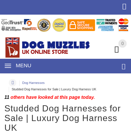
0
0
MENU
Dog Harnesses
Studded Dog Harnesses for Sale | Luxury Dog Harness UK
11
others have looked at this page today.
Studded Dog Harnesses for
Sale | Luxury Dog Harness
UK