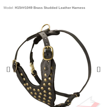
Model:
H15##1049 Brass Studded Leather Harness