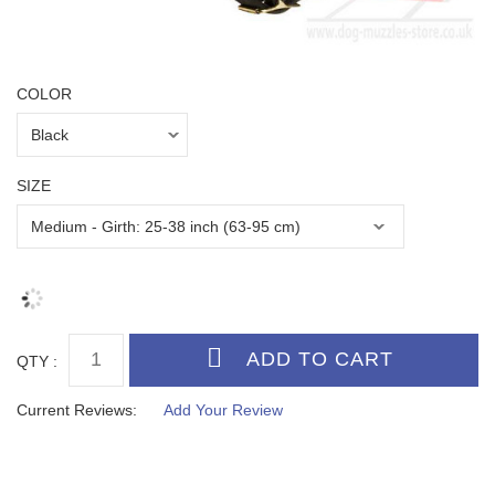
COLOR
SIZE
QTY :
Current Reviews:
Add Your Review