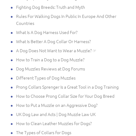
Fighting Dog Breeds: Truth and Myth
Rules For Walking Dogs In Public In Europe And Other
Countries
What Is A Dog Harness Used For?
What Is Better A Dog Collar Or Harness?
A Dog Does Not Want to Wear a Muzzle? ☞
How to Train a Dog to a Dog Muzzle?
Dog Muzzles Reviews at Dog Forums
Different Types of Dog Muzzles
Prong Collars Sprenger Is a Great Tool in a Dog Training
How to Choose Prong Collar Size for Your Dog Breed
How to Put a Muzzle on an Aggressive Dog?
UK Dog Law and Acts | Dog Muzzle Law UK
How to Clean Leather Muzzles for Dogs?
The Types of Collars for Dogs