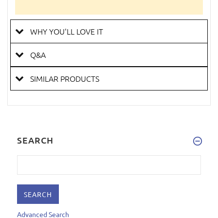
WHY YOU'LL LOVE IT
Q&A
SIMILAR PRODUCTS
SEARCH
Advanced Search