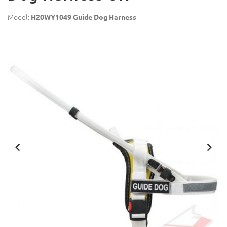
Model:
H20WY1049 Guide Dog Harness