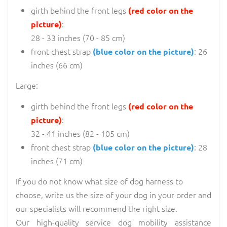
girth behind the front legs
(red color on the
:
picture)
28 - 33 inches (70 - 85 cm)
front chest strap
: 26
(blue color on the picture)
inches (66 cm)
Large:
girth behind the front legs
(red color on the
:
picture)
32 - 41 inches (82 - 105 cm)
front chest strap
: 28
(blue color on the picture)
inches (71 cm)
If you do not know what size of dog harness to
choose, write us the size of your dog in your order and
our specialists will recommend the right size.
Our high-quality service dog mobility assistance