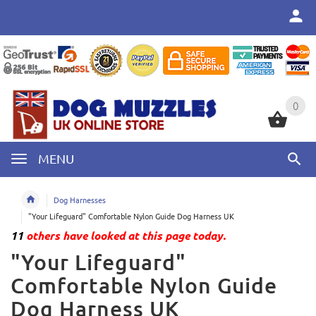
0
0
MENU
Dog Harnesses
"Your Lifeguard" Comfortable Nylon Guide Dog Harness UK
11
others have looked at this page today.
"Your Lifeguard"
Comfortable Nylon Guide
Dog Harness UK