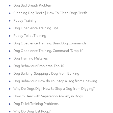
Dog Bad Breath Problem
Cleaning Dog Teeth | How To Clean Dogs Teeth
Puppy Training
Dog Obedience Training Tips
Puppy Toilet Training
Dog Obedience Training. Basic Dog Commands
Dog Obedience Training. Command "Drop it"
Dog Training Mistakes
Dog Behaviour Problems. Top 10
Dog Barking. Stopping a Dog From Barking
Dog Behaviour. How do You Stop a Dog from Chewing?
Why Do Dogs Dig | How to Stop a Dog from Digging?
How to Deal with Separation Anxiety in Dogs
Dog Toilet Training Problems
Why Do Dogs Eat Poop?