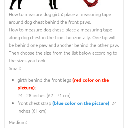
How to measure dog girth: place a measuring tape
around dog chest behind the front paws.
How to measure dog chest: place a measuring tape
along dog chest in the front horizontally. One tip will
be behind one paw and another behind the other paw.
Then choose the size from the list below according to
the sizes you took.
Small:
girth behind the front legs
(red color on the
:
picture)
24 - 28 inches (62 - 71 cm)
front chest strap
: 24
(blue color on the picture)
inches (61 cm)
Medium: