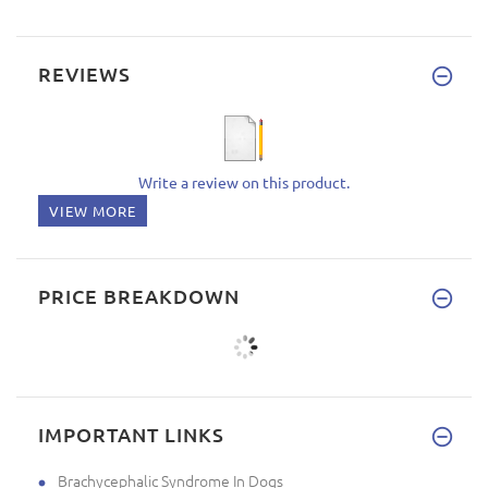
REVIEWS
Write a review on this product.
VIEW MORE
PRICE BREAKDOWN
IMPORTANT LINKS
Brachycephalic Syndrome In Dogs