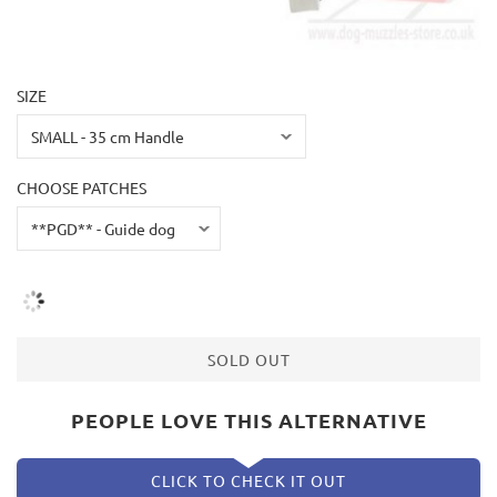
SIZE
CHOOSE PATCHES
SOLD OUT
PEOPLE LOVE THIS ALTERNATIVE
CLICK TO CHECK IT OUT