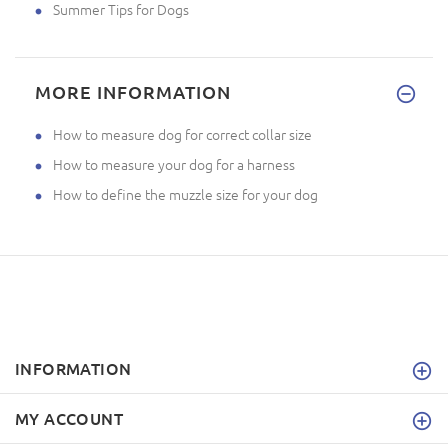
Summer Tips for Dogs
MORE INFORMATION
How to measure dog for correct collar size
How to measure your dog for a harness
How to define the muzzle size for your dog
INFORMATION
MY ACCOUNT