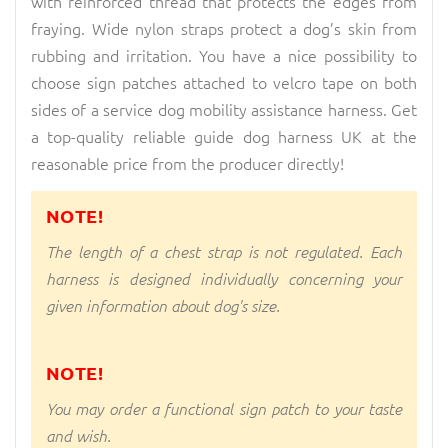
with reinforced thread that protects the edges from
fraying. Wide nylon straps protect a dog’s skin from
rubbing and irritation. You have a nice possibility to
choose sign patches attached to velcro tape on both
sides of a service dog mobility assistance harness. Get
a top-quality reliable guide dog harness UK at the
reasonable price from the producer directly!
NOTE!
The length of a chest strap is not regulated. Each
harness is designed individually concerning your
given information about dog's size.
NOTE!
You may order a functional sign patch to your taste
and wish.