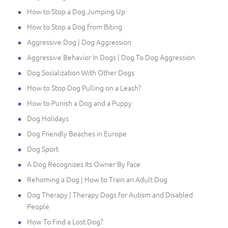
How to Stop a Dog Jumping Up
How to Stop a Dog from Biting
Aggressive Dog | Dog Aggression
Aggressive Behavior In Dogs | Dog To Dog Aggression
Dog Socialization With Other Dogs
How to Stop Dog Pulling on a Leash?
How to Punish a Dog and a Puppy
Dog Holidays
Dog Friendly Beaches in Europe
Dog Sport
A Dog Recognizes Its Owner By Face
Rehoming a Dog | How to Train an Adult Dog
Dog Therapy | Therapy Dogs for Autism and Disabled
People
How To Find a Lost Dog?