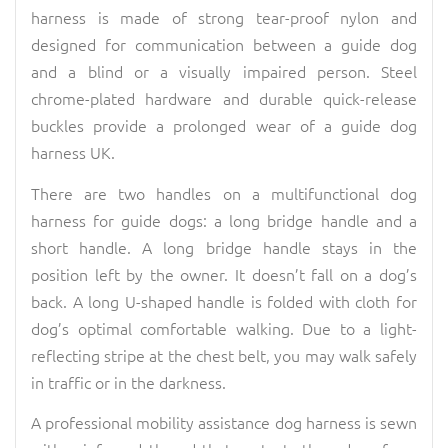
harness is made of strong tear-proof nylon and
designed for communication between a guide dog
and a blind or a visually impaired person. Steel
chrome-plated hardware and durable quick-release
buckles provide a prolonged wear of a guide dog
harness UK.
There are two handles on a multifunctional dog
harness for guide dogs: a long bridge handle and a
short handle. A long bridge handle stays in the
position left by the owner. It doesn’t fall on a dog’s
back. A long U-shaped handle is folded with cloth for
dog’s optimal comfortable walking. Due to a light-
reflecting stripe at the chest belt, you may walk safely
in traffic or in the darkness.
A professional mobility assistance dog harness is sewn