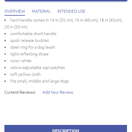
OVERVIEW
MATERIAL
INTENDED USE
hard handle comes in 14 in (35 cm), 16 in (40 cm), 18 in (45cm),
20 in (50 cm)
comfortable short handle
quick release buckles
steel ring for a dog leash
light-reflecting stripe
color: white
velcro-adjustable sign patches
soft yellow cloth
fits small, middle and large dogs
Current Reviews:
Add Your Review
DESCRIPTION