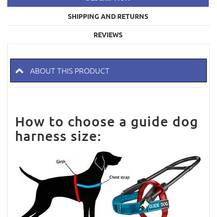
SHIPPING AND RETURNS
REVIEWS
ABOUT THIS PRODUCT
How to choose a guide dog
harness size: