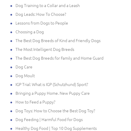
Dog Training to a Collar and a Leash
Dog Leads: How To Choose?
Lessons from Dogs to People
Choosing a Dog
The Best Dog Breeds of Kind and Friendly Dogs
The Most Intelligent Dog Breeds
The Best Dog Breeds for Family and Home Guard
Dog Care
Dog Moult
IGP Trial: What is IGP (Schutzhund) Sport?
Bringing a Puppy Home. New Puppy Care
How to Feed a Puppy?
Dog Toys: How to Choose the Best Dog Toy?
Dog Feeding | Harmful Food for Dogs
Healthy Dog Food | Top 10 Dog Supplements