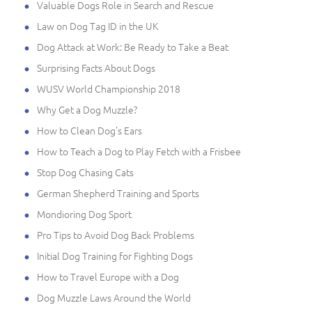
Valuable Dogs Role in Search and Rescue
Law on Dog Tag ID in the UK
Dog Attack at Work: Be Ready to Take a Beat
Surprising Facts About Dogs
WUSV World Championship 2018
Why Get a Dog Muzzle?
How to Clean Dog's Ears
How to Teach a Dog to Play Fetch with a Frisbee
Stop Dog Chasing Cats
German Shepherd Training and Sports
Mondioring Dog Sport
Pro Tips to Avoid Dog Back Problems
Initial Dog Training for Fighting Dogs
How to Travel Europe with a Dog
Dog Muzzle Laws Around the World