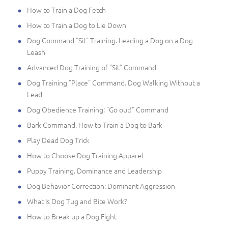
How to Train a Dog Fetch
How to Train a Dog to Lie Down
Dog Command "Sit" Training. Leading a Dog on a Dog
Leash
Advanced Dog Training of "Sit" Command
Dog Training "Place" Command. Dog Walking Without a
Lead
Dog Obedience Training: "Go out!" Command
Bark Command. How to Train a Dog to Bark
Play Dead Dog Trick
How to Choose Dog Training Apparel
Puppy Training. Dominance and Leadership
Dog Behavior Correction: Dominant Aggression
What Is Dog Tug and Bite Work?
How to Break up a Dog Fight