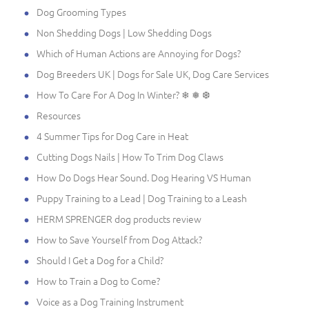
Dog Grooming Types
Non Shedding Dogs | Low Shedding Dogs
Which of Human Actions are Annoying for Dogs?
Dog Breeders UK | Dogs for Sale UK, Dog Care Services
How To Care For A Dog In Winter? ❄ ❅ ❆
Resources
4 Summer Tips for Dog Care in Heat
Cutting Dogs Nails | How To Trim Dog Claws
How Do Dogs Hear Sound. Dog Hearing VS Human
Puppy Training to a Lead | Dog Training to a Leash
HERM SPRENGER dog products review
How to Save Yourself from Dog Attack?
Should I Get a Dog for a Child?
How to Train a Dog to Come?
Voice as a Dog Training Instrument