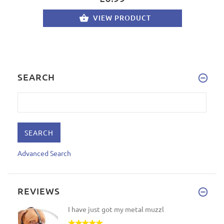
VIEW PRODUCT
SEARCH
Advanced Search
REVIEWS
I have just got my metal muzzl