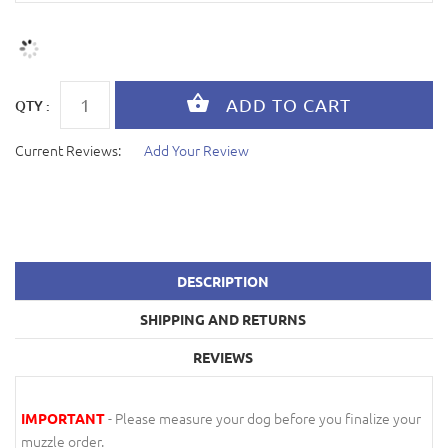
QTY :
Current Reviews:
Add Your Review
DESCRIPTION
SHIPPING AND RETURNS
REVIEWS
- Please measure your dog before you finalize your
IMPORTANT
muzzle order.