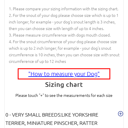
Please compare your sizing information with the sizing chart.
For the snout of your dog please choose size which is up to 1
inch longer, for example - your dog's snout length is 3 inches,
then you can choose size with length of up to 4 inches.
Please measure circumference with dogs mouth closed.
For the snout circumference of your dog please choose size
which is up to 2 inch longer, for example - your dog's snout
circumference is 10 inches, then you can choose size with snout
circumference of up to 12 inches
"How to measure your Dog"
Sizing chart
Please touch "+" to see the measurements for each size
0 - VERY SMALL BREEDS:LIKE YORKSHIRE
TERRIER, MINIATURE PINSCHER, RATTER