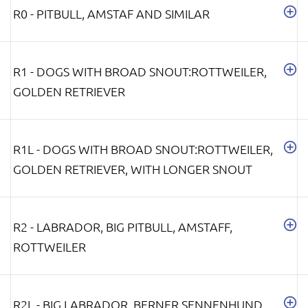
R0 - PITBULL, AMSTAF AND SIMILAR
R1 - DOGS WITH BROAD SNOUT:ROTTWEILER,
GOLDEN RETRIEVER
R1L - DOGS WITH BROAD SNOUT:ROTTWEILER,
GOLDEN RETRIEVER, WITH LONGER SNOUT
R2 - LABRADOR, BIG PITBULL, AMSTAFF,
ROTTWEILER
R2L - BIG LABRADOR, BERNER SENNENHUND,