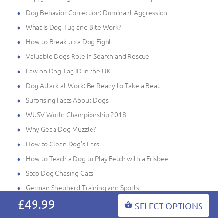
Dog Behavior Correction: Dominant Aggression
What Is Dog Tug and Bite Work?
How to Break up a Dog Fight
Valuable Dogs Role in Search and Rescue
Law on Dog Tag ID in the UK
Dog Attack at Work: Be Ready to Take a Beat
Surprising Facts About Dogs
WUSV World Championship 2018
Why Get a Dog Muzzle?
How to Clean Dog's Ears
How to Teach a Dog to Play Fetch with a Frisbee
Stop Dog Chasing Cats
German Shepherd Training and Sports
£49.99
Mondioring Dog Sport
SELECT OPTIONS
Pro Tips to Avoid Dog Back Problems