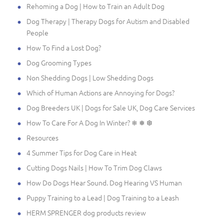
Rehoming a Dog | How to Train an Adult Dog
Dog Therapy | Therapy Dogs for Autism and Disabled
People
How To Find a Lost Dog?
Dog Grooming Types
Non Shedding Dogs | Low Shedding Dogs
Which of Human Actions are Annoying for Dogs?
Dog Breeders UK | Dogs for Sale UK, Dog Care Services
How To Care For A Dog In Winter? ❄ ❅ ❆
Resources
4 Summer Tips for Dog Care in Heat
Cutting Dogs Nails | How To Trim Dog Claws
How Do Dogs Hear Sound. Dog Hearing VS Human
Puppy Training to a Lead | Dog Training to a Leash
HERM SPRENGER dog products review