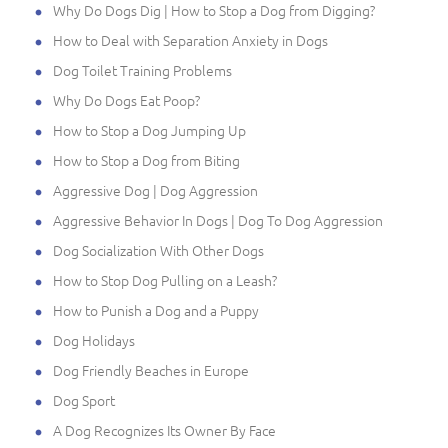
Why Do Dogs Dig | How to Stop a Dog from Digging?
How to Deal with Separation Anxiety in Dogs
Dog Toilet Training Problems
Why Do Dogs Eat Poop?
How to Stop a Dog Jumping Up
How to Stop a Dog from Biting
Aggressive Dog | Dog Aggression
Aggressive Behavior In Dogs | Dog To Dog Aggression
Dog Socialization With Other Dogs
How to Stop Dog Pulling on a Leash?
How to Punish a Dog and a Puppy
Dog Holidays
Dog Friendly Beaches in Europe
Dog Sport
A Dog Recognizes Its Owner By Face