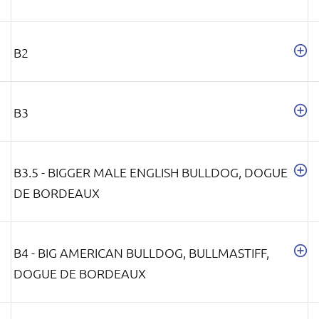
B2
B3
B3.5 - BIGGER MALE ENGLISH BULLDOG, DOGUE
DE BORDEAUX
B4 - BIG AMERICAN BULLDOG, BULLMASTIFF,
DOGUE DE BORDEAUX