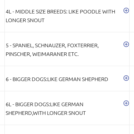
4L - MIDDLE SIZE BREEDS: LIKE POODLE WITH
LONGER SNOUT
5 - SPANIEL, SCHNAUZER, FOXTERRIER,
PINSCHER, WEIMARANER ETC.
6 - BIGGER DOGS:LIKE GERMAN SHEPHERD
6L - BIGGER DOGS:LIKE GERMAN
SHEPHERD,WITH LONGER SNOUT