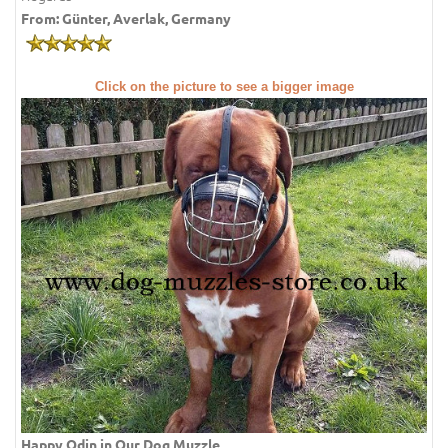
From: Günter, Averlak, Germany
Click on the picture to see a bigger image
Happy Odin in Our Dog Muzzle