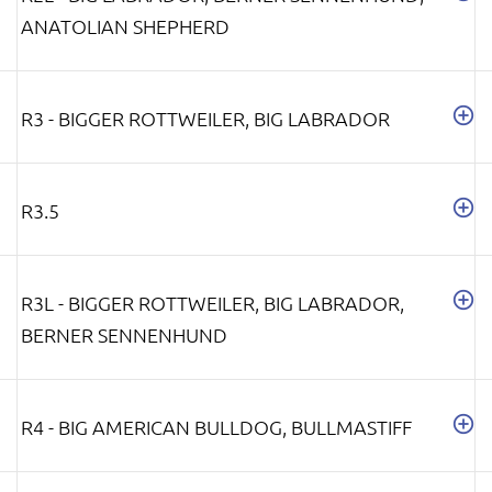
ANATOLIAN SHEPHERD
R3 - BIGGER ROTTWEILER, BIG LABRADOR
R3.5
R3L - BIGGER ROTTWEILER, BIG LABRADOR,
BERNER SENNENHUND
R4 - BIG AMERICAN BULLDOG, BULLMASTIFF