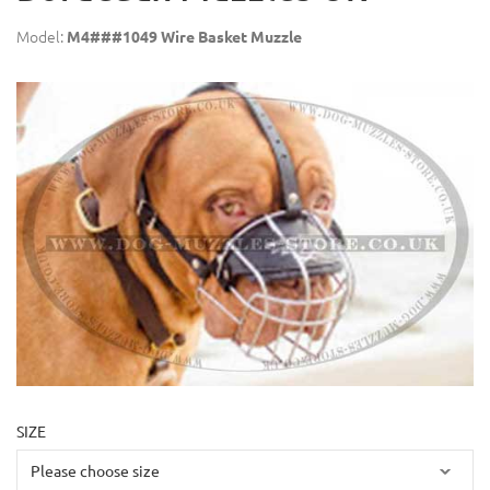
Model:
M4###1049 Wire Basket Muzzle
SIZE