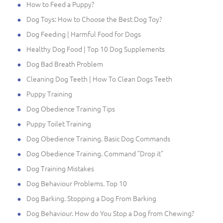
How to Feed a Puppy?
Dog Toys: How to Choose the Best Dog Toy?
Dog Feeding | Harmful Food for Dogs
Healthy Dog Food | Top 10 Dog Supplements
Dog Bad Breath Problem
Cleaning Dog Teeth | How To Clean Dogs Teeth
Puppy Training
Dog Obedience Training Tips
Puppy Toilet Training
Dog Obedience Training. Basic Dog Commands
Dog Obedience Training. Command "Drop it"
Dog Training Mistakes
Dog Behaviour Problems. Top 10
Dog Barking. Stopping a Dog From Barking
Dog Behaviour. How do You Stop a Dog from Chewing?