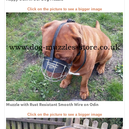
Click on the picture to see a bigger image
Muzzle with Rust Resistant Smooth Wire on Odin
Click on the picture to see a bigger image