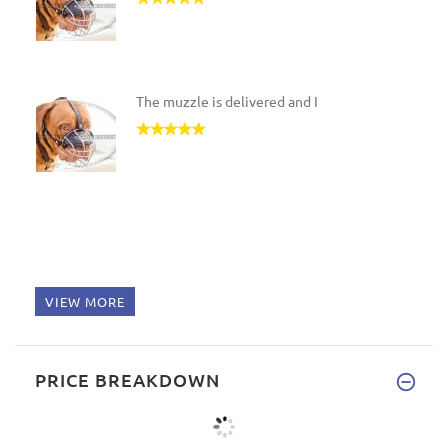
The muzzle is delivered and I
VIEW MORE
PRICE BREAKDOWN