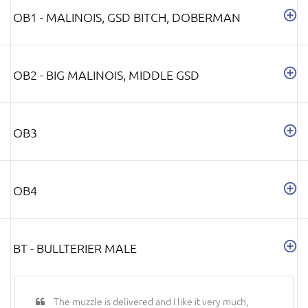
OB1 - MALINOIS, GSD BITCH, DOBERMAN
OB2 - BIG MALINOIS, MIDDLE GSD
OB3
OB4
BT - BULLTERIER MALE
The muzzle is delivered and I like it very much,