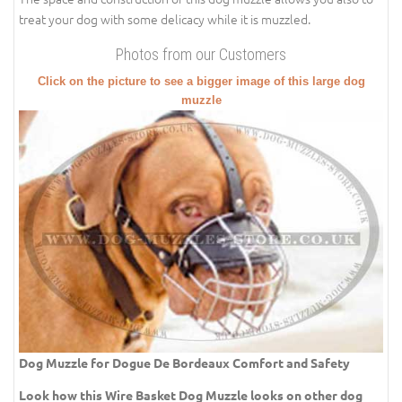
treat your dog with some delicacy while it is muzzled.
Photos from our Customers
Click on the picture to see a bigger image of this large dog
muzzle
Dog Muzzle for Dogue De Bordeaux Comfort and Safety
Look how this Wire Basket Dog Muzzle looks on other dog