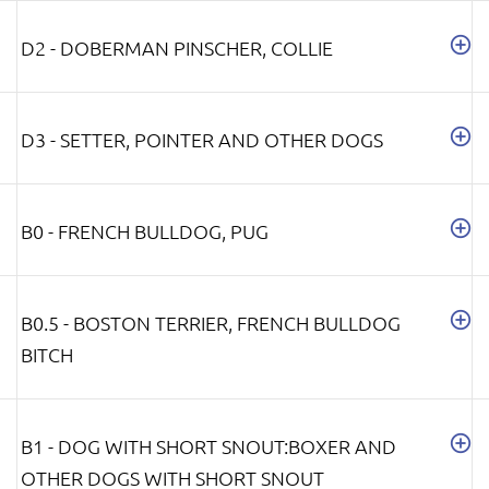
D2 - DOBERMAN PINSCHER, COLLIE
D3 - SETTER, POINTER AND OTHER DOGS
B0 - FRENCH BULLDOG, PUG
B0.5 - BOSTON TERRIER, FRENCH BULLDOG
BITCH
B1 - DOG WITH SHORT SNOUT:BOXER AND
OTHER DOGS WITH SHORT SNOUT