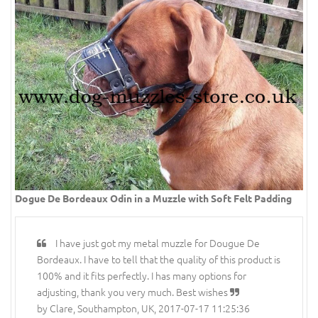
Dogue De Bordeaux Odin in a Muzzle with Soft Felt Padding
I have just got my metal muzzle for Dougue De
Bordeaux. I have to tell that the quality of this product is
100% and it fits perfectly. I has many options for
adjusting, thank you very much. Best wishes
by Clare, Southampton, UK, 2017-07-17 11:25:36