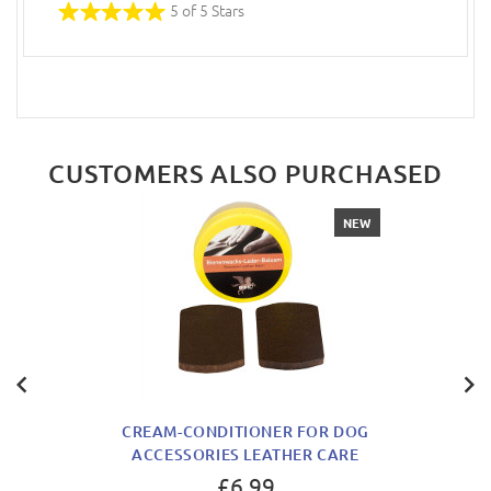
5 of 5 Stars
CUSTOMERS ALSO PURCHASED
NEW
CREAM-CONDITIONER FOR DOG
ACCESSORIES LEATHER CARE
£6.99