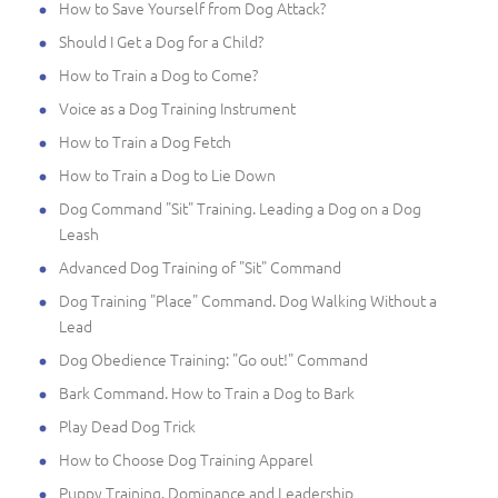
How to Save Yourself from Dog Attack?
Should I Get a Dog for a Child?
How to Train a Dog to Come?
Voice as a Dog Training Instrument
How to Train a Dog Fetch
How to Train a Dog to Lie Down
Dog Command "Sit" Training. Leading a Dog on a Dog
Leash
Advanced Dog Training of "Sit" Command
Dog Training "Place" Command. Dog Walking Without a
Lead
Dog Obedience Training: "Go out!" Command
Bark Command. How to Train a Dog to Bark
Play Dead Dog Trick
How to Choose Dog Training Apparel
Puppy Training. Dominance and Leadership