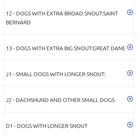
12 - DOGS WITH EXTRA BROAD SNOUT:SAINT
BERNARD
13 - DOGS WITH EXTRA BIG SNOUT:GREAT DANE
J1 - SMALL DOGS WITH LONGER SNOUT:
J2 - DACHSHUND AND OTHER SMALL DOGS
D1 - DOGS WITH LONGER SNOUT