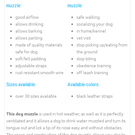
muzzle:
muzzle:
good airflow
safe walking
allows drinking
socializing your dog
allows barking
in home/kennel
allows panting
vet visit
made of quality materials
stop picking up/eating from
safe for dog
the ground
soft felt padding
stop biting
adjustable straps
obedience training
rust resistant smooth wire
off leash training
Sizes available:
Available colors:
over 30 sizes available
black leather straps
is used in hot weather, as well as it is perfectly
This dog muzzle
ventilated and it allows a dog to drink water muzzled and turn its
tongue out and lick a tip of its nose easy and without obstacles.
The space and construction of this dog muzzle allows you also to