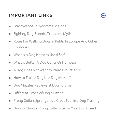
IMPORTANT LINKS
Brachycephalic Syndrome In Dogs
Fighting Dog Breeds: Truth and Myth
Rules For Walking Dogs In Public In Europe And Other
Countries
What Is A Dog Harness Used For?
What Is Better A Dog Collar Or Harness?
A Dog Does Not Want to Wear a Muzzle? ☞
How to Train a Dog to a Dog Muzzle?
Dog Muzzles Reviews at Dog Forums
Different Types of Dog Muzzles
Prong Collars Sprenger Is a Great Tool in a Dog Training
How to Choose Prong Collar Size for Your Dog Breed