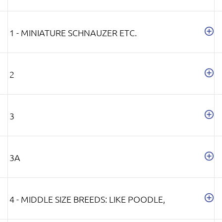
1 - MINIATURE SCHNAUZER ETC.
2
3
3A
4 - MIDDLE SIZE BREEDS: LIKE POODLE,