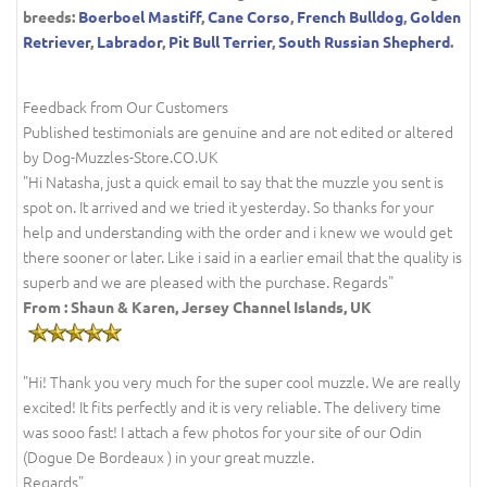
breeds:
Boerboel Mastiff
,
Cane Corso
,
French Bulldog
,
Golden
Retriever
,
Labrador
,
Pit Bull Terrier
,
South Russian Shepherd
.
Feedback from Our Customers
Published testimonials are genuine and are not edited or altered
by Dog-Muzzles-Store.CO.UK
"Hi Natasha, just a quick email to say that the muzzle you sent is
spot on. It arrived and we tried it yesterday. So thanks for your
help and understanding with the order and i knew we would get
there sooner or later. Like i said in a earlier email that the quality is
superb and we are pleased with the purchase. Regards"
From : Shaun & Karen, Jersey Channel Islands, UK
"Hi! Thank you very much for the super cool muzzle. We are really
excited! It fits perfectly and it is very reliable. The delivery time
was sooo fast! I attach a few photos for your site of our Odin
(Dogue De Bordeaux ) in your great muzzle.
Regards"