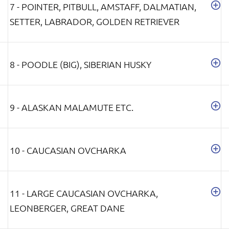
7 - POINTER, PITBULL, AMSTAFF, DALMATIAN,
SETTER, LABRADOR, GOLDEN RETRIEVER
8 - POODLE (BIG), SIBERIAN HUSKY
9 - ALASKAN MALAMUTE ETC.
10 - CAUCASIAN OVCHARKA
11 - LARGE CAUCASIAN OVCHARKA,
LEONBERGER, GREAT DANE