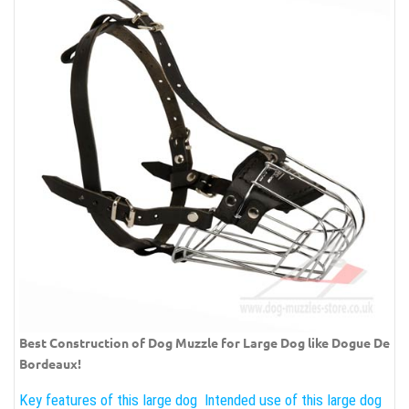
Best Construction of Dog Muzzle for Large Dog like Dogue De
Bordeaux!
Key features of this large dog
Intended use of this large dog