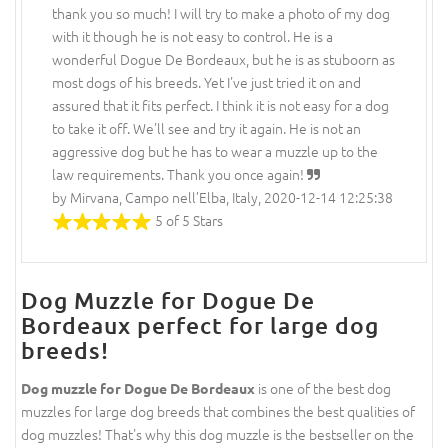
thank you so much! I will try to make a photo of my dog
with it though he is not easy to control. He is a
wonderful Dogue De Bordeaux, but he is as stuboorn as
most dogs of his breeds. Yet I've just tried it on and
assured that it fits perfect. I think it is not easy for a dog
to take it off. We'll see and try it again. He is not an
aggressive dog but he has to wear a muzzle up to the
law requirements. Thank you once again!
by Mirvana, Campo nell’Elba, Italy, 2020-12-14 12:25:38
5 of 5 Stars
Dog Muzzle for Dogue De
Bordeaux perfect for large dog
breeds!
is one of the best dog
Dog muzzle for Dogue De Bordeaux
muzzles for large dog breeds that combines the best qualities of
dog muzzles! That's why this dog muzzle is the bestseller on the