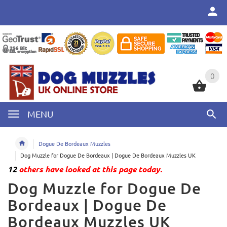
0
0
MENU
Dogue De Bordeaux Muzzles
Dog Muzzle for Dogue De Bordeaux | Dogue De Bordeaux Muzzles UK
12
others have looked at this page today.
Dog Muzzle for Dogue De
Bordeaux | Dogue De
Bordeaux Muzzles UK