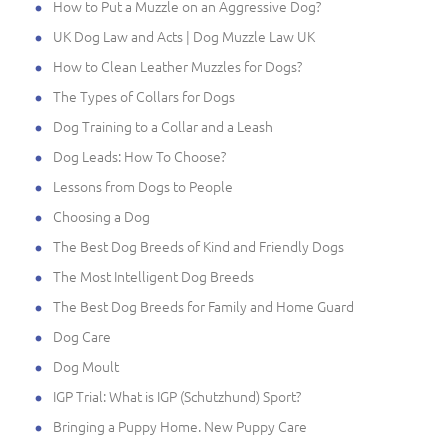
How to Put a Muzzle on an Aggressive Dog?
UK Dog Law and Acts | Dog Muzzle Law UK
How to Clean Leather Muzzles for Dogs?
The Types of Collars for Dogs
Dog Training to a Collar and a Leash
Dog Leads: How To Choose?
Lessons from Dogs to People
Choosing a Dog
The Best Dog Breeds of Kind and Friendly Dogs
The Most Intelligent Dog Breeds
The Best Dog Breeds for Family and Home Guard
Dog Care
Dog Moult
IGP Trial: What is IGP (Schutzhund) Sport?
Bringing a Puppy Home. New Puppy Care