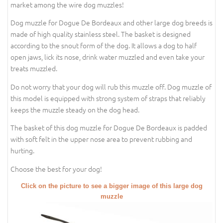
market among the wire dog muzzles!
Dog muzzle for Dogue De Bordeaux and other large dog breeds is
made of high quality stainless steel. The basket is designed
according to the snout form of the dog. It allows a dog to half
open jaws, lick its nose, drink water muzzled and even take your
treats muzzled.
Do not worry that your dog will rub this muzzle off. Dog muzzle of
this model is equipped with strong system of straps that reliably
keeps the muzzle steady on the dog head.
The basket of this dog muzzle for Dogue De Bordeaux is padded
with soft felt in the upper nose area to prevent rubbing and
hurting.
Choose the best for your dog!
Click on the picture to see a bigger image of this large dog
muzzle