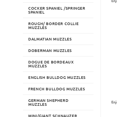
Enj
COCKER SPANIEL /SPRINGER
SPANIEL
ROUGH/ BORDER COLLIE
MUZZLES
DALMATIAN MUZZLES
DOBERMAN MUZZLES
DOGUE DE BORDEAUX
MUZZLES
ENGLISH BULLDOG MUZZLES
FRENCH BULLDOG MUZZLES
GERMAN SHEPHERD
Enj
MUZZLES
MINI/GIANT SCHNAUZER