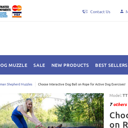
Contact Us
M
DOG MUZZLE
SALE
NEW PRODUCTS
BEST SELLERS
man Shepherd Muzzles
Choose Interactive Dog Ball on Rope for Active Dog Exercises!
Model:
TT
7
others 
Choo
on R