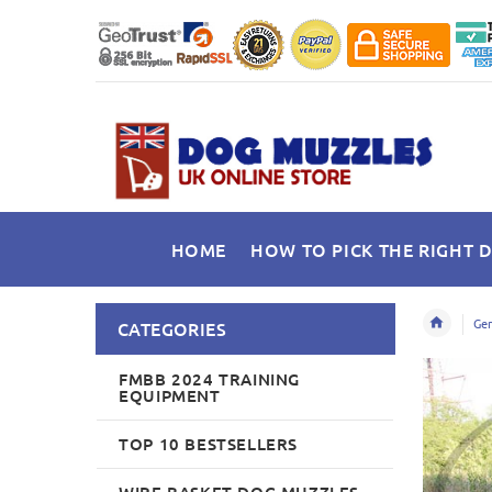
HOME
HOW TO PICK THE RIGHT 
Ger
CATEGORIES
FMBB 2024 TRAINING
EQUIPMENT
TOP 10 BESTSELLERS
WIRE BASKET DOG MUZZLES