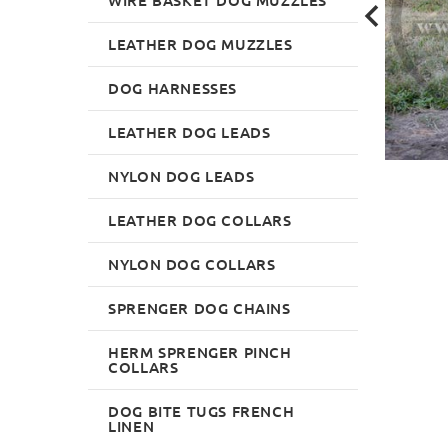
LEATHER DOG MUZZLES
DOG HARNESSES
LEATHER DOG LEADS
NYLON DOG LEADS
LEATHER DOG COLLARS
NYLON DOG COLLARS
SPRENGER DOG CHAINS
HERM SPRENGER PINCH
COLLARS
DOG BITE TUGS FRENCH
LINEN