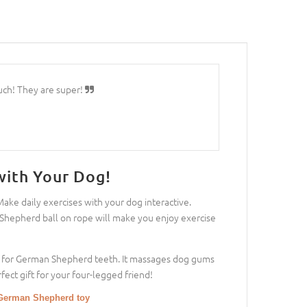
uch! They are super!
with Your Dog!
ke daily exercises with your dog interactive.
 Shepherd ball on rope will make you enjoy exercise
rong for German Shepherd teeth. It massages dog gums
ect gift for your four-legged friend!
a German Shepherd toy