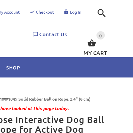
y Account
Checkout
Log In
Contact Us
0
MY CART
SHOP
1##1049 Solid Rubber Ball on Rope, 2.4" (6 cm)
have looked at this page today.
se Interactive Dog Ball
ope for Active Dog