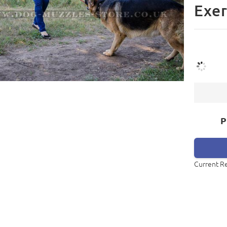
Exer
P
Current R