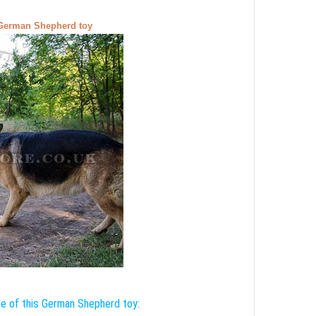
a German Shepherd toy
e of this German Shepherd toy: