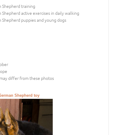
 Shepherd training
Shepherd active exercises in daily walking
 Shepherd puppies and young dogs
ubber
rope
may differ from these photos
a German Shepherd toy