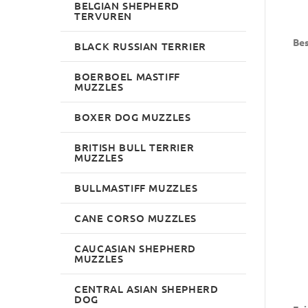
BELGIAN SHEPHERD
TERVUREN
Bes
BLACK RUSSIAN TERRIER
BOERBOEL MASTIFF
MUZZLES
BOXER DOG MUZZLES
BRITISH BULL TERRIER
MUZZLES
BULLMASTIFF MUZZLES
CANE CORSO MUZZLES
CAUCASIAN SHEPHERD
MUZZLES
CENTRAL ASIAN SHEPHERD
DOG