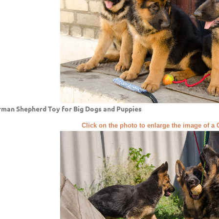
man Shepherd Toy for Big Dogs and Puppies
Click on the photo to enlarge the image of 