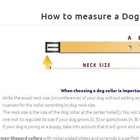
When choosing a dog collar is importa
Write the exact neck size (circumference) of your dog without adding any 
nuances for the collar according to dog neck size.
The neck size is the size of the dog collar at the center hole(C). You will
one inch to regulate its size if your dog grows (D, E) or gains/loses (A, B)
If your dog is young or a puppy, take into account that it will grow and w
with nickel-plated plates and pyramids is a perfect
man Shepard collars