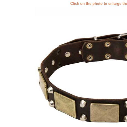
Click on the photo to enlarge th