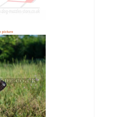
e picture