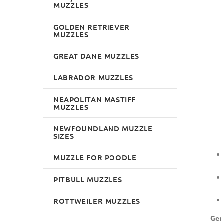
MUZZLES
GOLDEN RETRIEVER
MUZZLES
GREAT DANE MUZZLES
LABRADOR MUZZLES
NEAPOLITAN MASTIFF
MUZZLES
NEWFOUNDLAND MUZZLE
SIZES
MUZZLE FOR POODLE
PITBULL MUZZLES
ROTTWEILER MUZZLES
Ger