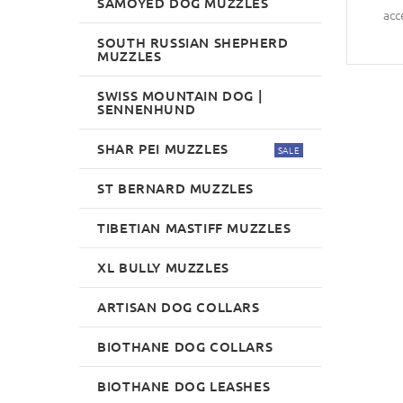
SAMOYED DOG MUZZLES
acc
SOUTH RUSSIAN SHEPHERD
MUZZLES
SWISS MOUNTAIN DOG |
SENNENHUND
SHAR PEI MUZZLES
SALE
ST BERNARD MUZZLES
TIBETIAN MASTIFF MUZZLES
XL BULLY MUZZLES
ARTISAN DOG COLLARS
BIOTHANE DOG COLLARS
BIOTHANE DOG LEASHES