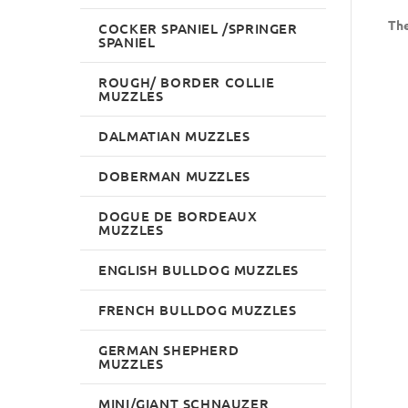
The
COCKER SPANIEL /SPRINGER
SPANIEL
ROUGH/ BORDER COLLIE
MUZZLES
DALMATIAN MUZZLES
DOBERMAN MUZZLES
DOGUE DE BORDEAUX
MUZZLES
ENGLISH BULLDOG MUZZLES
FRENCH BULLDOG MUZZLES
GERMAN SHEPHERD
MUZZLES
MINI/GIANT SCHNAUZER