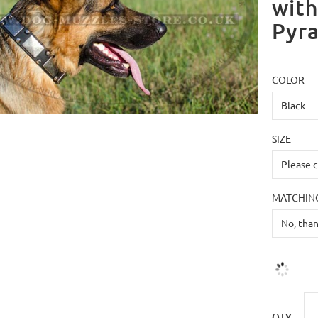
with
Pyr
COLOR
SIZE
MATCHING
QTY :