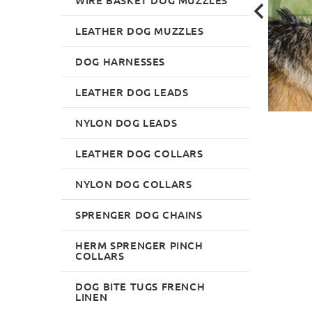
LEATHER DOG MUZZLES
DOG HARNESSES
LEATHER DOG LEADS
NYLON DOG LEADS
LEATHER DOG COLLARS
NYLON DOG COLLARS
SPRENGER DOG CHAINS
HERM SPRENGER PINCH
COLLARS
DOG BITE TUGS FRENCH
LINEN