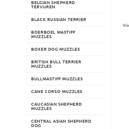
BELGIAN SHEPHERD
TERVUREN
BLACK RUSSIAN TERRIER
Vin
BOERBOEL MASTIFF
MUZZLES
BOXER DOG MUZZLES
BRITISH BULL TERRIER
MUZZLES
BULLMASTIFF MUZZLES
CANE CORSO MUZZLES
CAUCASIAN SHEPHERD
MUZZLES
CENTRAL ASIAN SHEPHERD
DOG