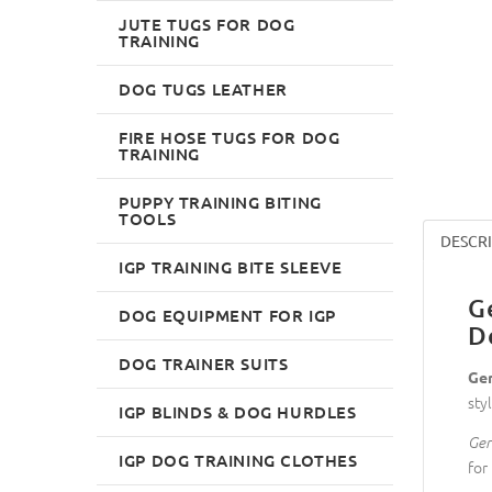
JUTE TUGS FOR DOG
TRAINING
DOG TUGS LEATHER
FIRE HOSE TUGS FOR DOG
TRAINING
PUPPY TRAINING BITING
TOOLS
DESCR
IGP TRAINING BITE SLEEVE
G
DOG EQUIPMENT FOR IGP
D
DOG TRAINER SUITS
Ger
sty
IGP BLINDS & DOG HURDLES
Ger
IGP DOG TRAINING CLOTHES
for