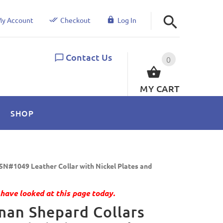
y Account
Checkout
Log In
Contact Us
0
MY CART
SHOP
5N#1049 Leather Collar with Nickel Plates and
have looked at this page today.
an Shepard Collars