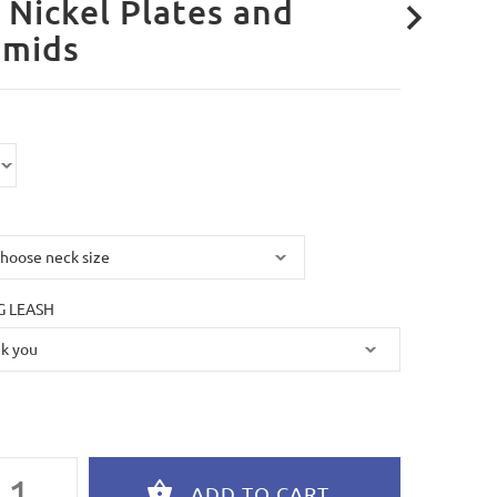
 Nickel Plates and
amids
 LEASH