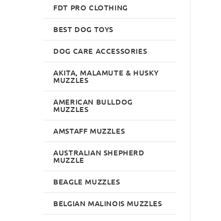
FDT PRO CLOTHING
BEST DOG TOYS
DOG CARE ACCESSORIES
AKITA, MALAMUTE & HUSKY
MUZZLES
AMERICAN BULLDOG
MUZZLES
AMSTAFF MUZZLES
AUSTRALIAN SHEPHERD
MUZZLE
BEAGLE MUZZLES
BELGIAN MALINOIS MUZZLES