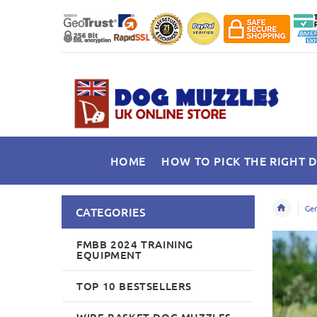
HOME
HOW TO PICK THE RIGHT 
Ger
CATEGORIES
FMBB 2024 TRAINING
EQUIPMENT
TOP 10 BESTSELLERS
WIRE BASKET DOG MUZZLES