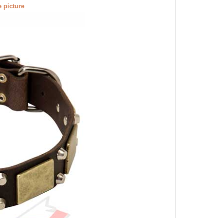
e picture