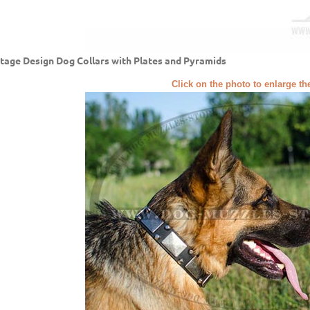
tage Design Dog Collars with Plates and Pyramids
Click on the photo to enlarge th