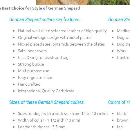
 Best Choice for Style of German Shepard
German Shepard collars
key features:
German She
Natural well-oiled selected leather of high quality
Medium
Original vintage design with nickel plates
Dog wa
Nickel-plated steel pyramids between the plates
Dog tra
Safe inner rivets
Work
Cast D-ring for leash and tag
Contro
Strrong buckle
Multipurpose use
Easy regulated size
Handcrafted
International Quality Certificate
Sizes of these
German Shepard collars
:
Colors of 
Sizes for dogs with a neck size from 14 to 40 inches
black
Width of collar - 1 1/2 inch (40 mm)
brown
Leather thickness - 3.5 mm
tan