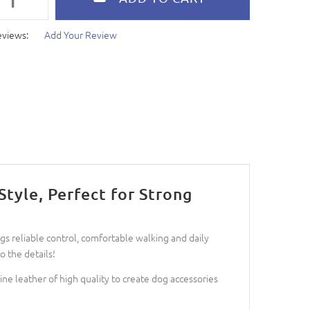
eviews:
Add Your Review
tyle, Perfect for Strong
s reliable control, comfortable walking and daily
 the details!
ne leather of high quality to create dog accessories