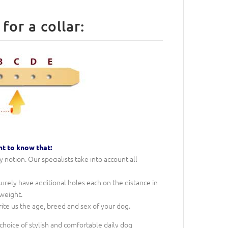
How to measure a Dog for a collar:
nt to know that:
notion. Our specialists take into account all
 surely have additional holes each on the distance in
 weight.
rite us the age, breed and sex of your dog.
 choice of stylish and comfortable daily dog