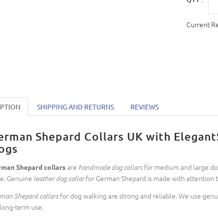
Current R
IPTION
SHIPPING AND RETURNS
REVIEWS
erman Shepard Collars UK with ElegantS
ogs
are
for medium and large dog
man Shepard collars
handmade dog collars
le. Genuine
for German Shepard is made with attention to
leather dog collar
for dog walking are strong and reliable. We use genui
man Shepard collars
 long-term use.