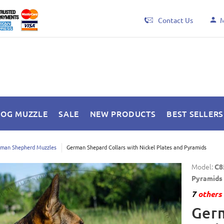
Contact Us
M
DOG MUZZLE
SALE
NEW PRODUCTS
BEST SELLERS
man Shepherd Muzzles
German Shepard Collars with Nickel Plates and Pyramids
Model:
C8
Pyramids
7
others 
Germ