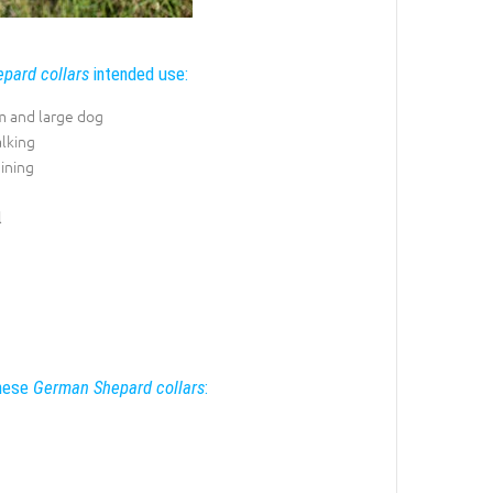
pard collars
intended use:
 and large dog
lking
ining
l
these
German Shepard collars
: