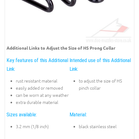
Additional Links to Adjust the Size of HS Prong Collar
Key features of this Additional
Intended use of this Additional
Link:
Link:
rust resistant material
to adjust the size of HS
easily added or removed
pinch collar
can be worn at any weather
extra durable material
Sizes available:
Material:
3.2 mm (1/8 inch)
black stainless steel