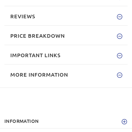
REVIEWS
PRICE BREAKDOWN
IMPORTANT LINKS
MORE INFORMATION
INFORMATION