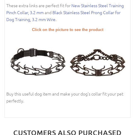
These extra links are perfect fit for
New Stainless Steel Training
Pinch Collar, 3.2 mm
and
Black Stainless Steel Prong Collar for
Dog Training, 3.2 mm Wire
.
Click on the picture to see the product
Buy this useful dog item and make your dog's collar fit your pet
perfectly.
CUSTOMERS ALSO PURCHASED