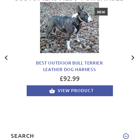
NEW
BEST OUTDOOR BULL TERRIER
LEATHER DOG HARNESS
£92.99
VIEW PRODUCT
SEARCH