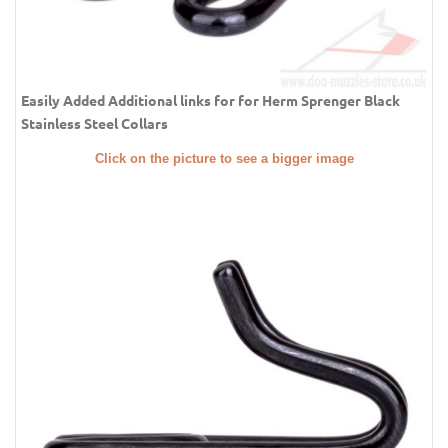
Easily Added Additional links for for Herm Sprenger Black
Stainless Steel Collars
Click on the picture to see a bigger image