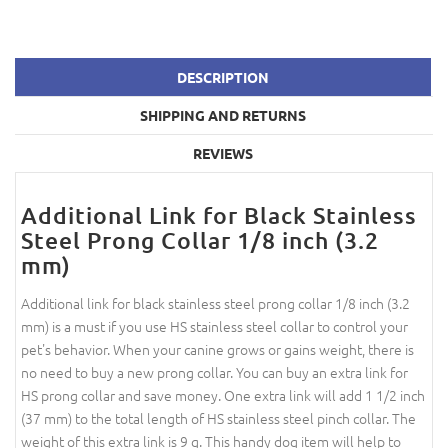
DESCRIPTION
SHIPPING AND RETURNS
REVIEWS
Additional Link for Black Stainless
Steel Prong Collar 1/8 inch (3.2
mm)
Additional link for black stainless steel prong collar 1/8 inch (3.2
mm) is a must if you use HS stainless steel collar to control your
pet's behavior. When your canine grows or gains weight, there is
no need to buy a new prong collar. You can buy an extra link for
HS prong collar and save money. One extra link will add 1 1/2 inch
(37 mm) to the total length of HS stainless steel pinch collar. The
weight of this extra link is 9 g. This handy dog item will help to