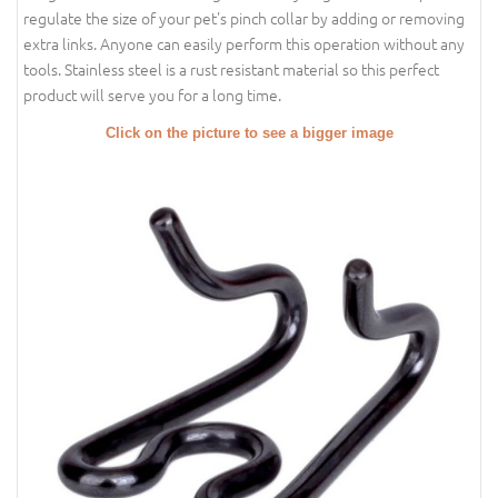
regulate the size of your pet's pinch collar by adding or removing
extra links. Anyone can easily perform this operation without any
tools. Stainless steel is a rust resistant material so this perfect
product will serve you for a long time.
Click on the picture to see a bigger image