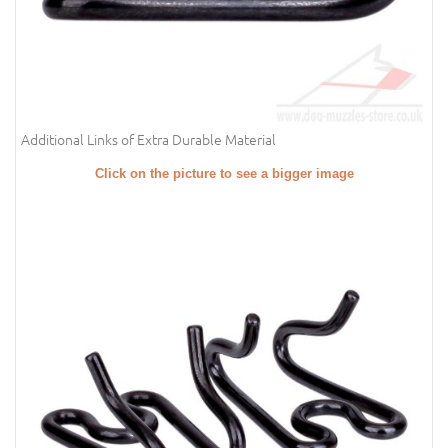
Additional Links of Extra Durable Material
Click on the picture to see a bigger image