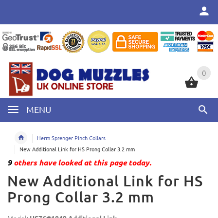
0
0
MENU
Herm Sprenger Pinch Collars
New Additional Link for HS Prong Collar 3.2 mm
9
others have looked at this page today.
New Additional Link for HS
Prong Collar 3.2 mm