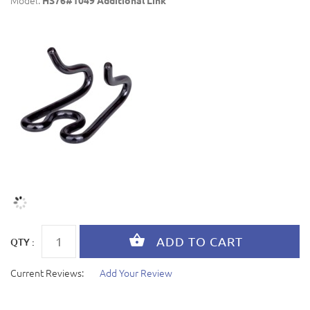
Model:
HS76#1049 Additional Link
QTY :
Current Reviews:
Add Your Review