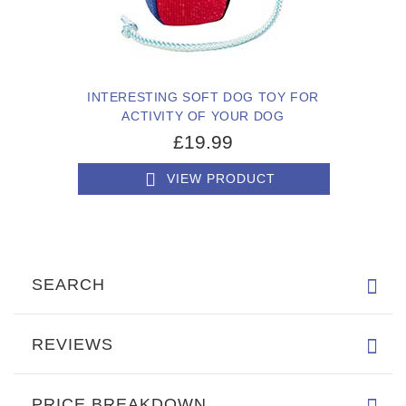
INTERESTING SOFT DOG TOY FOR
ACTIVITY OF YOUR DOG
£19.99
VIEW PRODUCT
SEARCH
REVIEWS
PRICE BREAKDOWN