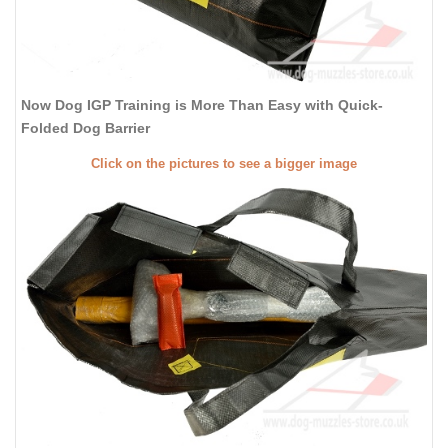
Now Dog IGP Training is More Than Easy with Quick-
Folded Dog Barrier
Click on the pictures to see a bigger image