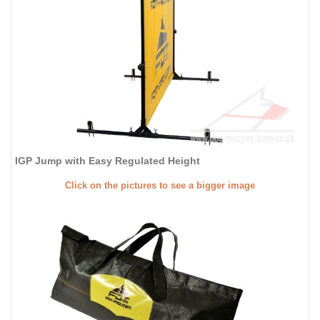
IGP Jump with Easy Regulated Height
Click on the pictures to see a bigger image