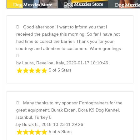
Good afternoon! I want to inform you that I
received the package this morning. So far I have not
had time to collect the barrier. Thank you for your
courtesy and attention to customers. Warm greetings.
by Laura, Revelloa, Italy, 2020-01-17 10:10:46
5 of 5 Stars
Many thanks to my sponsor Fordogtrainers for the
great equipment. Burak Ercan, Dora K9 Dog Kennel,
Istanbul, Turkey
by Burak E., 2018-10-23 11:29:26
5 of 5 Stars