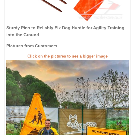
Sturdy Pins to Reliably Fix Dog Hurdle for Agility Training
into the Ground
Pictures from Customers
Click on the pictures to see a bigger image