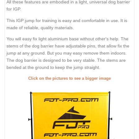
All these features are embodied in a light, universal dog barrier
for IGP.
This IGP jump for training is easy and comfortable in use. It is
made of reliable, quality materials.
You will easy fix light aluminium base without other's help. The
stems of the dog barrier have adjustable pins, that allow fix the
jump at any ground. But you may easy remove them indoors.
The dog barrier is designed to be very stable. The stems are
bended at the ground to keep the jump straight.
Click on the pictures to see a bigger image