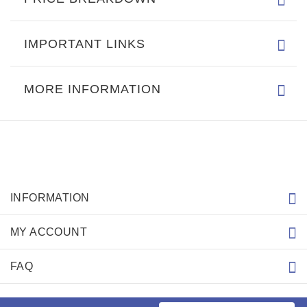
IMPORTANT LINKS
MORE INFORMATION
INFORMATION
MY ACCOUNT
FAQ