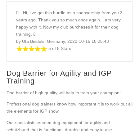
Hi, I've got this hurdle as a sponsorship from you 3
years ago. Thank you so much once again. I am very
happy with it. Now my club purchases it for their dog
training.
by Uta Bindels, Germany, 2020-10-15 10:25:43
5 of 5 Stars
Dog Barrier for Agility and IGP
Training
Dog barrier of high quality will help to train your champion!
Professional dog trainers know how important it is to work out all
the elements for IGP show.
Our specialists created dog equipment for agility and
schutzhund that is functional, durable and easy in use.