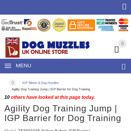
0
0
MENU
IGP Blinds & Dog Hurdles
Agility Dog Training Jump | IGP Barrier for Dog Training
10
others have looked at this page today.
Agility Dog Training Jump |
IGP Barrier for Dog Training
Model:
TE3001049 Yellow Fabric IGP Barrier