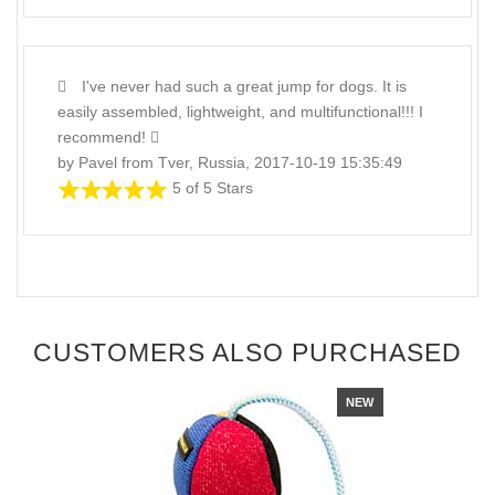
I've never had such a great jump for dogs. It is
easily assembled, lightweight, and multifunctional!!! I
recommend!
by Pavel from Tver, Russia, 2017-10-19 15:35:49
5 of 5 Stars
CUSTOMERS ALSO PURCHASED
NEW