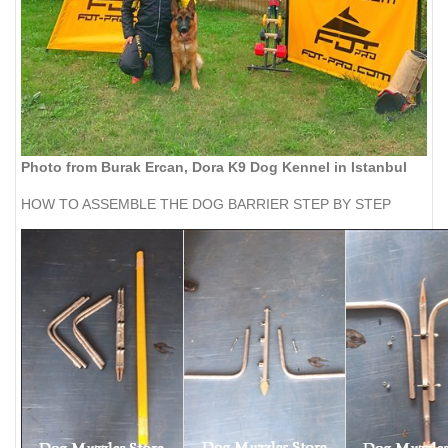
Photo from Burak Ercan, Dora K9 Dog Kennel in Istanbul
HOW TO ASSEMBLE THE DOG BARRIER STEP BY STEP