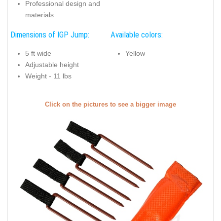
Professional design and
materials
Dimensions of IGP Jump:
Available colors:
5 ft wide
Yellow
Adjustable height
Weight - 11 lbs
Click on the pictures to see a bigger image