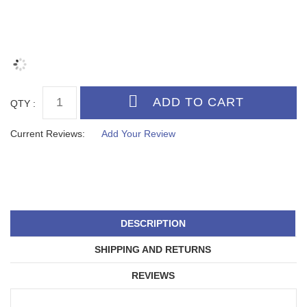
QTY :
Current Reviews:
Add Your Review
DESCRIPTION
SHIPPING AND RETURNS
REVIEWS