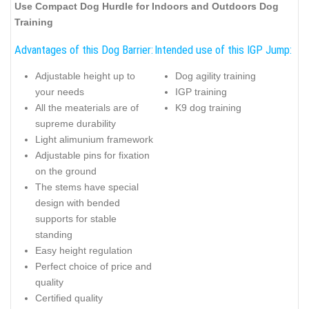
Use Compact Dog Hurdle for Indoors and Outdoors Dog
Training
Advantages of this Dog Barrier:
Intended use of this IGP Jump:
Adjustable height up to
Dog agility training
your needs
IGP training
All the meaterials are of
K9 dog training
supreme durability
Light alimunium framework
Adjustable pins for fixation
on the ground
The stems have special
design with bended
supports for stable
standing
Easy height regulation
Perfect choice of price and
quality
Certified quality