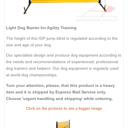
Light Dog Barrier for Agility Training
The height of this IGP jump blind is regulated according to the
size and age of your dog.
Our specialists design and produce dog equipment according to
the needs and recommendations of experienced, professional
dog trainers and helpers. Our dog equipment is regularly used
at world dog championships.
Turn your attention, please, that this product is a heavy
item and it is shipped by Express Mail Service only.
Choose 'urgent handling and shipping' while ordering.
Click on the pictures to see a bigger image