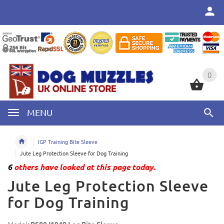
0
0
MENU
IGP Training Bite Sleeve
Jute Leg Protection Sleeve for Dog Training
6
others have looked at this page today.
Jute Leg Protection Sleeve
for Dog Training