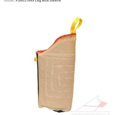
Model:
PS80J1049 Leg Bite Sleeve