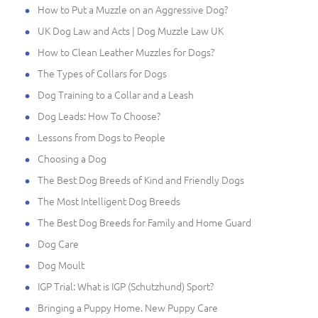
How to Put a Muzzle on an Aggressive Dog?
UK Dog Law and Acts | Dog Muzzle Law UK
How to Clean Leather Muzzles for Dogs?
The Types of Collars for Dogs
Dog Training to a Collar and a Leash
Dog Leads: How To Choose?
Lessons from Dogs to People
Choosing a Dog
The Best Dog Breeds of Kind and Friendly Dogs
The Most Intelligent Dog Breeds
The Best Dog Breeds for Family and Home Guard
Dog Care
Dog Moult
IGP Trial: What is IGP (Schutzhund) Sport?
Bringing a Puppy Home. New Puppy Care