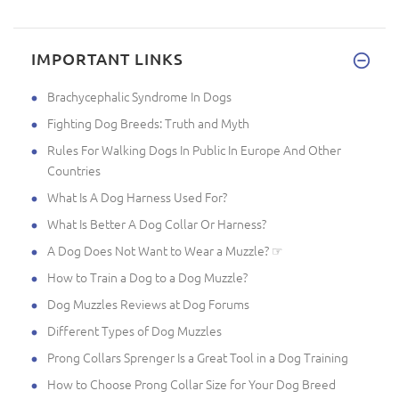
IMPORTANT LINKS
Brachycephalic Syndrome In Dogs
Fighting Dog Breeds: Truth and Myth
Rules For Walking Dogs In Public In Europe And Other
Countries
What Is A Dog Harness Used For?
What Is Better A Dog Collar Or Harness?
A Dog Does Not Want to Wear a Muzzle? ☞
How to Train a Dog to a Dog Muzzle?
Dog Muzzles Reviews at Dog Forums
Different Types of Dog Muzzles
Prong Collars Sprenger Is a Great Tool in a Dog Training
How to Choose Prong Collar Size for Your Dog Breed