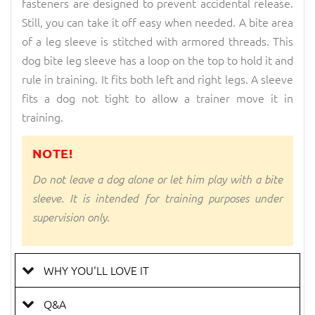
fasteners are designed to prevent accidental release.
Still, you can take it off easy when needed. A bite area
of a leg sleeve is stitched with armored threads. This
dog bite leg sleeve has a loop on the top to hold it and
rule in training. It fits both left and right legs. A sleeve
fits a dog not tight to allow a trainer move it in
training.
NOTE!
Do not leave a dog alone or let him play with a bite
sleeve. It is intended for training purposes under
supervision only.
WHY YOU'LL LOVE IT
Q&A