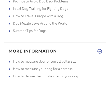
Pro Tips to Avoid Dog Back Problems
Initial Dog Training for Fighting Dogs
How to Travel Europe with a Dog
Dog Muzzle Laws Around the World
Summer Tips for Dogs
MORE INFORMATION
How to measure dog for correct collar size
How to measure your dog for a harness
How to define the muzzle size for your dog