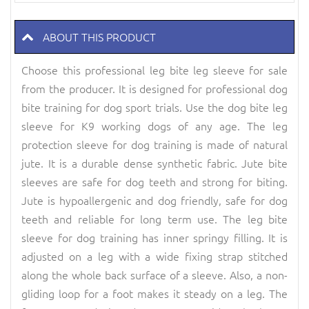
ABOUT THIS PRODUCT
Choose this professional leg bite leg sleeve for sale
from the producer. It is designed for professional dog
bite training for dog sport trials. Use the dog bite leg
sleeve for K9 working dogs of any age. The leg
protection sleeve for dog training is made of natural
jute. It is a durable dense synthetic fabric. Jute bite
sleeves are safe for dog teeth and strong for biting.
Jute is hypoallergenic and dog friendly, safe for dog
teeth and reliable for long term use. The leg bite
sleeve for dog training has inner springy filling. It is
adjusted on a leg with a wide fixing strap stitched
along the whole back surface of a sleeve. Also, a non-
gliding loop for a foot makes it steady on a leg. The