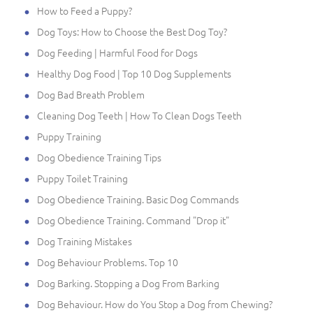
How to Feed a Puppy?
Dog Toys: How to Choose the Best Dog Toy?
Dog Feeding | Harmful Food for Dogs
Healthy Dog Food | Top 10 Dog Supplements
Dog Bad Breath Problem
Cleaning Dog Teeth | How To Clean Dogs Teeth
Puppy Training
Dog Obedience Training Tips
Puppy Toilet Training
Dog Obedience Training. Basic Dog Commands
Dog Obedience Training. Command "Drop it"
Dog Training Mistakes
Dog Behaviour Problems. Top 10
Dog Barking. Stopping a Dog From Barking
Dog Behaviour. How do You Stop a Dog from Chewing?