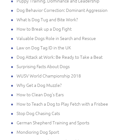
Puppy Training. Dominance and Leadership
Dog Behavior Correction: Dominant Aggression
What Is Dog Tug and Bite Work?
How to Break up a Dog Fight
Valuable Dogs Role in Search and Rescue
Law on Dog Tag ID in the UK
Dog Attack at Work: Be Ready to Take a Beat
Surprising Facts About Dogs
WUSV World Championship 2018
Why Get a Dog Muzzle?
How to Clean Dog's Ears
How to Teach a Dog to Play Fetch with a Frisbee
Stop Dog Chasing Cats
German Shepherd Training and Sports
Mondioring Dog Sport