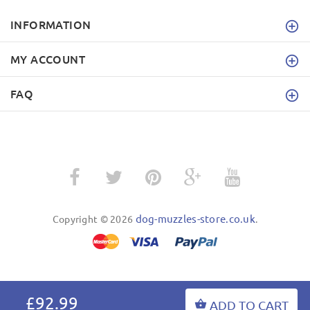
INFORMATION
MY ACCOUNT
FAQ
dog-muzzles-store.co.uk
Copyright © 2026
.
BACK TO TOP
£92.99
ADD TO CART