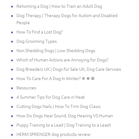
Rehoming a Dog | How to Train an Adult Dog
Dog Therapy | Therapy Dogs for Autism and Disabled
People
How To Find a Lost Dog?
Dog Grooming Types
Non Shedding Dogs | Low Shedding Dogs
Which of Human Actions are Annoying for Dogs?
Dog Breeders UK | Dogs for Sale UK, Dog Care Services
How To Care For A Dog In Winter? ❄ ❅ ❆
Resources
4 Summer Tips for Dog Care in Heat
Cutting Dogs Nails | How To Trim Dog Claws
How Do Dogs Hear Sound. Dog Hearing VS Human
Puppy Training to a Lead | Dog Training to a Leash
HERM SPRENGER dog products review