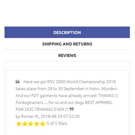
DESCRIPTION
SHIPPING AND RETURNS
REVIEWS
Here we go! RSV 2000 World Championship 2018
takes place from 28 to 30 September in Hann. Münden.
And our FDT garments have already arrived! THANKS !!!
Fordogtrainers .... for us and our dogs BEST APPAREL
FOR DOG TRAINING EVER !!!
by Roman R., 2018-08-29 07:52:30
5 of 5 Stars