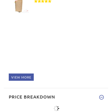
VIEW MORE
PRICE BREAKDOWN