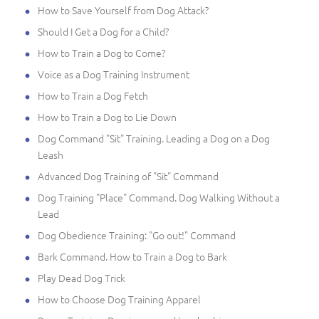
How to Save Yourself from Dog Attack?
Should I Get a Dog for a Child?
How to Train a Dog to Come?
Voice as a Dog Training Instrument
How to Train a Dog Fetch
How to Train a Dog to Lie Down
Dog Command "Sit" Training. Leading a Dog on a Dog
Leash
Advanced Dog Training of "Sit" Command
Dog Training "Place" Command. Dog Walking Without a
Lead
Dog Obedience Training: "Go out!" Command
Bark Command. How to Train a Dog to Bark
Play Dead Dog Trick
How to Choose Dog Training Apparel