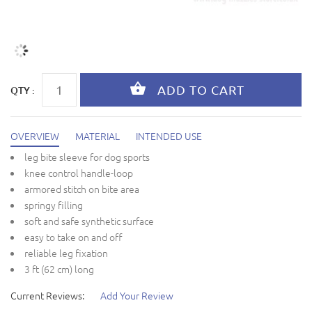
QTY :
OVERVIEW
MATERIAL
INTENDED USE
leg bite sleeve for dog sports
knee control handle-loop
armored stitch on bite area
springy filling
soft and safe synthetic surface
easy to take on and off
reliable leg fixation
3 ft (62 cm) long
Current Reviews:
Add Your Review