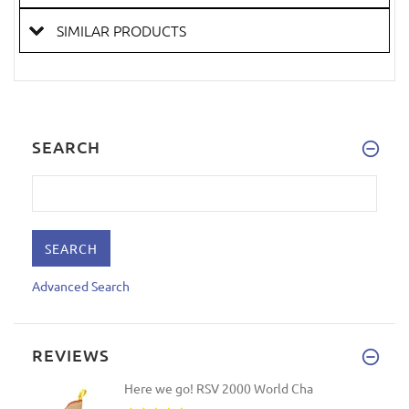
SIMILAR PRODUCTS
SEARCH
Advanced Search
REVIEWS
Here we go! RSV 2000 World Cha