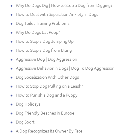
Why Do Dogs Dig | How to Stop a Dog from Digging?
How to Deal with Separation Anxiety in Dogs
Dog Toilet Training Problems
Why Do Dogs Eat Poop?
How to Stop a Dog Jumping Up
How to Stop a Dog from Biting
Aggressive Dog | Dog Aggression
Aggressive Behavior In Dogs | Dog To Dog Aggression
Dog Socialization With Other Dogs
How to Stop Dog Pulling on a Leash?
How to Punish a Dog and a Puppy
Dog Holidays
Dog Friendly Beaches in Europe
Dog Sport
A Dog Recognizes Its Owner By Face