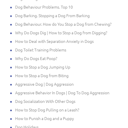
Dog Behaviour Problems. Top 10
Dog Barking. Stopping a Dog From Barking
Dog Behaviour. How do You Stop a Dog from Chewing?
Why Do Dogs Dig | How to Stop a Dog from Digging?
How to Deal with Separation Anxiety in Dogs
Dog Toilet Training Problems
Why Do Dogs Eat Poop?
How to Stop a Dog Jumping Up
How to Stop a Dog from Biting
Aggressive Dog | Dog Aggression
Aggressive Behavior In Dogs | Dog To Dog Aggression
Dog Socialization With Other Dogs
How to Stop Dog Pulling on a Leash?
How to Punish a Dog and a Puppy
Dog Holidays