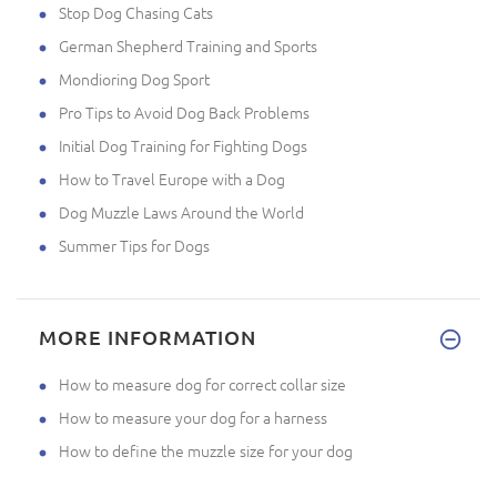
Stop Dog Chasing Cats
German Shepherd Training and Sports
Mondioring Dog Sport
Pro Tips to Avoid Dog Back Problems
Initial Dog Training for Fighting Dogs
How to Travel Europe with a Dog
Dog Muzzle Laws Around the World
Summer Tips for Dogs
MORE INFORMATION
How to measure dog for correct collar size
How to measure your dog for a harness
How to define the muzzle size for your dog