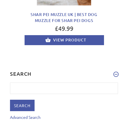
SHAR PEI MUZZLE UK | BEST DOG
MUZZLE FOR SHAR PEI DOGS
£49.99
VIEW PRODUCT
SEARCH
Advanced Search