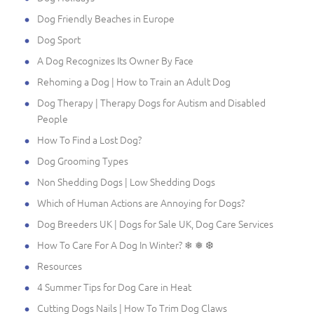
Dog Friendly Beaches in Europe
Dog Sport
A Dog Recognizes Its Owner By Face
Rehoming a Dog | How to Train an Adult Dog
Dog Therapy | Therapy Dogs for Autism and Disabled
People
How To Find a Lost Dog?
Dog Grooming Types
Non Shedding Dogs | Low Shedding Dogs
Which of Human Actions are Annoying for Dogs?
Dog Breeders UK | Dogs for Sale UK, Dog Care Services
How To Care For A Dog In Winter? ❄ ❅ ❆
Resources
4 Summer Tips for Dog Care in Heat
Cutting Dogs Nails | How To Trim Dog Claws