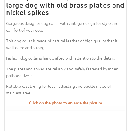
large dog with old brass plates and
nickel spikes
Gorgeous designer dog collar with vintage design for style and
comfort of your dog.
This dog collar is made of natural leather of high quality that is
well-oiled and strong.
Fashion dog collar is handcrafted with attention to the detail.
The plates and spikes are reliably and safely fastened by inner
polished rivets.
Reliable cast D-ring for leash adjusting and buckle made of
stainless steel.
Click on the photo to enlarge the picture