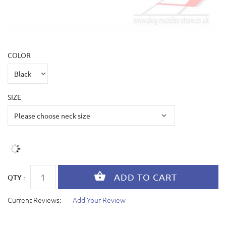
COLOR
SIZE
QTY :
Current Reviews:
Add Your Review