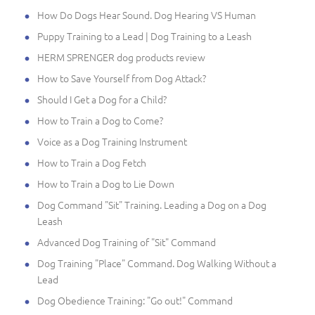
How Do Dogs Hear Sound. Dog Hearing VS Human
Puppy Training to a Lead | Dog Training to a Leash
HERM SPRENGER dog products review
How to Save Yourself from Dog Attack?
Should I Get a Dog for a Child?
How to Train a Dog to Come?
Voice as a Dog Training Instrument
How to Train a Dog Fetch
How to Train a Dog to Lie Down
Dog Command "Sit" Training. Leading a Dog on a Dog
Leash
Advanced Dog Training of "Sit" Command
Dog Training "Place" Command. Dog Walking Without a
Lead
Dog Obedience Training: "Go out!" Command