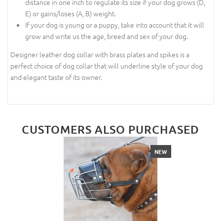
distance in one inch to regulate its size if your dog grows (D,
E) or gains/loses (A, B) weight.
If your dog is young or a puppy, take into account that it will
grow and write us the age, breed and sex of your dog.
Designer leather dog collar with brass plates and spikes is a
perfect choice of dog collar that will underline style of your dog
and elegant taste of its owner.
CUSTOMERS ALSO PURCHASED
NEW