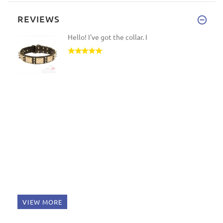
REVIEWS
Hello! I've got the collar. I
VIEW MORE