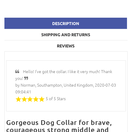
DESCRIPTION
SHIPPING AND RETURNS
REVIEWS
Hello! I've got the collar. I like it very much! Thank
you!
by Norman, Southampton, United Kingdom, 2020-07-03
09:04:41
5 of 5 Stars
Gorgeous Dog Collar for brave,
courageous strong middle and