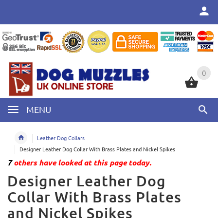
0
0
MENU
Leather Dog Collars
Designer Leather Dog Collar With Brass Plates and Nickel Spikes
7
others have looked at this page today.
Designer Leather Dog
Collar With Brass Plates
and Nickel Spikes