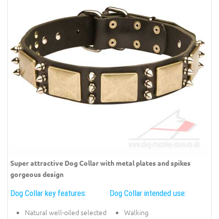
Super attractive Dog Collar with metal plates and spikes
gorgeous design
Dog Collar key features:
Dog Collar intended use:
Natural well-oiled selected
Walking