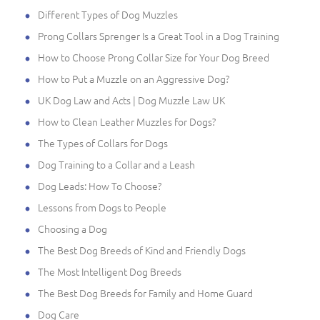
Different Types of Dog Muzzles
Prong Collars Sprenger Is a Great Tool in a Dog Training
How to Choose Prong Collar Size for Your Dog Breed
How to Put a Muzzle on an Aggressive Dog?
UK Dog Law and Acts | Dog Muzzle Law UK
How to Clean Leather Muzzles for Dogs?
The Types of Collars for Dogs
Dog Training to a Collar and a Leash
Dog Leads: How To Choose?
Lessons from Dogs to People
Choosing a Dog
The Best Dog Breeds of Kind and Friendly Dogs
The Most Intelligent Dog Breeds
The Best Dog Breeds for Family and Home Guard
Dog Care