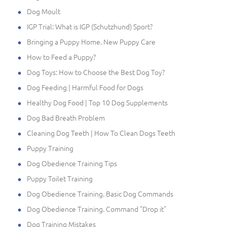
Dog Moult
IGP Trial: What is IGP (Schutzhund) Sport?
Bringing a Puppy Home. New Puppy Care
How to Feed a Puppy?
Dog Toys: How to Choose the Best Dog Toy?
Dog Feeding | Harmful Food for Dogs
Healthy Dog Food | Top 10 Dog Supplements
Dog Bad Breath Problem
Cleaning Dog Teeth | How To Clean Dogs Teeth
Puppy Training
Dog Obedience Training Tips
Puppy Toilet Training
Dog Obedience Training. Basic Dog Commands
Dog Obedience Training. Command "Drop it"
Dog Training Mistakes