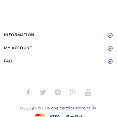
INFORMATION
MY ACCOUNT
FAQ
dog-muzzles-store.co.uk
Copyright © 2026
.