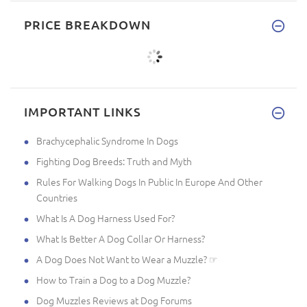
PRICE BREAKDOWN
IMPORTANT LINKS
Brachycephalic Syndrome In Dogs
Fighting Dog Breeds: Truth and Myth
Rules For Walking Dogs In Public In Europe And Other
Countries
What Is A Dog Harness Used For?
What Is Better A Dog Collar Or Harness?
A Dog Does Not Want to Wear a Muzzle? ☞
How to Train a Dog to a Dog Muzzle?
Dog Muzzles Reviews at Dog Forums