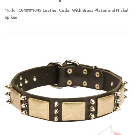
Model:
C84##1049 Leather Collar With Brass Plates and Nickel
Spikes