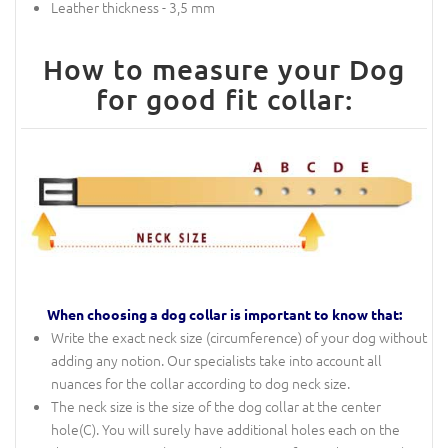
Leather thickness - 3,5 mm
How to measure your Dog
for good fit collar:
When choosing a dog collar is important to know that:
Write the exact neck size (circumference) of your dog without
adding any notion. Our specialists take into account all
nuances for the collar according to dog neck size.
The neck size is the size of the dog collar at the center
hole(C). You will surely have additional holes each on the