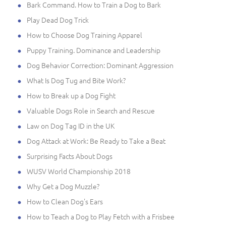
Bark Command. How to Train a Dog to Bark
Play Dead Dog Trick
How to Choose Dog Training Apparel
Puppy Training. Dominance and Leadership
Dog Behavior Correction: Dominant Aggression
What Is Dog Tug and Bite Work?
How to Break up a Dog Fight
Valuable Dogs Role in Search and Rescue
Law on Dog Tag ID in the UK
Dog Attack at Work: Be Ready to Take a Beat
Surprising Facts About Dogs
WUSV World Championship 2018
Why Get a Dog Muzzle?
How to Clean Dog's Ears
How to Teach a Dog to Play Fetch with a Frisbee