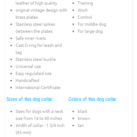
leather of high quality
Training
original vintage design with
Work
brass plates
Control
Stainless steel spikes
For middle dog
between the plates
For large dog
Safe inner rivets
Cast D-ring for leash and
tag
Stainless steel buckle
Universal use
Easy regulated size
Handcrafted
International Certificate
Sizes of this dog collar:
Colors of this dog collar:
Sizes for dogs with a neck
black
size from 14 to 40 inches
brown
Width of collar - 1 3/4 inch
tan
(45 mm)