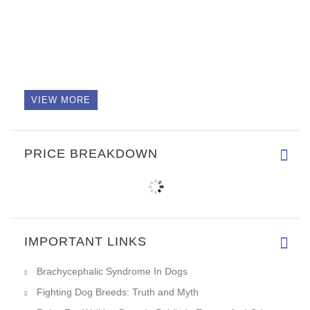
VIEW MORE
PRICE BREAKDOWN
IMPORTANT LINKS
Brachycephalic Syndrome In Dogs
Fighting Dog Breeds: Truth and Myth