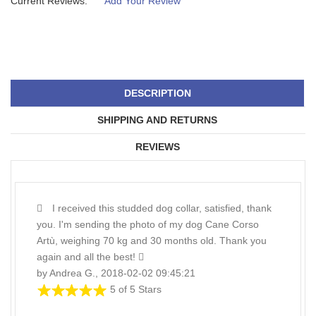
Current Reviews:
Add Your Review
DESCRIPTION
SHIPPING AND RETURNS
REVIEWS
I received this studded dog collar, satisfied, thank
you. I'm sending the photo of my dog Cane Corso
Artù, weighing 70 kg and 30 months old. Thank you
again and all the best!
by Andrea G., 2018-02-02 09:45:21
5 of 5 Stars