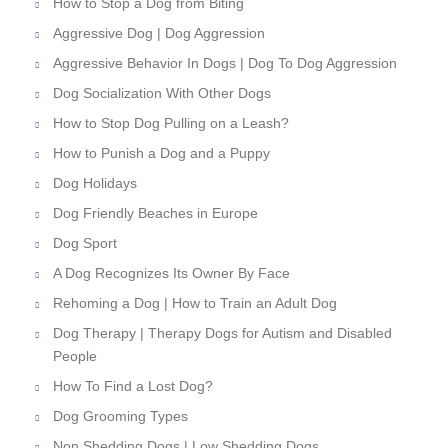
How to Stop a Dog from Biting
Aggressive Dog | Dog Aggression
Aggressive Behavior In Dogs | Dog To Dog Aggression
Dog Socialization With Other Dogs
How to Stop Dog Pulling on a Leash?
How to Punish a Dog and a Puppy
Dog Holidays
Dog Friendly Beaches in Europe
Dog Sport
A Dog Recognizes Its Owner By Face
Rehoming a Dog | How to Train an Adult Dog
Dog Therapy | Therapy Dogs for Autism and Disabled
People
How To Find a Lost Dog?
Dog Grooming Types
Non Shedding Dogs | Low Shedding Dogs