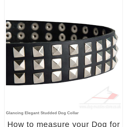
Glancing Elegant Studded Dog Collar
How to measure your Dog for