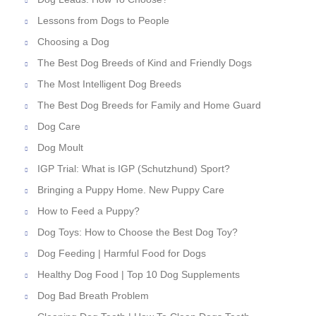
Lessons from Dogs to People
Choosing a Dog
The Best Dog Breeds of Kind and Friendly Dogs
The Most Intelligent Dog Breeds
The Best Dog Breeds for Family and Home Guard
Dog Care
Dog Moult
IGP Trial: What is IGP (Schutzhund) Sport?
Bringing a Puppy Home. New Puppy Care
How to Feed a Puppy?
Dog Toys: How to Choose the Best Dog Toy?
Dog Feeding | Harmful Food for Dogs
Healthy Dog Food | Top 10 Dog Supplements
Dog Bad Breath Problem