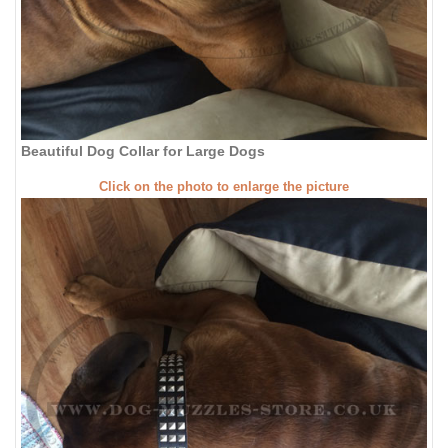
Beautiful Dog Collar for Large Dogs
Click on the photo to enlarge the picture