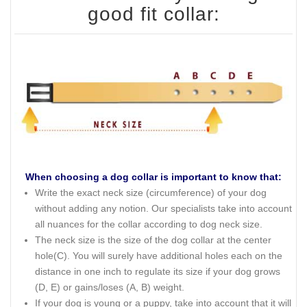
good fit collar:
When choosing a dog collar is important to know that:
Write the exact neck size (circumference) of your dog
without adding any notion. Our specialists take into account
all nuances for the collar according to dog neck size.
The neck size is the size of the dog collar at the center
hole(C). You will surely have additional holes each on the
distance in one inch to regulate its size if your dog grows
(D, E) or gains/loses (A, B) weight.
If your dog is young or a puppy, take into account that it will