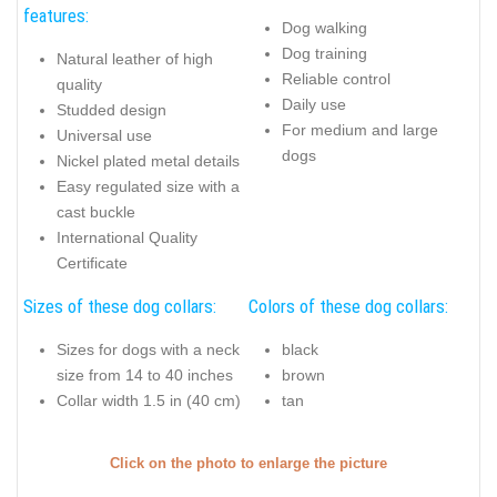
features:
Dog walking
Dog training
Natural leather of high
Reliable control
quality
Daily use
Studded design
For medium and large
Universal use
dogs
Nickel plated metal details
Easy regulated size with a
cast buckle
International Quality
Certificate
Sizes of these dog collars:
Colors of these dog collars:
Sizes for dogs with a neck
black
size from 14 to 40 inches
brown
Collar width 1.5 in (40 cm)
tan
Click on the photo to enlarge the picture