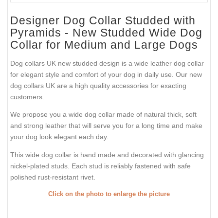
Designer Dog Collar Studded with
Pyramids - New Studded Wide Dog
Collar for Medium and Large Dogs
Dog collars UK new studded design is a wide leather dog collar
for elegant style and comfort of your dog in daily use. Our new
dog collars UK are a high quality accessories for exacting
customers.
We propose you a wide dog collar made of natural thick, soft
and strong leather that will serve you for a long time and make
your dog look elegant each day.
This wide dog collar is hand made and decorated with glancing
nickel-plated studs. Each stud is reliably fastened with safe
polished rust-resistant rivet.
Click on the photo to enlarge the picture