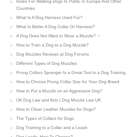
Rules For Walking Dogs In Public In Europe And Other
Countries
What Is A Dog Harness Used For?
What Is Better A Dog Collar Or Harness?
A Dog Does Not Want to Wear a Muzzle? ☞
How to Train a Dog to a Dog Muzzle?
Dog Muzzles Reviews at Dog Forums
Different Types of Dog Muzzles
Prong Collars Sprenger Is a Great Tool in a Dog Training
How to Choose Prong Collar Size for Your Dog Breed
How to Put a Muzzle on an Aggressive Dog?
UK Dog Law and Acts | Dog Muzzle Law UK
How to Clean Leather Muzzles for Dogs?
The Types of Collars for Dogs
Dog Training to a Collar and a Leash
Dog Leads: How To Choose?