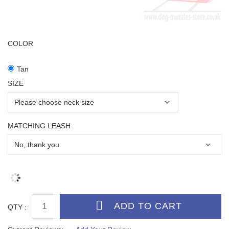
COLOR
Tan
SIZE
MATCHING LEASH
QTY :