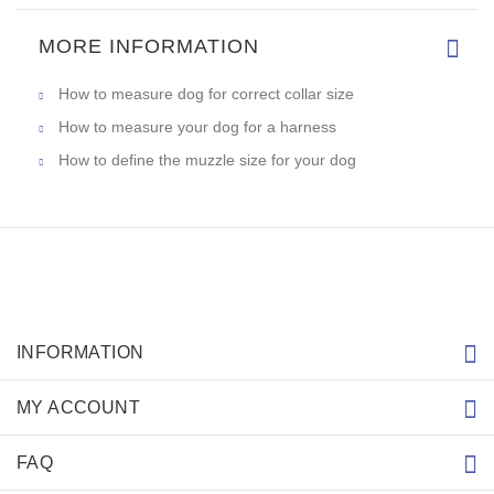
MORE INFORMATION
How to measure dog for correct collar size
How to measure your dog for a harness
How to define the muzzle size for your dog
INFORMATION
MY ACCOUNT
FAQ