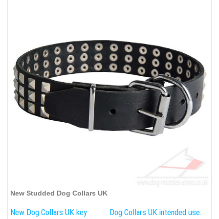
New Studded Dog Collars UK
New Dog Collars UK key
Dog Collars UK intended use: