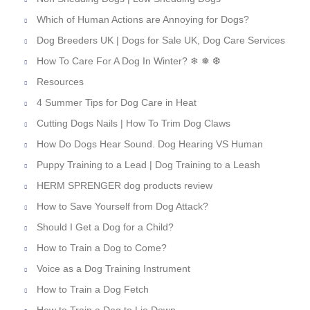
Which of Human Actions are Annoying for Dogs?
Dog Breeders UK | Dogs for Sale UK, Dog Care Services
How To Care For A Dog In Winter? ❄ ❅ ❆
Resources
4 Summer Tips for Dog Care in Heat
Cutting Dogs Nails | How To Trim Dog Claws
How Do Dogs Hear Sound. Dog Hearing VS Human
Puppy Training to a Lead | Dog Training to a Leash
HERM SPRENGER dog products review
How to Save Yourself from Dog Attack?
Should I Get a Dog for a Child?
How to Train a Dog to Come?
Voice as a Dog Training Instrument
How to Train a Dog Fetch