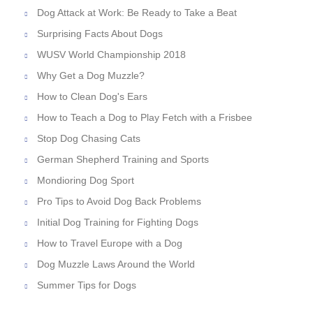
Dog Attack at Work: Be Ready to Take a Beat
Surprising Facts About Dogs
WUSV World Championship 2018
Why Get a Dog Muzzle?
How to Clean Dog's Ears
How to Teach a Dog to Play Fetch with a Frisbee
Stop Dog Chasing Cats
German Shepherd Training and Sports
Mondioring Dog Sport
Pro Tips to Avoid Dog Back Problems
Initial Dog Training for Fighting Dogs
How to Travel Europe with a Dog
Dog Muzzle Laws Around the World
Summer Tips for Dogs