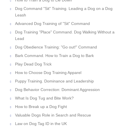
How to Train a Dog to Lie Down
Dog Command "Sit" Training. Leading a Dog on a Dog
Leash
Advanced Dog Training of "Sit" Command
Dog Training "Place" Command. Dog Walking Without a
Lead
Dog Obedience Training: "Go out!" Command
Bark Command. How to Train a Dog to Bark
Play Dead Dog Trick
How to Choose Dog Training Apparel
Puppy Training. Dominance and Leadership
Dog Behavior Correction: Dominant Aggression
What Is Dog Tug and Bite Work?
How to Break up a Dog Fight
Valuable Dogs Role in Search and Rescue
Law on Dog Tag ID in the UK