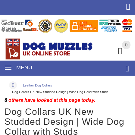
0
0
MENU
Leather Dog Collars
Dog Collars UK New Studded Design | Wide Dog Collar with Studs
8
others have looked at this page today.
Dog Collars UK New
Studded Design | Wide Dog
Collar with Studs