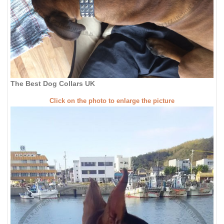
The Best Dog Collars UK
Click on the photo to enlarge the picture