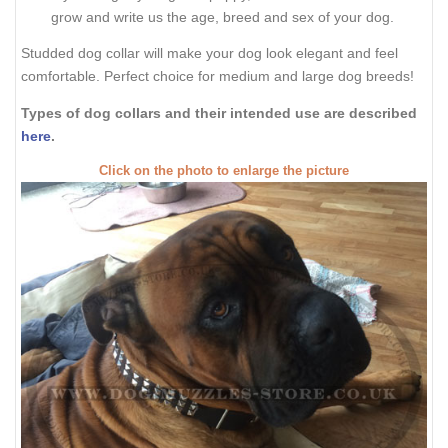
grow and write us the age, breed and sex of your dog.
Studded dog collar will make your dog look elegant and feel
comfortable. Perfect choice for medium and large dog breeds!
Types of dog collars and their intended use are described
here
.
Click on the photo to enlarge the picture