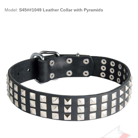
Model:
S45##1049 Leather Collar with Pyramids