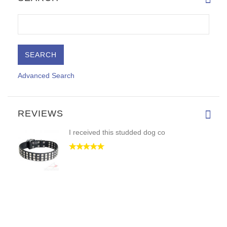
Advanced Search
REVIEWS
I received this studded dog co