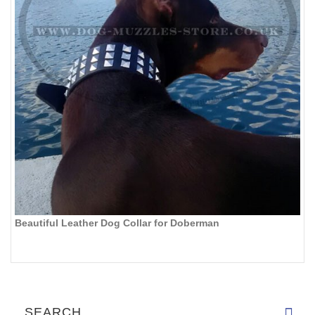
Beautiful Leather Dog Collar for Doberman
SEARCH