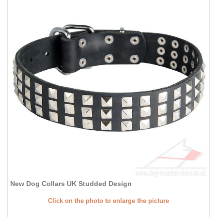
New Dog Collars UK Studded Design
Click on the photo to enlarge the picture