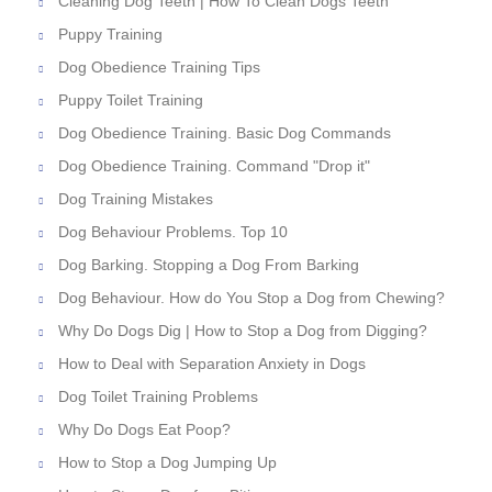
Cleaning Dog Teeth | How To Clean Dogs Teeth
Puppy Training
Dog Obedience Training Tips
Puppy Toilet Training
Dog Obedience Training. Basic Dog Commands
Dog Obedience Training. Command "Drop it"
Dog Training Mistakes
Dog Behaviour Problems. Top 10
Dog Barking. Stopping a Dog From Barking
Dog Behaviour. How do You Stop a Dog from Chewing?
Why Do Dogs Dig | How to Stop a Dog from Digging?
How to Deal with Separation Anxiety in Dogs
Dog Toilet Training Problems
Why Do Dogs Eat Poop?
How to Stop a Dog Jumping Up