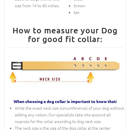
size from 14 to 40 inches
brown
tan
How to measure your Dog
for good fit collar:
When choosing a dog collar is important to know that:
Write the exact neck size (circumference) of your dog without
adding any notion. Our specialists take into account all
nuances for the collar according to dog neck size.
The neck size is the size of the dog collar at the center