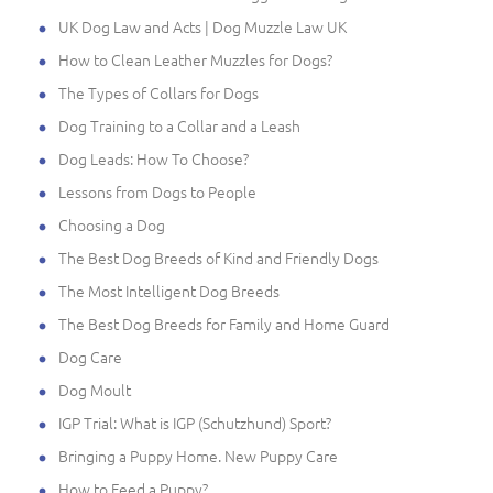
UK Dog Law and Acts | Dog Muzzle Law UK
How to Clean Leather Muzzles for Dogs?
The Types of Collars for Dogs
Dog Training to a Collar and a Leash
Dog Leads: How To Choose?
Lessons from Dogs to People
Choosing a Dog
The Best Dog Breeds of Kind and Friendly Dogs
The Most Intelligent Dog Breeds
The Best Dog Breeds for Family and Home Guard
Dog Care
Dog Moult
IGP Trial: What is IGP (Schutzhund) Sport?
Bringing a Puppy Home. New Puppy Care
How to Feed a Puppy?