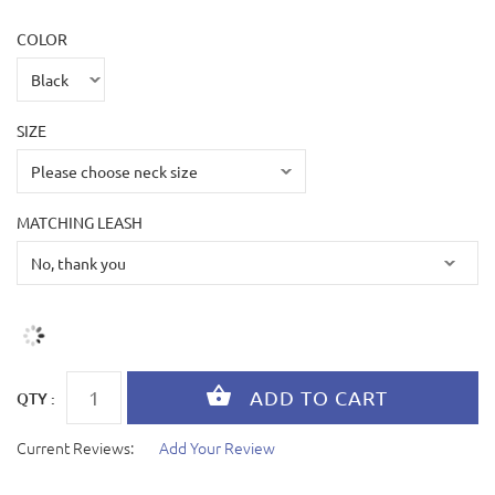
COLOR
SIZE
MATCHING LEASH
QTY :
Current Reviews:
Add Your Review