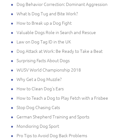
Dog Behavior Correction: Dominant Aggression
What Is Dog Tug and Bite Work?
How to Break up a Dog Fight
Valuable Dogs Role in Search and Rescue
Law on Dog Tag ID in the UK
Dog Attack at Work: Be Ready to Take a Beat
Surprising Facts About Dogs
WUSV World Championship 2018
Why Get a Dog Muzzle?
How to Clean Dog's Ears
How to Teach a Dog to Play Fetch with a Frisbee
Stop Dog Chasing Cats
German Shepherd Training and Sports
Mondioring Dog Sport
Pro Tips to Avoid Dog Back Problems