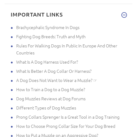
IMPORTANT LINKS
Brachycephalic Syndrome In Dogs
Fighting Dog Breeds: Truth and Myth
Rules For Walking Dogs In Public In Europe And Other
Countries
What Is A Dog Harness Used For?
What Is Better A Dog Collar Or Harness?
A Dog Does Not Want to Wear a Muzzle? ☞
How to Train a Dog to a Dog Muzzle?
Dog Muzzles Reviews at Dog Forums
Different Types of Dog Muzzles
Prong Collars Sprenger Is a Great Tool in a Dog Training
How to Choose Prong Collar Size for Your Dog Breed
How to Put a Muzzle on an Aggressive Dog?