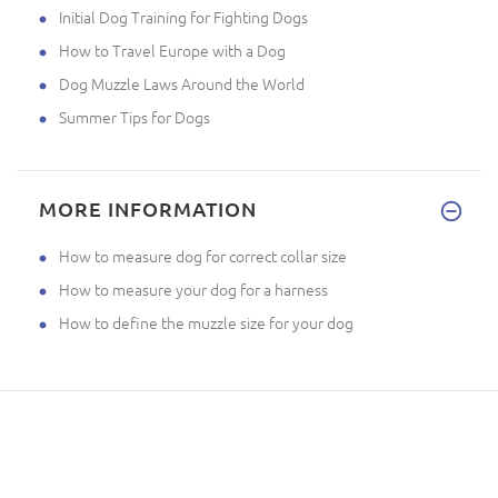
Initial Dog Training for Fighting Dogs
How to Travel Europe with a Dog
Dog Muzzle Laws Around the World
Summer Tips for Dogs
MORE INFORMATION
How to measure dog for correct collar size
How to measure your dog for a harness
How to define the muzzle size for your dog