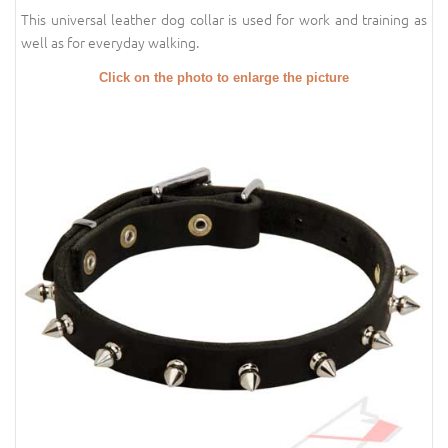
This universal leather dog collar is used for work and training as
well as for everyday walking.
Click on the photo to enlarge the picture