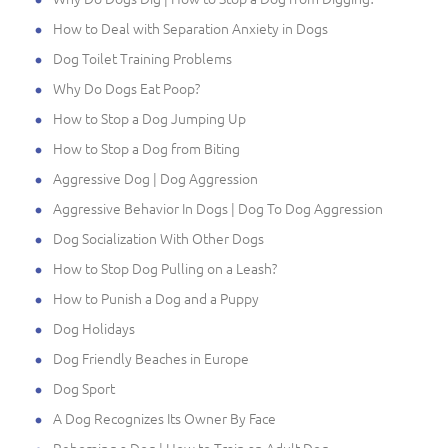
How to Deal with Separation Anxiety in Dogs
Dog Toilet Training Problems
Why Do Dogs Eat Poop?
How to Stop a Dog Jumping Up
How to Stop a Dog from Biting
Aggressive Dog | Dog Aggression
Aggressive Behavior In Dogs | Dog To Dog Aggression
Dog Socialization With Other Dogs
How to Stop Dog Pulling on a Leash?
How to Punish a Dog and a Puppy
Dog Holidays
Dog Friendly Beaches in Europe
Dog Sport
A Dog Recognizes Its Owner By Face
Rehoming a Dog | How to Train an Adult Dog