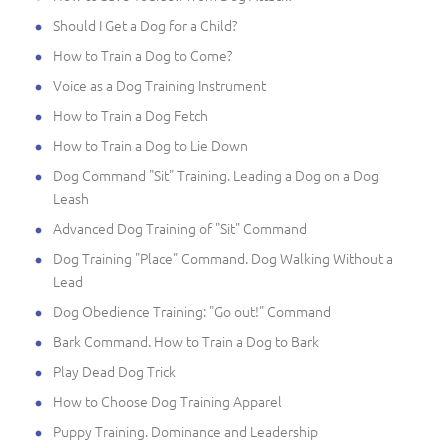
Should I Get a Dog for a Child?
How to Train a Dog to Come?
Voice as a Dog Training Instrument
How to Train a Dog Fetch
How to Train a Dog to Lie Down
Dog Command "Sit" Training. Leading a Dog on a Dog
Leash
Advanced Dog Training of "Sit" Command
Dog Training "Place" Command. Dog Walking Without a
Lead
Dog Obedience Training: "Go out!" Command
Bark Command. How to Train a Dog to Bark
Play Dead Dog Trick
How to Choose Dog Training Apparel
Puppy Training. Dominance and Leadership