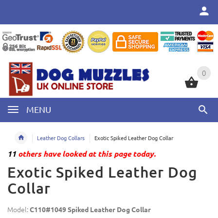
0
0
MENU
Leather Dog Collars
Exotic Spiked Leather Dog Collar
11
others have looked at this page today.
Exotic Spiked Leather Dog
Collar
Model:
C110#1049 Spiked Leather Dog Collar