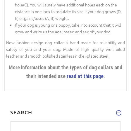
hole(C). You will surely have additional holes each on the
distance in one inch to regulate its size if your dog grows (D,
E) or gains/loses (A, B) weight.
If your dog is young or a puppy, take into account that it will
grow and write us the age, breed and sex of your dog.
New fashion design dog collar is hand made for reliability and
safety of you and your dog. Made of high quality well oiled
leather and smooth polished stainless nickel-plated steel.
More information about the types of dog collars and
their intended use
read at this page
.
SEARCH