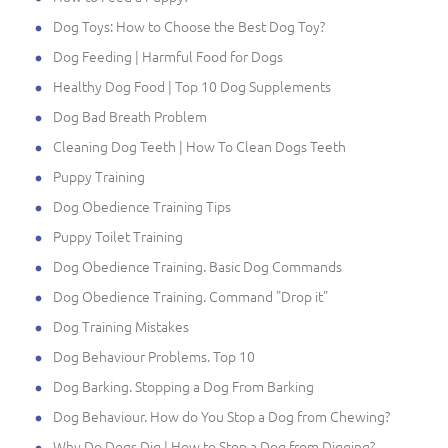
Dog Toys: How to Choose the Best Dog Toy?
Dog Feeding | Harmful Food for Dogs
Healthy Dog Food | Top 10 Dog Supplements
Dog Bad Breath Problem
Cleaning Dog Teeth | How To Clean Dogs Teeth
Puppy Training
Dog Obedience Training Tips
Puppy Toilet Training
Dog Obedience Training. Basic Dog Commands
Dog Obedience Training. Command "Drop it"
Dog Training Mistakes
Dog Behaviour Problems. Top 10
Dog Barking. Stopping a Dog From Barking
Dog Behaviour. How do You Stop a Dog from Chewing?
Why Do Dogs Dig | How to Stop a Dog from Digging?