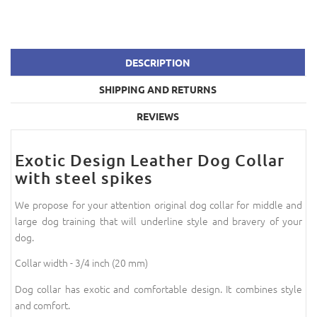
DESCRIPTION
SHIPPING AND RETURNS
REVIEWS
Exotic Design Leather Dog Collar
with steel spikes
We propose for your attention original dog collar for middle and
large dog training that will underline style and bravery of your
dog.
Collar width - 3/4 inch (20 mm)
Dog collar has exotic and comfortable design. It combines style
and comfort.