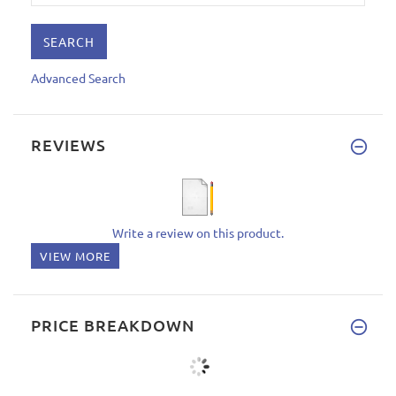
Advanced Search
REVIEWS
Write a review on this product.
VIEW MORE
PRICE BREAKDOWN