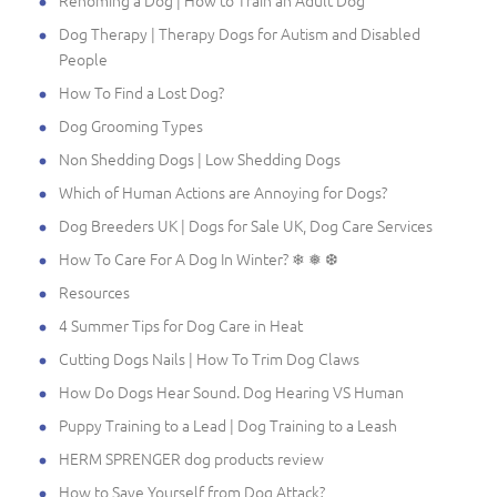
Dog Therapy | Therapy Dogs for Autism and Disabled
People
How To Find a Lost Dog?
Dog Grooming Types
Non Shedding Dogs | Low Shedding Dogs
Which of Human Actions are Annoying for Dogs?
Dog Breeders UK | Dogs for Sale UK, Dog Care Services
How To Care For A Dog In Winter? ❄ ❅ ❆
Resources
4 Summer Tips for Dog Care in Heat
Cutting Dogs Nails | How To Trim Dog Claws
How Do Dogs Hear Sound. Dog Hearing VS Human
Puppy Training to a Lead | Dog Training to a Leash
HERM SPRENGER dog products review
How to Save Yourself from Dog Attack?