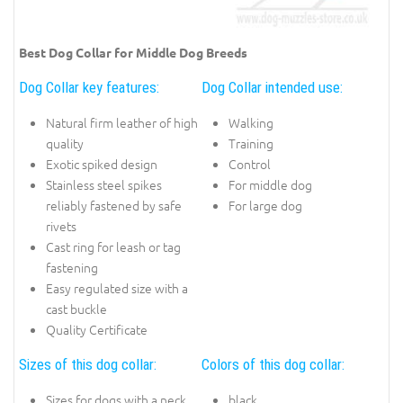
Best Dog Collar for Middle Dog Breeds
Dog Collar key features:
Dog Collar intended use:
Natural firm leather of high
Walking
quality
Training
Exotic spiked design
Control
Stainless steel spikes
For middle dog
reliably fastened by safe
For large dog
rivets
Cast ring for leash or tag
fastening
Easy regulated size with a
cast buckle
Quality Certificate
Sizes of this dog collar:
Colors of this dog collar:
Sizes for dogs with a neck
black