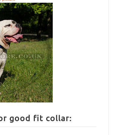
How to measure your Dog for good fit collar: