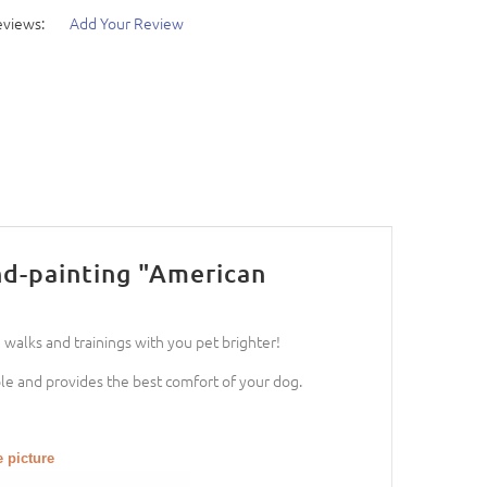
eviews:
Add Your Review
nd-painting "American
 walks and trainings with you pet brighter!
able and provides the best comfort of your dog.
e picture