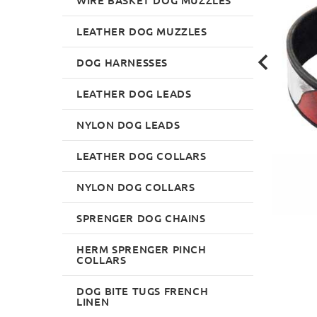
LEATHER DOG MUZZLES
DOG HARNESSES
LEATHER DOG LEADS
NYLON DOG LEADS
LEATHER DOG COLLARS
NYLON DOG COLLARS
SPRENGER DOG CHAINS
HERM SPRENGER PINCH
COLLARS
DOG BITE TUGS FRENCH
LINEN