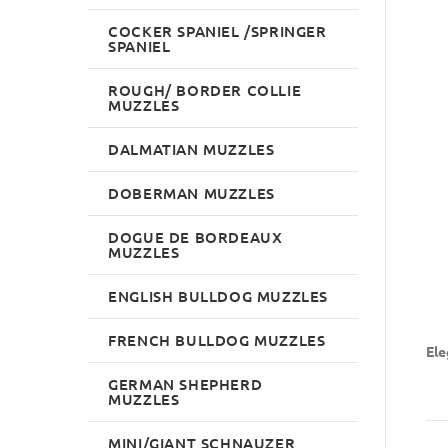
COCKER SPANIEL /SPRINGER
SPANIEL
ROUGH/ BORDER COLLIE
MUZZLES
DALMATIAN MUZZLES
DOBERMAN MUZZLES
DOGUE DE BORDEAUX
MUZZLES
ENGLISH BULLDOG MUZZLES
FRENCH BULLDOG MUZZLES
Ele
GERMAN SHEPHERD
MUZZLES
MINI/GIANT SCHNAUZER