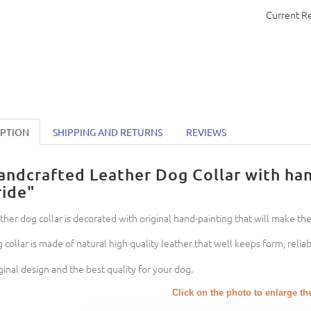
Current R
IPTION
SHIPPING AND RETURNS
REVIEWS
andcrafted Leather Dog Collar with ha
ride"
ther dog collar is decorated with original hand-painting that will make the
 collar is made of natural high quality leather that well keeps form, reli
ginal design and the best quality for your dog.
Click on the photo to enlarge th