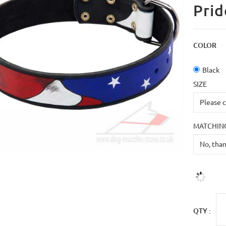
Prid
COLOR
Black
SIZE
MATCHING
QTY :