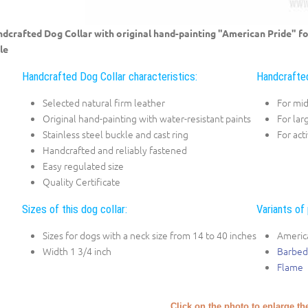
dcrafted Dog Collar with original hand-painting "American Pride" 
le
Handcrafted Dog Collar characteristics:
Handcrafted
Selected natural firm leather
For mi
Original hand-painting with water-resistant paints
For lar
Stainless steel buckle and cast ring
For act
Handcrafted and reliably fastened
Easy regulated size
Quality Certificate
Sizes of this dog collar:
Variants of 
Sizes for dogs with a neck size from 14 to 40 inches
Americ
Width 1 3/4 inch
Barbed
Flame
Click on the photo to enlarge th