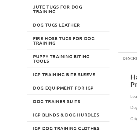
JUTE TUGS FOR DOG
TRAINING
DOG TUGS LEATHER
FIRE HOSE TUGS FOR DOG
TRAINING
PUPPY TRAINING BITING
DESCR
TOOLS
IGP TRAINING BITE SLEEVE
H
P
DOG EQUIPMENT FOR IGP
Lea
DOG TRAINER SUITS
Dog
IGP BLINDS & DOG HURDLES
Ori
IGP DOG TRAINING CLOTHES