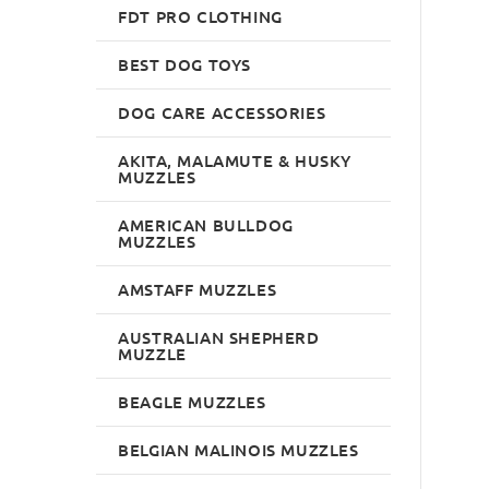
FDT PRO CLOTHING
BEST DOG TOYS
DOG CARE ACCESSORIES
AKITA, MALAMUTE & HUSKY
MUZZLES
AMERICAN BULLDOG
MUZZLES
AMSTAFF MUZZLES
AUSTRALIAN SHEPHERD
MUZZLE
BEAGLE MUZZLES
BELGIAN MALINOIS MUZZLES