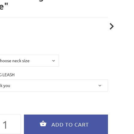
e"
 LEASH