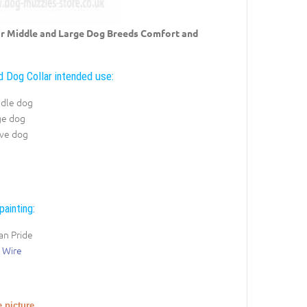
for Middle and Large Dog Breeds Comfort and
 Dog Collar intended use:
ddle dog
ge dog
ive dog
painting:
an Pride
 Wire
e picture