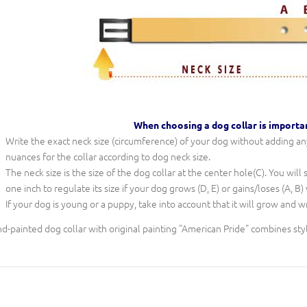
When choosing a dog collar is importa
Write the exact neck size (circumference) of your dog without adding any 
nuances for the collar according to dog neck size.
The neck size is the size of the dog collar at the center hole(C). You will
one inch to regulate its size if your dog grows (D, E) or gains/loses (A, B)
If your dog is young or a puppy, take into account that it will grow and w
d-painted dog collar with original painting "American Pride" combines sty