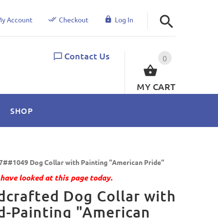
y Account
Checkout
Log In
Contact Us
0
MY CART
SHOP
7##1049 Dog Collar with Painting "American Pride"
have looked at this page today.
crafted Dog Collar with
-Painting "American