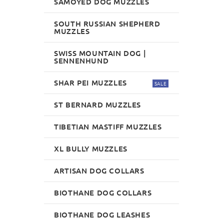
SAMOYED DOG MUZZLES
SOUTH RUSSIAN SHEPHERD
MUZZLES
SWISS MOUNTAIN DOG |
SENNENHUND
SHAR PEI MUZZLES
SALE
ST BERNARD MUZZLES
TIBETIAN MASTIFF MUZZLES
XL BULLY MUZZLES
ARTISAN DOG COLLARS
BIOTHANE DOG COLLARS
BIOTHANE DOG LEASHES