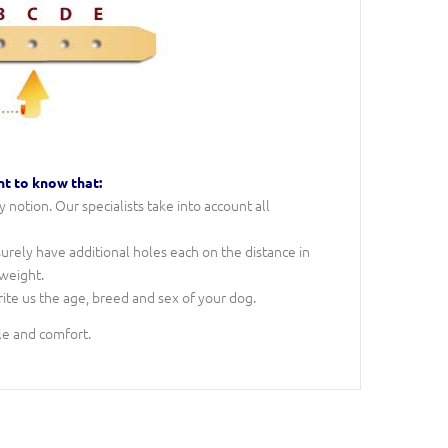
nt to know that:
notion. Our specialists take into account all
 surely have additional holes each on the distance in
 weight.
rite us the age, breed and sex of your dog.
le and comfort.