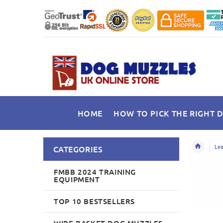
HOME
HOW TO PICK THE RIGHT 
Lea
CATEGORIES
FMBB 2024 TRAINING
EQUIPMENT
TOP 10 BESTSELLERS
WIRE BASKET DOG MUZZLES