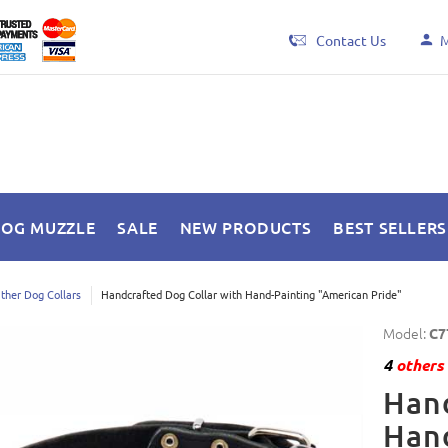
Contact Us
M
DOG MUZZLE
SALE
NEW PRODUCTS
BEST SELLERS
ther Dog Collars
Handcrafted Dog Collar with Hand-Painting "American Pride"
Model:
C7
4
others 
Hand
Hand