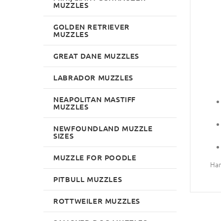
MUZZLES
GOLDEN RETRIEVER
MUZZLES
GREAT DANE MUZZLES
LABRADOR MUZZLES
NEAPOLITAN MASTIFF
MUZZLES
NEWFOUNDLAND MUZZLE
SIZES
MUZZLE FOR POODLE
Han
PITBULL MUZZLES
ROTTWEILER MUZZLES