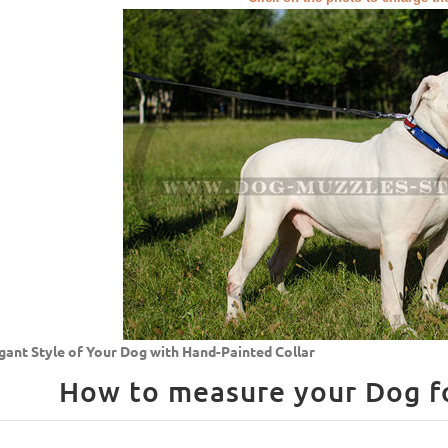
gant Style of Your Dog with Hand-Painted Collar