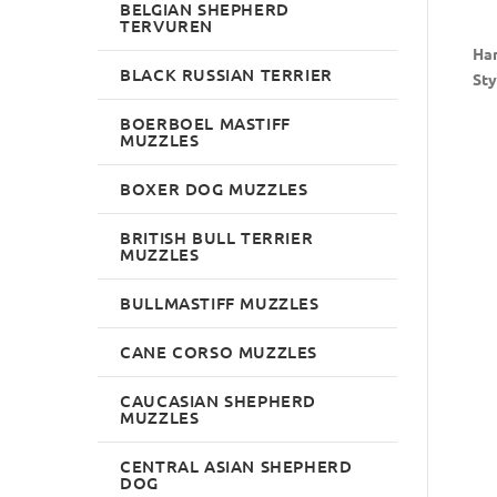
BELGIAN SHEPHERD
TERVUREN
Han
BLACK RUSSIAN TERRIER
Sty
BOERBOEL MASTIFF
MUZZLES
BOXER DOG MUZZLES
BRITISH BULL TERRIER
MUZZLES
BULLMASTIFF MUZZLES
CANE CORSO MUZZLES
CAUCASIAN SHEPHERD
MUZZLES
CENTRAL ASIAN SHEPHERD
DOG