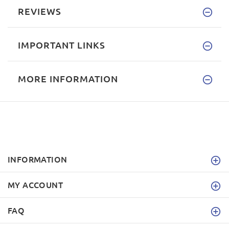
REVIEWS
IMPORTANT LINKS
MORE INFORMATION
INFORMATION
MY ACCOUNT
FAQ