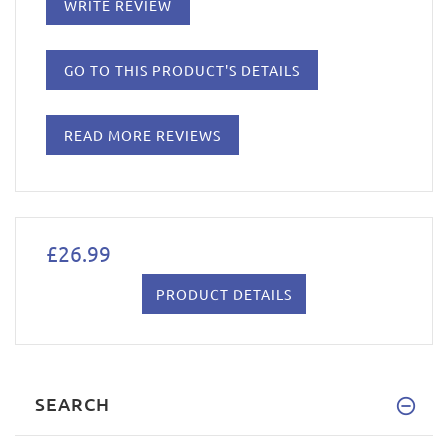
WRITE REVIEW
GO TO THIS PRODUCT'S DETAILS
READ MORE REVIEWS
£26.99
PRODUCT DETAILS
SEARCH