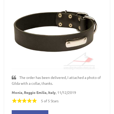
The order has been delivered, I attached a photo of
Gilda with a collar, thanks.
Monia, Reggio Emilia, Italy
, 11/12/2019
5 of 5 Stars