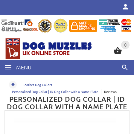
0
0
MENU
Leather Dog Collars
Personalized Dog Collar | ID Dog Collar with a Name Plate
Reviews
PERSONALIZED DOG COLLAR | ID
DOG COLLAR WITH A NAME PLATE