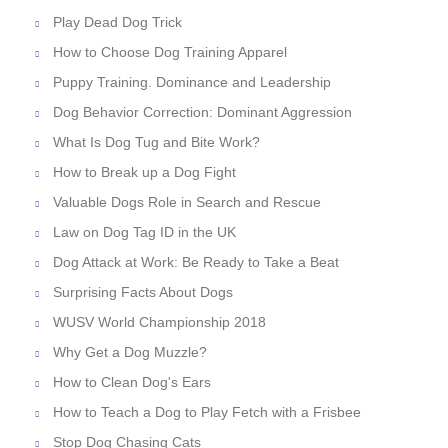
Play Dead Dog Trick
How to Choose Dog Training Apparel
Puppy Training. Dominance and Leadership
Dog Behavior Correction: Dominant Aggression
What Is Dog Tug and Bite Work?
How to Break up a Dog Fight
Valuable Dogs Role in Search and Rescue
Law on Dog Tag ID in the UK
Dog Attack at Work: Be Ready to Take a Beat
Surprising Facts About Dogs
WUSV World Championship 2018
Why Get a Dog Muzzle?
How to Clean Dog's Ears
How to Teach a Dog to Play Fetch with a Frisbee
Stop Dog Chasing Cats