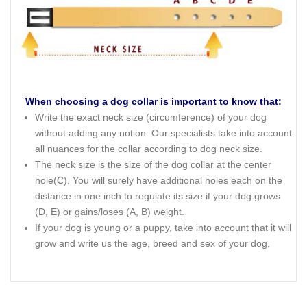
When choosing a dog collar is important to know that:
Write the exact neck size (circumference) of your dog
without adding any notion. Our specialists take into account
all nuances for the collar according to dog neck size.
The neck size is the size of the dog collar at the center
hole(C). You will surely have additional holes each on the
distance in one inch to regulate its size if your dog grows
(D, E) or gains/loses (A, B) weight.
If your dog is young or a puppy, take into account that it will
grow and write us the age, breed and sex of your dog.