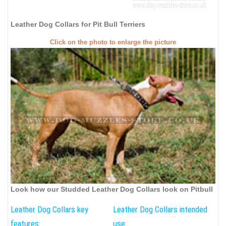
Leather Dog Collars for Pit Bull Terriers
Click on the photo to enlarge the picture
Look how our Studded Leather Dog Collars look on Pitbull
Leather Dog Collars key
Leather Dog Collars intended
features:
use: