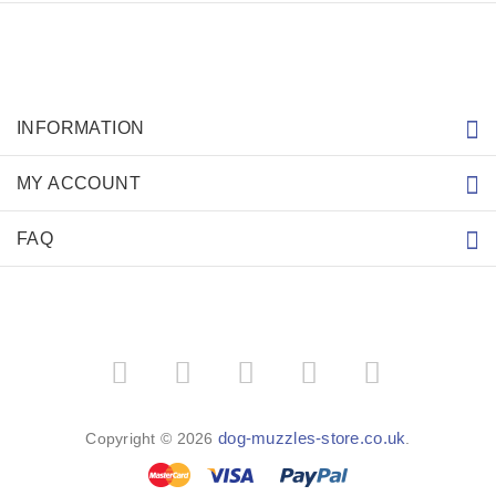
INFORMATION
MY ACCOUNT
FAQ
dog-muzzles-store.co.uk
Copyright © 2026
.