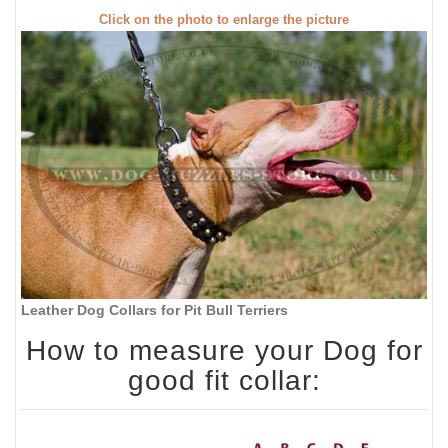
Click on the photo to enlarge the picture
Leather Dog Collars for Pit Bull Terriers
How to measure your Dog for
good fit collar: