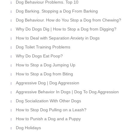
Dog Behaviour Problems. Top 10
Dog Barking. Stopping a Dog From Barking
Dog Behaviour. How do You Stop a Dog from Chewing?
Why Do Dogs Dig | How to Stop a Dog from Digging?
How to Deal with Separation Anxiety in Dogs
Dog Toilet Training Problems
Why Do Dogs Eat Poop?
How to Stop a Dog Jumping Up
How to Stop a Dog from Biting
Aggressive Dog | Dog Aggression
Aggressive Behavior In Dogs | Dog To Dog Aggression
Dog Socialization With Other Dogs
How to Stop Dog Pulling on a Leash?
How to Punish a Dog and a Puppy
Dog Holidays