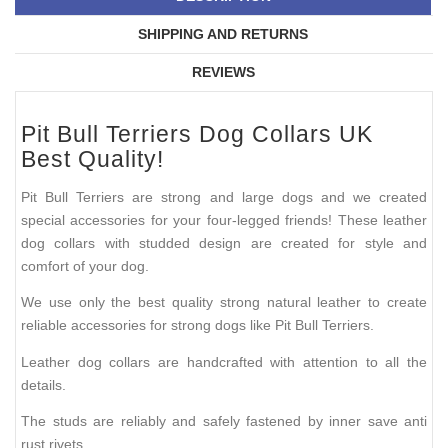
SHIPPING AND RETURNS
REVIEWS
Pit Bull Terriers Dog Collars UK
Best Quality!
Pit Bull Terriers are strong and large dogs and we created
special accessories for your four-legged friends! These leather
dog collars with studded design are created for style and
comfort of your dog.
We use only the best quality strong natural leather to create
reliable accessories for strong dogs like Pit Bull Terriers.
Leather dog collars are handcrafted with attention to all the
details.
The studs are reliably and safely fastened by inner save anti
rust rivets.