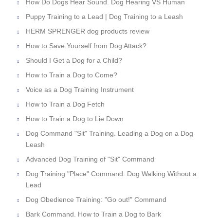
How Do Dogs Hear Sound. Dog Hearing VS Human
Puppy Training to a Lead | Dog Training to a Leash
HERM SPRENGER dog products review
How to Save Yourself from Dog Attack?
Should I Get a Dog for a Child?
How to Train a Dog to Come?
Voice as a Dog Training Instrument
How to Train a Dog Fetch
How to Train a Dog to Lie Down
Dog Command "Sit" Training. Leading a Dog on a Dog
Leash
Advanced Dog Training of "Sit" Command
Dog Training "Place" Command. Dog Walking Without a
Lead
Dog Obedience Training: "Go out!" Command
Bark Command. How to Train a Dog to Bark