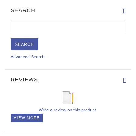
SEARCH
Advanced Search
REVIEWS
Write a review on this product.
VIEW MORE