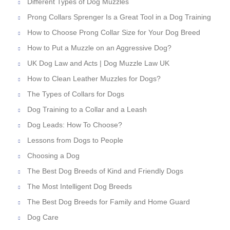
Different Types of Dog Muzzles
Prong Collars Sprenger Is a Great Tool in a Dog Training
How to Choose Prong Collar Size for Your Dog Breed
How to Put a Muzzle on an Aggressive Dog?
UK Dog Law and Acts | Dog Muzzle Law UK
How to Clean Leather Muzzles for Dogs?
The Types of Collars for Dogs
Dog Training to a Collar and a Leash
Dog Leads: How To Choose?
Lessons from Dogs to People
Choosing a Dog
The Best Dog Breeds of Kind and Friendly Dogs
The Most Intelligent Dog Breeds
The Best Dog Breeds for Family and Home Guard
Dog Care