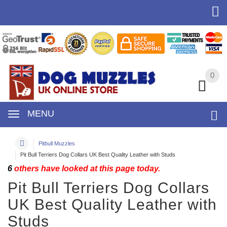
0
0
MENU
Pitbull Muzzles
Pit Bull Terriers Dog Collars UK Best Quality Leather with Studs
6
others have looked at this page today.
Pit Bull Terriers Dog Collars
UK Best Quality Leather with
Studs