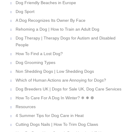
Dog Friendly Beaches in Europe
Dog Sport
A Dog Recognizes Its Owner By Face
Rehoming a Dog | How to Train an Adult Dog
Dog Therapy | Therapy Dogs for Autism and Disabled
People
How To Find a Lost Dog?
Dog Grooming Types
Non Shedding Dogs | Low Shedding Dogs
Which of Human Actions are Annoying for Dogs?
Dog Breeders UK | Dogs for Sale UK, Dog Care Services
How To Care For A Dog In Winter? ❄ ❅ ❆
Resources
4 Summer Tips for Dog Care in Heat
Cutting Dogs Nails | How To Trim Dog Claws