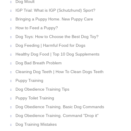
Dog Moult
IGP Trial: What is IGP (Schutzhund) Sport?
Bringing a Puppy Home. New Puppy Care
How to Feed a Puppy?
Dog Toys: How to Choose the Best Dog Toy?
Dog Feeding | Harmful Food for Dogs
Healthy Dog Food | Top 10 Dog Supplements
Dog Bad Breath Problem
Cleaning Dog Teeth | How To Clean Dogs Teeth
Puppy Training
Dog Obedience Training Tips
Puppy Toilet Training
Dog Obedience Training. Basic Dog Commands
Dog Obedience Training. Command "Drop it"
Dog Training Mistakes