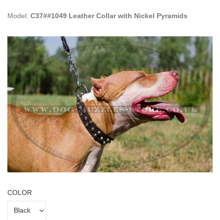
Model:
C37##1049 Leather Collar with Nickel Pyramids
COLOR