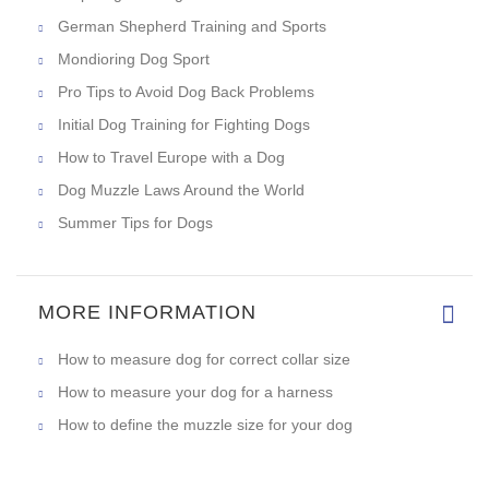
German Shepherd Training and Sports
Mondioring Dog Sport
Pro Tips to Avoid Dog Back Problems
Initial Dog Training for Fighting Dogs
How to Travel Europe with a Dog
Dog Muzzle Laws Around the World
Summer Tips for Dogs
MORE INFORMATION
How to measure dog for correct collar size
How to measure your dog for a harness
How to define the muzzle size for your dog