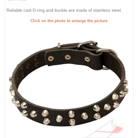
Reliable cast D-ring and buckle are made of stainless steel.
Click on the photo to enlarge the picture