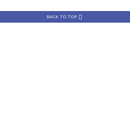
BACK TO TOP