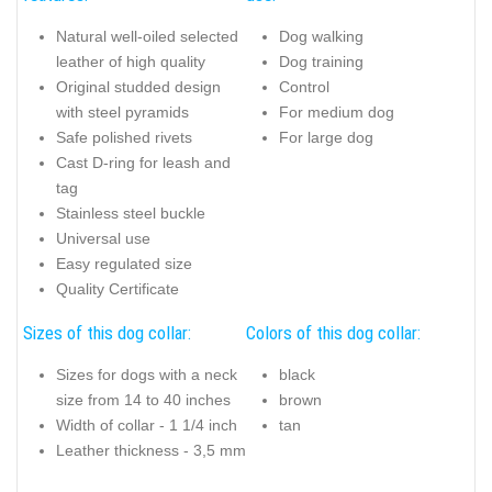
Natural well-oiled selected
Dog walking
leather of high quality
Dog training
Original studded design
Control
with steel pyramids
For medium dog
Safe polished rivets
For large dog
Cast D-ring for leash and
tag
Stainless steel buckle
Universal use
Easy regulated size
Quality Certificate
Sizes of this dog collar:
Colors of this dog collar:
Sizes for dogs with a neck
black
size from 14 to 40 inches
brown
Width of collar - 1 1/4 inch
tan
Leather thickness - 3,5 mm