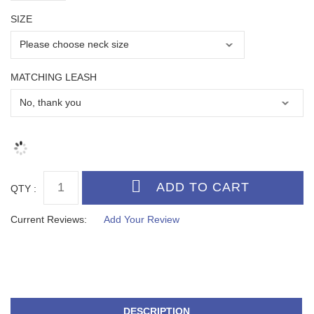
SIZE
MATCHING LEASH
QTY :
Current Reviews:
Add Your Review
DESCRIPTION