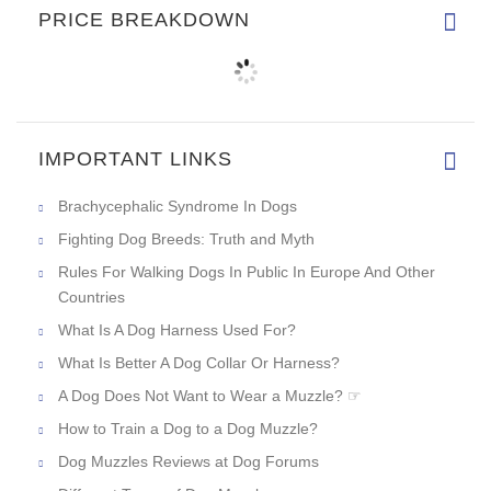
PRICE BREAKDOWN
IMPORTANT LINKS
Brachycephalic Syndrome In Dogs
Fighting Dog Breeds: Truth and Myth
Rules For Walking Dogs In Public In Europe And Other
Countries
What Is A Dog Harness Used For?
What Is Better A Dog Collar Or Harness?
A Dog Does Not Want to Wear a Muzzle? ☞
How to Train a Dog to a Dog Muzzle?
Dog Muzzles Reviews at Dog Forums