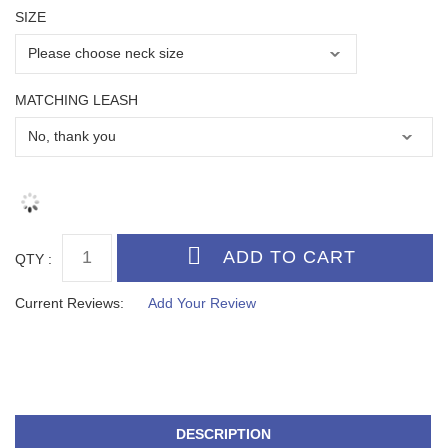
SIZE
MATCHING LEASH
QTY :
Current Reviews:
Add Your Review
DESCRIPTION