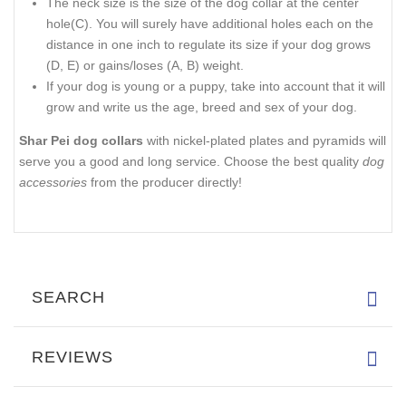
The neck size is the size of the dog collar at the center
hole(C). You will surely have additional holes each on the
distance in one inch to regulate its size if your dog grows
(D, E) or gains/loses (A, B) weight.
If your dog is young or a puppy, take into account that it will
grow and write us the age, breed and sex of your dog.
Shar Pei dog collars
with nickel-plated plates and pyramids will
serve you a good and long service. Choose the best quality
dog
accessories
from the producer directly!
SEARCH
REVIEWS