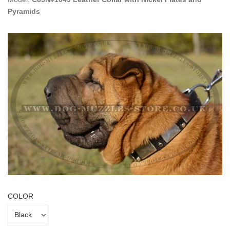
Pyramids
COLOR