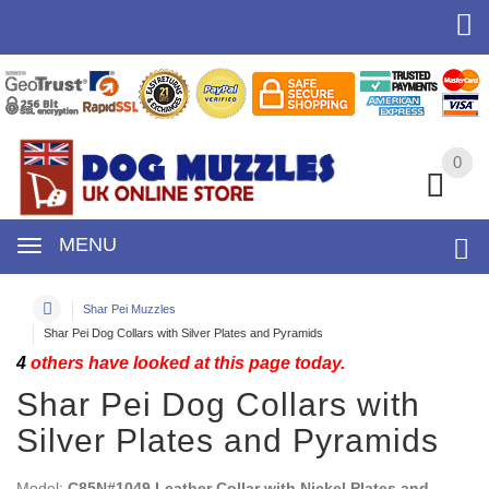
0
0
MENU
Shar Pei Muzzles
Shar Pei Dog Collars with Silver Plates and Pyramids
4
others have looked at this page today.
Shar Pei Dog Collars with
Silver Plates and Pyramids
Model:
C85N#1049 Leather Collar with Nickel Plates and