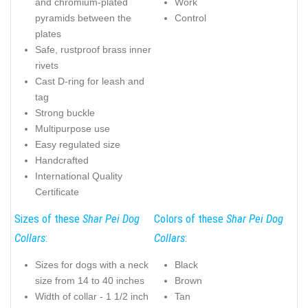
and chromium-plated
Work
pyramids between the
Control
plates
Safe, rustproof brass inner
rivets
Cast D-ring for leash and
tag
Strong buckle
Multipurpose use
Easy regulated size
Handcrafted
International Quality
Certificate
Sizes of these
Shar Pei Dog
Colors of these
Shar Pei Dog
Collars
:
Collars
:
Sizes for dogs with a neck
Black
size from 14 to 40 inches
Brown
Width of collar - 1 1/2 inch
Tan