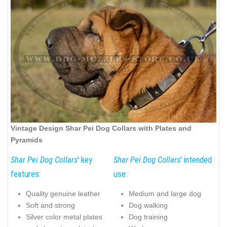
Vintage Design Shar Pei Dog Collars with Plates and
Pyramids
Shar Pei Dog Collars
' key
Shar Pei Dog Collars
' intended
features:
use:
Quality genuine leather
Medium and large dog
Soft and strong
Dog walking
Silver color metal plates
Dog training