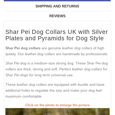
SHIPPING AND RETURNS
REVIEWS
Shar Pei Dog Collars UK with Silver
Plates and Pyramids for Dog Style
Shar Pei dog collars
are genuine
leather dog collars
of high
qulaity. Our
leather dog collars
are handmade by professionals.
Shar Pei dog
is a medium-size strong dog. These Shar Pei dog
collars are thick, strong and soft. Perfect
leather dog collars
for
Shar Pei dogs
for long term universal use.
These
leather dog collars
are equipped with buckle and have
additonal holes to regulate the size and make your dog feel
maximum comfortable.
Click on the photo to enlarge the picture