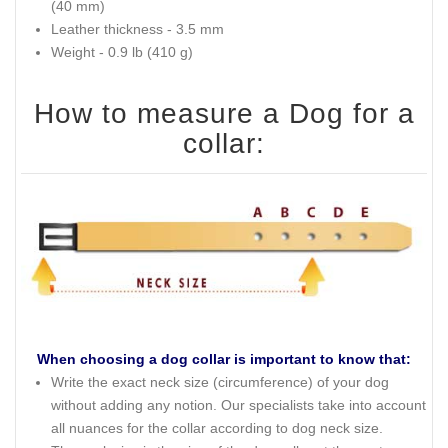
(40 mm)
Leather thickness - 3.5 mm
Weight - 0.9 lb (410 g)
How to measure a Dog for a
collar:
When choosing a dog collar is important to know that:
Write the exact neck size (circumference) of your dog
without adding any notion. Our specialists take into account
all nuances for the collar according to dog neck size.