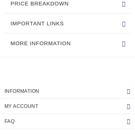
PRICE BREAKDOWN
IMPORTANT LINKS
MORE INFORMATION
INFORMATION
MY ACCOUNT
FAQ