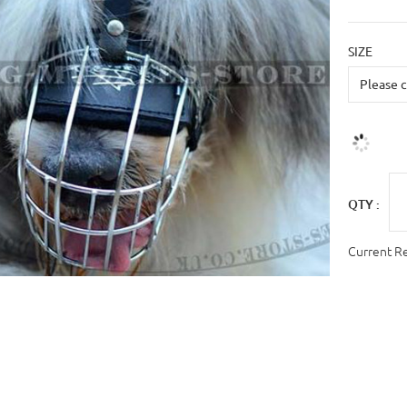
SIZE
QTY :
Current R