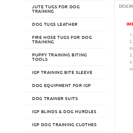
DESCR
JUTE TUGS FOR DOG
TRAINING
DOG TUGS LEATHER
IM
FIRE HOSE TUGS FOR DOG
TRAINING
th
PUPPY TRAINING BITING
TOOLS
ci
IGP TRAINING BITE SLEEVE
DOG EQUIPMENT FOR IGP
DOG TRAINER SUITS
IGP BLINDS & DOG HURDLES
IGP DOG TRAINING CLOTHES