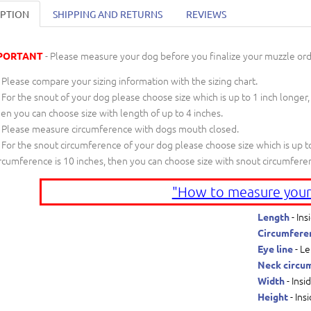
IPTION
SHIPPING AND RETURNS
REVIEWS
- Please measure your dog before you finalize your muzzle ord
PORTANT
Please compare your sizing information with the sizing chart.
For the snout of your dog please choose size which is up to 1 inch longer,
en you can choose size with length of up to 4 inches.
Please measure circumference with dogs mouth closed.
For the snout circumference of your dog please choose size which is up to
rcumference is 10 inches, then you can choose size with snout circumfere
"How to measure your
- Ins
Length
Circumfere
- Le
Eye line
Neck circu
- Insi
Width
- Ins
Height