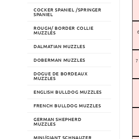
COCKER SPANIEL /SPRINGER
SPANIEL
ROUGH/ BORDER COLLIE
6
MUZZLES
DALMATIAN MUZZLES
DOBERMAN MUZZLES
7
DOGUE DE BORDEAUX
MUZZLES
ENGLISH BULLDOG MUZZLES
FRENCH BULLDOG MUZZLES
GERMAN SHEPHERD
MUZZLES
MINI/GIANT SCHNAUZER