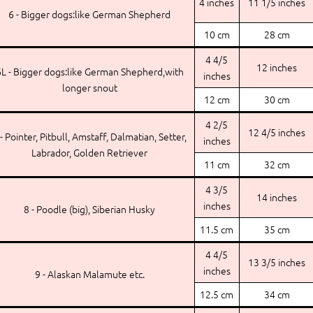
4 inches
11 1/5 inches
6 - Bigger dogs:like German Shepherd
10 cm
28 cm
4 4/5
12 inches
L - Bigger dogs:like German Shepherd,with
inches
longer snout
12 cm
30 cm
4 2/5
12 4/5 inches
 - Pointer, Pitbull, Amstaff, Dalmatian, Setter,
inches
Labrador, Golden Retriever
11 cm
32 cm
4 3/5
14 inches
inches
8 - Poodle (big), Siberian Husky
11.5 cm
35 cm
4 4/5
13 3/5 inches
inches
9 - Alaskan Malamute etc.
12.5 cm
34 cm