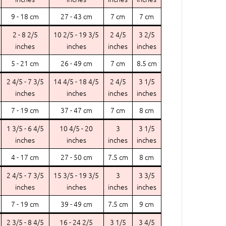
9 - 18 cm
27 - 43 cm
7 cm
7 cm
2 - 8 2/5
10 2/5 - 19 3/5
2 4/5
3 2/5
inches
inches
inches
inches
5 - 21 cm
26 - 49 cm
7 cm
8.5 cm
2 4/5 - 7 3/5
14 4/5 - 18 4/5
2 4/5
3 1/5
inches
inches
inches
inches
7 - 19 cm
37 - 47 cm
7 cm
8 cm
1 3/5 - 6 4/5
10 4/5 - 20
3
3 1/5
inches
inches
inches
inches
4 - 17 cm
27 - 50 cm
7.5 cm
8 cm
2 4/5 - 7 3/5
15 3/5 - 19 3/5
3
3 3/5
inches
inches
inches
inches
7 - 19 cm
39 - 49 cm
7.5 cm
9 cm
2 3/5 - 8 4/5
16 - 24 2/5
3 1/5
3 4/5