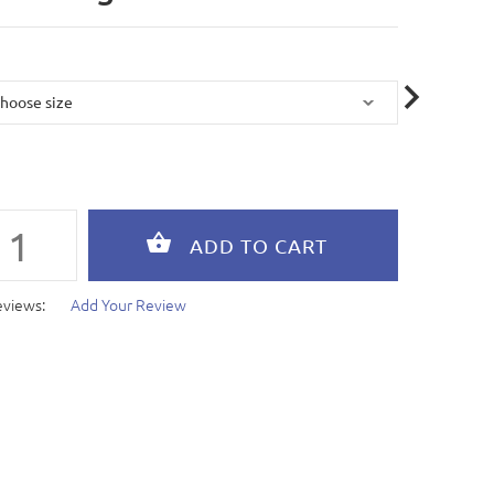
eviews:
Add Your Review