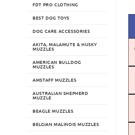
FDT PRO CLOTHING
BEST DOG TOYS
DOG CARE ACCESSORIES
AKITA, MALAMUTE & HUSKY
MUZZLES
AMERICAN BULLDOG
MUZZLES
AMSTAFF MUZZLES
AUSTRALIAN SHEPHERD
MUZZLE
BEAGLE MUZZLES
BELGIAN MALINOIS MUZZLES