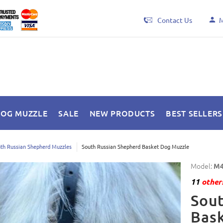
Contact Us
M
DOG MUZZLE
SALE
NEW PRODUCTS
BEST SELLERS
th Russian Shepherd Muzzles
South Russian Shepherd Basket Dog Muzzle
Model:
M4
11
others
Sout
Bas