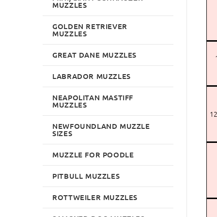
MUZZLES
GOLDEN RETRIEVER
MUZZLES
GREAT DANE MUZZLES
LABRADOR MUZZLES
NEAPOLITAN MASTIFF
MUZZLES
12
NEWFOUNDLAND MUZZLE
SIZES
MUZZLE FOR POODLE
PITBULL MUZZLES
ROTTWEILER MUZZLES