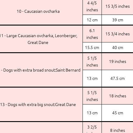
4 4/5
15 3/5 inches
inches
10 - Caucasian ovcharka
12 cm
39 cm
6.1
15 3/4 inches
11 - Large Caucasian ovcharka, Leonberger,
inches
Great Dane
15.5 cm
40 cm
5 1/5
19 inches
inches
 - Dogs with extra broad snout:Saint Bernard
13 cm
47.5 cm
5 1/5
18 inches
inches
13 - Dogs with extra big snout:Great Dane
13 cm
45 cm
3 2/5
8 inches