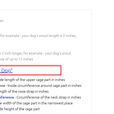
er.
 for example - your dog's snout length is 3 inches,
 2 inch longer, for example - your dog's snout
nce of up to 12 inches
 Dog"
ide length of the upper cage part in inches
- Inside circumference around cage part in inches
nce
ngth of the nose strap in inches
- Circumference of the neck strap in inches
mference
de width of the cage part in the narrowest place
ide height of the cage part