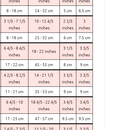
inches
inches
inches
inches
8 - 18 cm
24 - 32 cm
5 cm
6.5 cm
3 1/5 - 7 1/5
10 - 12 4/5
2 2/5
3
inches
inches
inches
inches
8 - 18 cm
25 - 32 cm
6 cm
7.5 cm
6 4/5 - 8 4/5
3 1/5
3 3/5
18 - 22 inches
inches
inches
inches
17 - 22 cm
45 - 55 cm
8 cm
9 cm
4 2/5 - 8 2/5
14 - 21 1/5
3 3/5
3 3/5
inches
inches
inches
inches
11 - 21 cm
35 - 53 cm
9 cm
9 cm
6 4/5 - 10
18 4/5 - 22 4/5
3 4/5
3 4/5
inches
inches
inches
inches
17 - 25 cm
47 - 57 cm
9.5 cm
9.5 cm
2 4/5 - 7 3/5
11 1/5 - 20
3 1/5
3 3/5