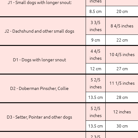
inches
J1 - Small dogs with longer snout:
8.5 cm
20 cm
3 3/5
8 4/5 inches
inches
J2 - Dachshund and other small dogs
9 cm
22 cm
4 4/5
10 4/5 inches
inches
D1 - Dogs with longer snout
12 cm
27 cm
5 2/5
11 1/5 inches
inches
D2 - Doberman Pinscher, Collie
13.5 cm
28 cm
5 2/5
12 inches
inches
D3 - Setter, Pointer and other dogs
13.5 cm
30 cm
2 3/5