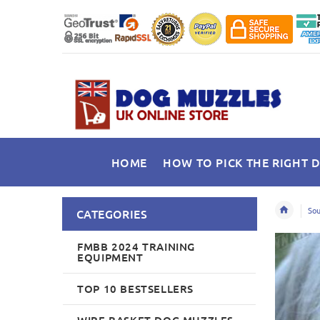
HOME
HOW TO PICK THE RIGHT 
Sou
CATEGORIES
FMBB 2024 TRAINING
EQUIPMENT
TOP 10 BESTSELLERS
WIRE BASKET DOG MUZZLES