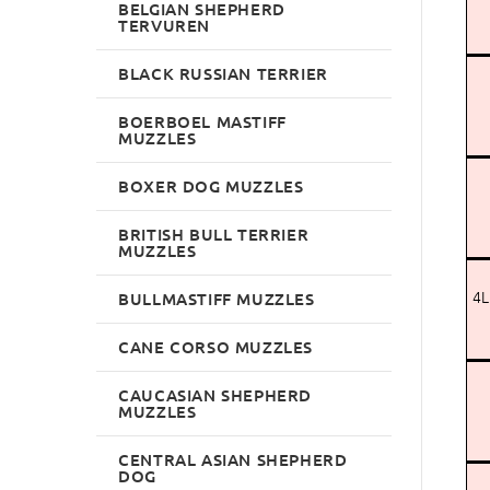
BELGIAN SHEPHERD
TERVUREN
BLACK RUSSIAN TERRIER
BOERBOEL MASTIFF
MUZZLES
BOXER DOG MUZZLES
BRITISH BULL TERRIER
MUZZLES
4L
BULLMASTIFF MUZZLES
CANE CORSO MUZZLES
CAUCASIAN SHEPHERD
MUZZLES
CENTRAL ASIAN SHEPHERD
DOG