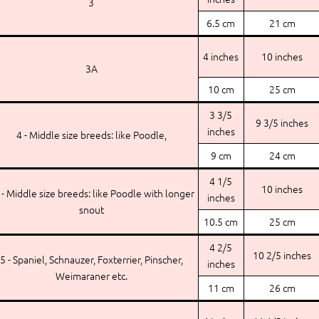
3
6.5 cm
21 cm
4 inches
10 inches
3A
10 cm
25 cm
3 3/5
9 3/5 inches
inches
4 - Middle size breeds: like Poodle,
9 cm
24 cm
4 1/5
10 inches
 - Middle size breeds: like Poodle with longer
inches
snout
10.5 cm
25 cm
4 2/5
10 2/5 inches
5 - Spaniel, Schnauzer, Foxterrier, Pinscher,
inches
Weimaraner etc.
11 cm
26 cm