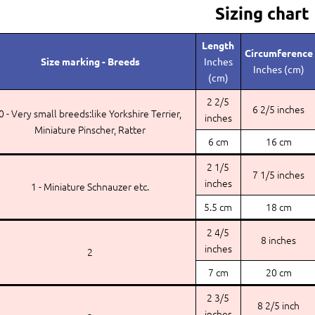
Sizing chart
Length
Circumference
Size marking - Breeds
Inches
Inches (cm)
(cm)
2 2/5
6 2/5 inches
0 - Very small breeds:like Yorkshire Terrier,
inches
Miniature Pinscher, Ratter
6 cm
16 cm
2 1/5
7 1/5 inches
inches
1 - Miniature Schnauzer etc.
5.5 cm
18 cm
2 4/5
8 inches
inches
2
7 cm
20 cm
2 3/5
8 2/5 inch
inches