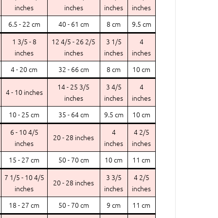
inches
inches
inches
inches
6.5 - 22 cm
40 - 61 cm
8 cm
9.5 cm
1 3/5 - 8
12 4/5 - 26 2/5
3 1/5
4
inches
inches
inches
inches
4 - 20 cm
32 - 66 cm
8 cm
10 cm
14 - 25 3/5
3 4/5
4
4 - 10 inches
inches
inches
inches
10 - 25 cm
35 - 64 cm
9.5 cm
10 cm
6 - 10 4/5
4
4 2/5
20 - 28 inches
inches
inches
inches
15 - 27 cm
50 - 70 cm
10 cm
11 cm
7 1/5 - 10 4/5
3 3/5
4 2/5
20 - 28 inches
inches
inches
inches
18 - 27 cm
50 - 70 cm
9 cm
11 cm