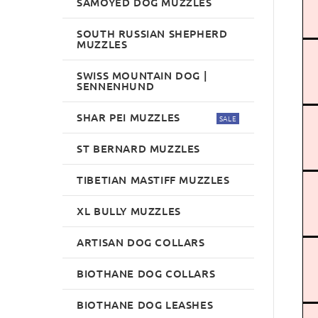
SAMOYED DOG MUZZLES
SOUTH RUSSIAN SHEPHERD
MUZZLES
SWISS MOUNTAIN DOG |
SENNENHUND
SHAR PEI MUZZLES
SALE
ST BERNARD MUZZLES
TIBETIAN MASTIFF MUZZLES
XL BULLY MUZZLES
ARTISAN DOG COLLARS
BIOTHANE DOG COLLARS
BIOTHANE DOG LEASHES