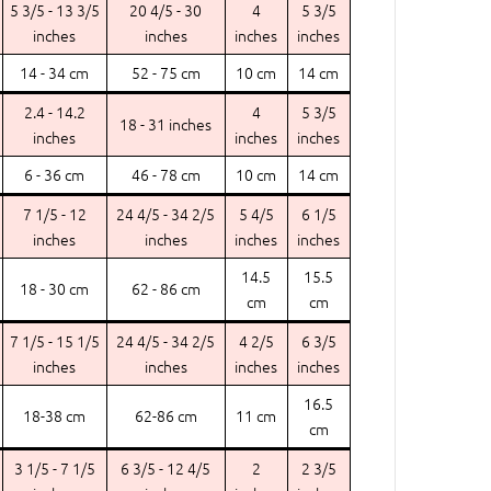
5 3/5 - 13 3/5
20 4/5 - 30
4
5 3/5
inches
inches
inches
inches
14 - 34 cm
52 - 75 cm
10 cm
14 cm
2.4 - 14.2
4
5 3/5
18 - 31 inches
inches
inches
inches
6 - 36 cm
46 - 78 cm
10 cm
14 cm
7 1/5 - 12
24 4/5 - 34 2/5
5 4/5
6 1/5
inches
inches
inches
inches
14.5
15.5
18 - 30 cm
62 - 86 cm
cm
cm
7 1/5 - 15 1/5
24 4/5 - 34 2/5
4 2/5
6 3/5
inches
inches
inches
inches
16.5
18-38 cm
62-86 cm
11 cm
cm
3 1/5 - 7 1/5
6 3/5 - 12 4/5
2
2 3/5