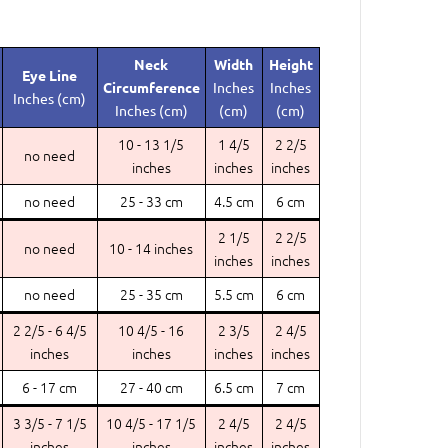
Neck
Width
Height
Eye Line
Circumference
Inches
Inches
Inches (cm)
Inches (cm)
(cm)
(cm)
10 - 13 1/5
1 4/5
2 2/5
no need
inches
inches
inches
no need
25 - 33 cm
4.5 cm
6 cm
2 1/5
2 2/5
no need
10 - 14 inches
inches
inches
no need
25 - 35 cm
5.5 cm
6 cm
2 2/5 - 6 4/5
10 4/5 - 16
2 3/5
2 4/5
inches
inches
inches
inches
6 - 17 cm
27 - 40 cm
6.5 cm
7 cm
3 3/5 - 7 1/5
10 4/5 - 17 1/5
2 4/5
2 4/5
inches
inches
inches
inches