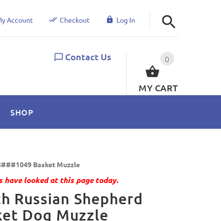
y Account
Checkout
Log In
Contact Us
0
MY CART
SHOP
###1049 Basket Muzzle
 have looked at this page today.
h Russian Shepherd
ket Dog Muzzle