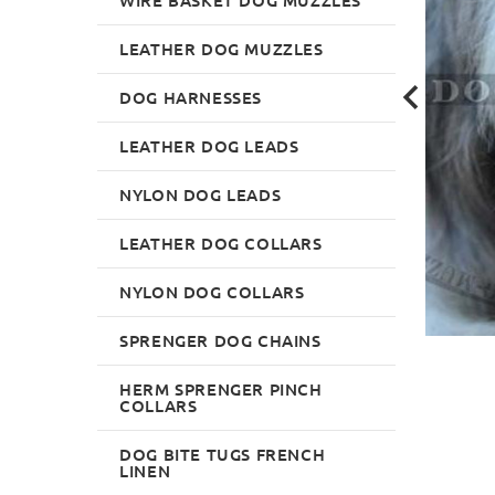
LEATHER DOG MUZZLES
DOG HARNESSES
LEATHER DOG LEADS
NYLON DOG LEADS
LEATHER DOG COLLARS
NYLON DOG COLLARS
SPRENGER DOG CHAINS
HERM SPRENGER PINCH
COLLARS
DOG BITE TUGS FRENCH
LINEN