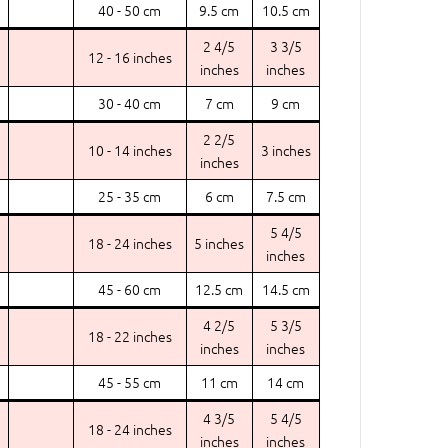
40 - 50 cm
9.5 cm
10.5 cm
2 4/5
3 3/5
12 - 16 inches
inches
inches
30 - 40 cm
7 cm
9 cm
2 2/5
10 - 14 inches
3 inches
inches
25 - 35 cm
6 cm
7.5 cm
5 4/5
18 - 24 inches
5 inches
inches
45 - 60 cm
12.5 cm
14.5 cm
4 2/5
5 3/5
18 - 22 inches
inches
inches
45 - 55 cm
11 cm
14 cm
4 3/5
5 4/5
18 - 24 inches
inches
inches