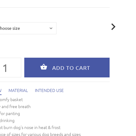
W
MATERIAL
INTENDED USE
comfy basket
w and free breath
for panting
drinking
t burn dog's nose in heat & frost
oice of sizes for various dog breeds and sizes