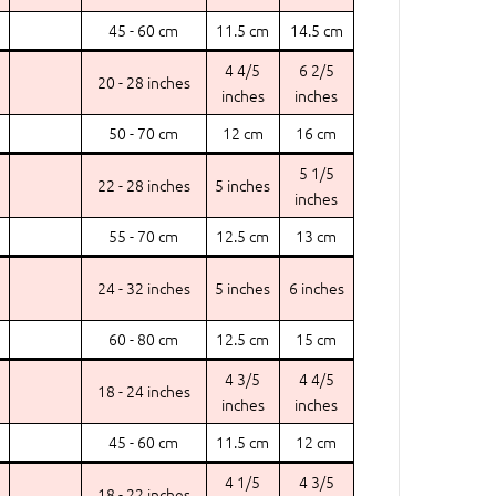
45 - 60 cm
11.5 cm
14.5 cm
4 4/5
6 2/5
20 - 28 inches
inches
inches
50 - 70 cm
12 cm
16 cm
5 1/5
22 - 28 inches
5 inches
inches
55 - 70 cm
12.5 cm
13 cm
24 - 32 inches
5 inches
6 inches
60 - 80 cm
12.5 cm
15 cm
4 3/5
4 4/5
18 - 24 inches
inches
inches
45 - 60 cm
11.5 cm
12 cm
4 1/5
4 3/5
18 - 22 inches