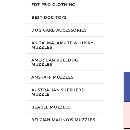
FDT PRO CLOTHING
BEST DOG TOYS
DOG CARE ACCESSORIES
AKITA, MALAMUTE & HUSKY
MUZZLES
AMERICAN BULLDOG
MUZZLES
AMSTAFF MUZZLES
AUSTRALIAN SHEPHERD
MUZZLE
BEAGLE MUZZLES
BELGIAN MALINOIS MUZZLES