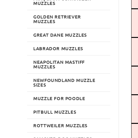
MUZZLES
GOLDEN RETRIEVER
MUZZLES
GREAT DANE MUZZLES
LABRADOR MUZZLES
NEAPOLITAN MASTIFF
MUZZLES
NEWFOUNDLAND MUZZLE
SIZES
MUZZLE FOR POODLE
PITBULL MUZZLES
ROTTWEILER MUZZLES