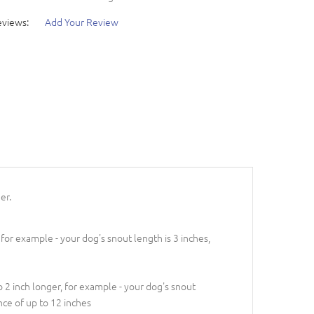
eviews:
Add Your Review
er.
 for example - your dog's snout length is 3 inches,
 2 inch longer, for example - your dog's snout
nce of up to 12 inches