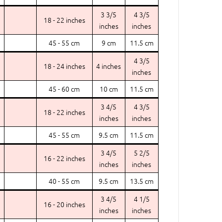
3 3/5
4 3/5
18 - 22 inches
inches
inches
45 - 55 cm
9 cm
11.5 cm
4 3/5
18 - 24 inches
4 inches
inches
45 - 60 cm
10 cm
11.5 cm
3 4/5
4 3/5
18 - 22 inches
inches
inches
45 - 55 cm
9.5 cm
11.5 cm
3 4/5
5 2/5
16 - 22 inches
inches
inches
40 - 55 cm
9.5 cm
13.5 cm
3 4/5
4 1/5
16 - 20 inches
inches
inches