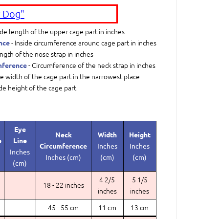
 Dog"
ide length of the upper cage part in inches
- Inside circumference around cage part in inches
nce
ngth of the nose strap in inches
- Circumference of the neck strap in inches
mference
de width of the cage part in the narrowest place
ide height of the cage part
Eye
Neck
Width
Height
e
Line
Circumference
Inches
Inches
Inches
Inches (cm)
(cm)
(cm)
(cm)
4 2/5
5 1/5
18 - 22 inches
inches
inches
45 - 55 cm
11 cm
13 cm