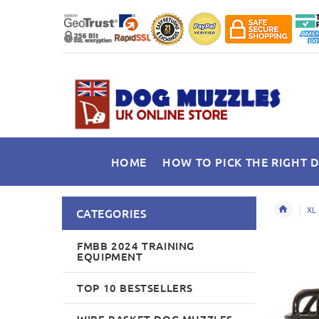
HOME
HOW TO PICK THE RIGHT 
XL 
CATEGORIES
FMBB 2024 TRAINING
EQUIPMENT
TOP 10 BESTSELLERS
WIRE BASKET DOG MUZZLES