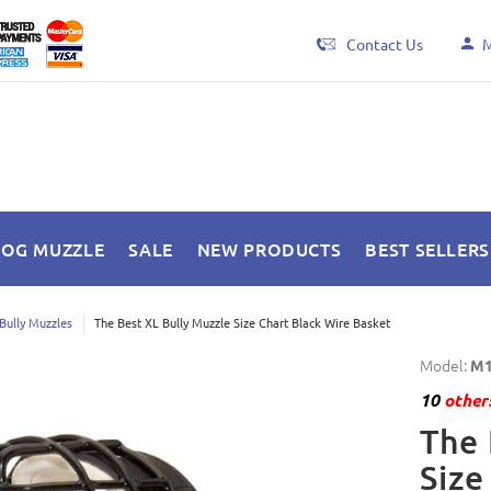
Contact Us
M
DOG MUZZLE
SALE
NEW PRODUCTS
BEST SELLERS
Bully Muzzles
The Best XL Bully Muzzle Size Chart Black Wire Basket
Model:
M1
10
others
The 
Size