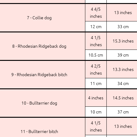
4 4/5
13 inches
inches
7 - Collie dog
12 cm
33 cm
4 1/5
15.3 inches
inches
8 - Rhodesian Ridgeback dog
10.5 cm
39 cm
4 2/5
13.3 inches
inches
9 - Rhodesian Ridgeback bitch
11 cm
34 cm
4 inches
14.5 inches
10 - Bullterrier dog
10 cm
37 cm
4 1/5
13 inches
inches
11 - Bullterrier bitch