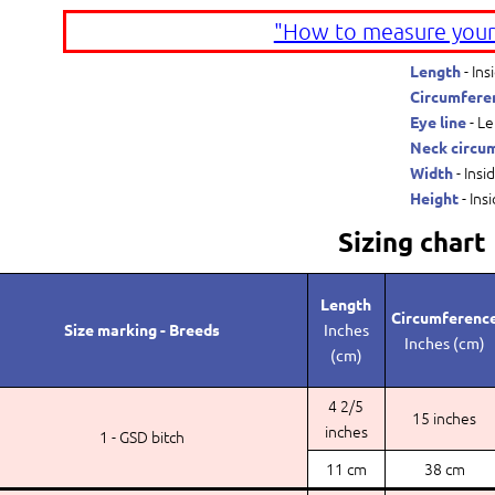
"How to measure your
- Ins
Length
Circumfere
- Le
Eye line
Neck circu
- Insi
Width
- Ins
Height
Sizing chart
Length
Circumferenc
Size marking - Breeds
Inches
Inches (cm)
(cm)
4 2/5
15 inches
inches
1 - GSD bitch
11 cm
38 cm