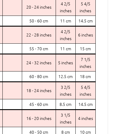
4 2/5
5 4/5
20 - 24 inches
inches
inches
50 - 60 cm
11 cm
14.5 cm
4 2/5
22 - 28 inches
6 inches
inches
55 - 70 cm
11 cm
15 cm
7 1/5
24 - 32 inches
5 inches
inches
60 - 80 cm
12.5 cm
18 cm
3 2/5
5 4/5
18 - 24 inches
inches
inches
45 - 60 cm
8.5 cm
14.5 cm
3 1/5
16 - 20 inches
4 inches
inches
40 - 50 cm
8 cm
10 cm