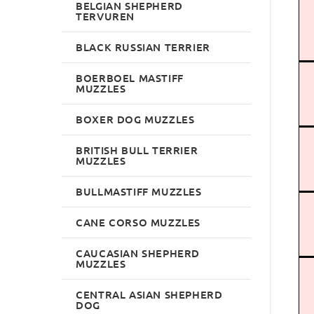
BELGIAN SHEPHERD
TERVUREN
BLACK RUSSIAN TERRIER
BOERBOEL MASTIFF
MUZZLES
BOXER DOG MUZZLES
BRITISH BULL TERRIER
MUZZLES
BULLMASTIFF MUZZLES
CANE CORSO MUZZLES
CAUCASIAN SHEPHERD
MUZZLES
CENTRAL ASIAN SHEPHERD
DOG