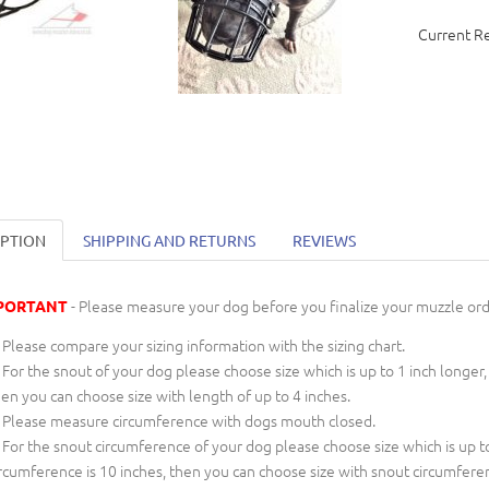
Current R
IPTION
SHIPPING AND RETURNS
REVIEWS
- Please measure your dog before you finalize your muzzle ord
PORTANT
Please compare your sizing information with the sizing chart.
For the snout of your dog please choose size which is up to 1 inch longer,
en you can choose size with length of up to 4 inches.
Please measure circumference with dogs mouth closed.
For the snout circumference of your dog please choose size which is up to
rcumference is 10 inches, then you can choose size with snout circumfere