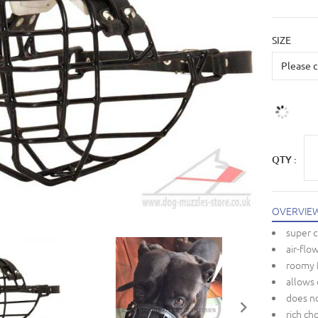
SIZE
QTY :
OVERVIE
super 
air-flo
roomy 
allows 
does no
rich ch