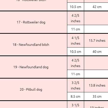
10.5 cm
42 cm
4 2/5
inches
17 - Rottweiler dog
11 cm
4 1/5
15.7 inches
inches
18 - Newfoundland bitch
10.5 cm
40 cm
4 2/5
inches
19 - Newfoundland dog
11 cm
3 2/5
13.8 inches
inches
20 - Pitbull dog
8.5 cm
35 cm
3 1/5
13 inches