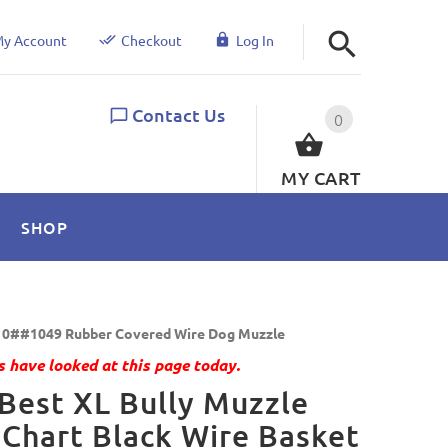
y Account
Checkout
Log In
Contact Us
0
MY CART
SHOP
0##1049 Rubber Covered Wire Dog Muzzle
 have looked at this page today.
Best XL Bully Muzzle
 Chart Black Wire Basket