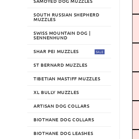
SAMOYED DOG MUZZLES
SOUTH RUSSIAN SHEPHERD
MUZZLES
SWISS MOUNTAIN DOG |
SENNENHUND
SHAR PEI MUZZLES
SALE
ST BERNARD MUZZLES
TIBETIAN MASTIFF MUZZLES
XL BULLY MUZZLES
ARTISAN DOG COLLARS
BIOTHANE DOG COLLARS
BIOTHANE DOG LEASHES