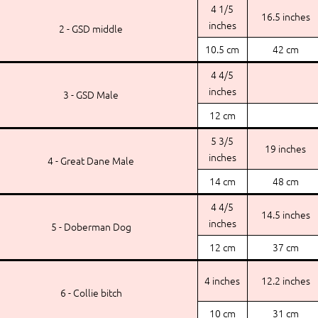
4 1/5
16.5 inches
inches
2 - GSD middle
10.5 cm
42 cm
4 4/5
inches
3 - GSD Male
12 cm
5 3/5
19 inches
inches
4 - Great Dane Male
14 cm
48 cm
4 4/5
14.5 inches
inches
5 - Doberman Dog
12 cm
37 cm
4 inches
12.2 inches
6 - Collie bitch
10 cm
31 cm