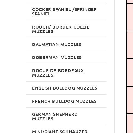
COCKER SPANIEL /SPRINGER
SPANIEL
ROUGH/ BORDER COLLIE
MUZZLES
DALMATIAN MUZZLES
DOBERMAN MUZZLES
DOGUE DE BORDEAUX
MUZZLES
ENGLISH BULLDOG MUZZLES
FRENCH BULLDOG MUZZLES
GERMAN SHEPHERD
MUZZLES
MINI/GIANT SCHNAUZER