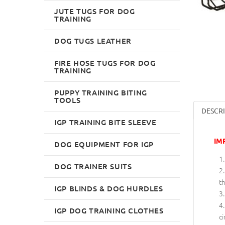
JUTE TUGS FOR DOG
TRAINING
DOG TUGS LEATHER
FIRE HOSE TUGS FOR DOG
TRAINING
PUPPY TRAINING BITING
TOOLS
DESCR
IGP TRAINING BITE SLEEVE
IM
DOG EQUIPMENT FOR IGP
DOG TRAINER SUITS
th
IGP BLINDS & DOG HURDLES
IGP DOG TRAINING CLOTHES
ci