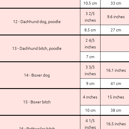
10.5 cm
33 cm
3 2/5
9.6 inches
inches
12 - Dachhund dog, poodle
8.5 cm
27 cm
2 4/5
inches
13 - Dachhund bitch, poodle
7 cm
3 3/5
16.1 inches
inches
14 - Boxer dog
9 cm
41 cm
4 inches
15 inches
15 - Boxer bitch
10 cm
38 cm
4 1/5
16.5 inches
inches
16 - Rottweiler bitch