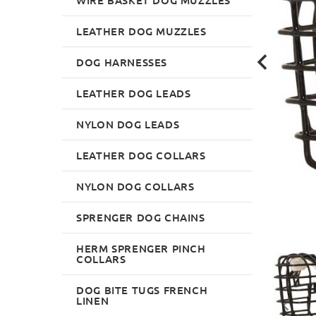
LEATHER DOG MUZZLES
DOG HARNESSES
LEATHER DOG LEADS
NYLON DOG LEADS
LEATHER DOG COLLARS
NYLON DOG COLLARS
SPRENGER DOG CHAINS
HERM SPRENGER PINCH
COLLARS
DOG BITE TUGS FRENCH
LINEN