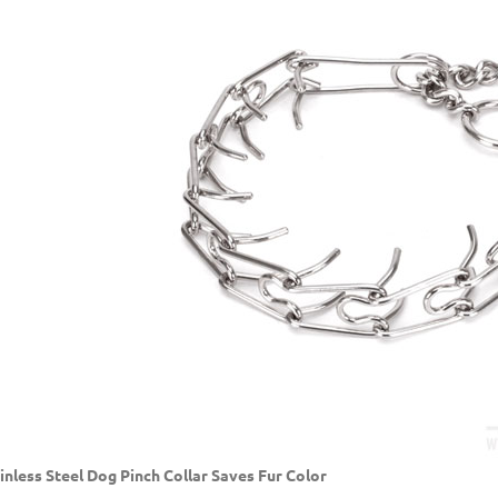
inless Steel Dog Pinch Collar Saves Fur Color