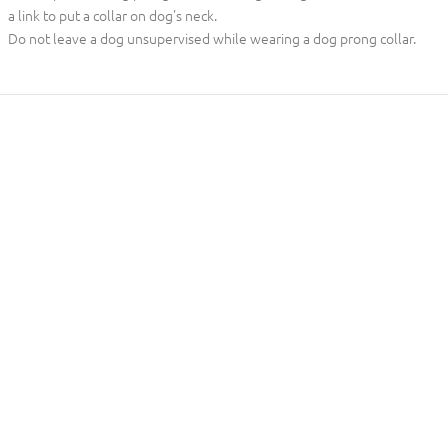
a link to put a collar on dog's neck.
Do not leave a dog unsupervised while wearing a dog prong collar.