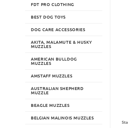
FDT PRO CLOTHING
BEST DOG TOYS
DOG CARE ACCESSORIES
AKITA, MALAMUTE & HUSKY
MUZZLES
AMERICAN BULLDOG
MUZZLES
AMSTAFF MUZZLES
AUSTRALIAN SHEPHERD
MUZZLE
BEAGLE MUZZLES
BELGIAN MALINOIS MUZZLES
Sta