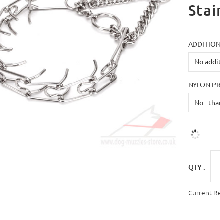
Stai
ADDITION
NYLON P
QTY :
Current R