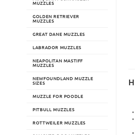
MUZZLES
GOLDEN RETRIEVER
MUZZLES
GREAT DANE MUZZLES
LABRADOR MUZZLES
NEAPOLITAN MASTIFF
MUZZLES
NEWFOUNDLAND MUZZLE
H
SIZES
MUZZLE FOR POODLE
PITBULL MUZZLES
ROTTWEILER MUZZLES