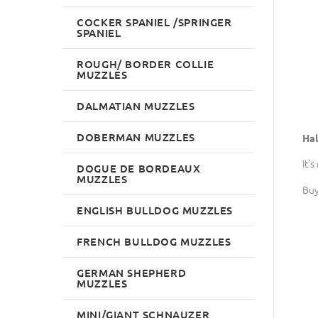
COCKER SPANIEL /SPRINGER
SPANIEL
ROUGH/ BORDER COLLIE
MUZZLES
DALMATIAN MUZZLES
DOBERMAN MUZZLES
Hal
It’
DOGUE DE BORDEAUX
MUZZLES
Buy
ENGLISH BULLDOG MUZZLES
FRENCH BULLDOG MUZZLES
GERMAN SHEPHERD
MUZZLES
MINI/GIANT SCHNAUZER