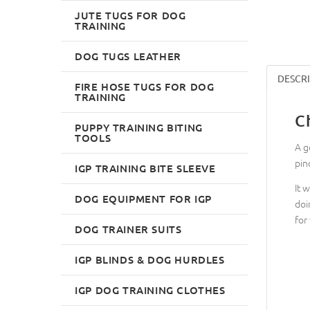
JUTE TUGS FOR DOG
TRAINING
DOG TUGS LEATHER
DESCR
FIRE HOSE TUGS FOR DOG
TRAINING
C
PUPPY TRAINING BITING
TOOLS
A g
pin
IGP TRAINING BITE SLEEVE
It 
DOG EQUIPMENT FOR IGP
doi
for
DOG TRAINER SUITS
IGP BLINDS & DOG HURDLES
IGP DOG TRAINING CLOTHES