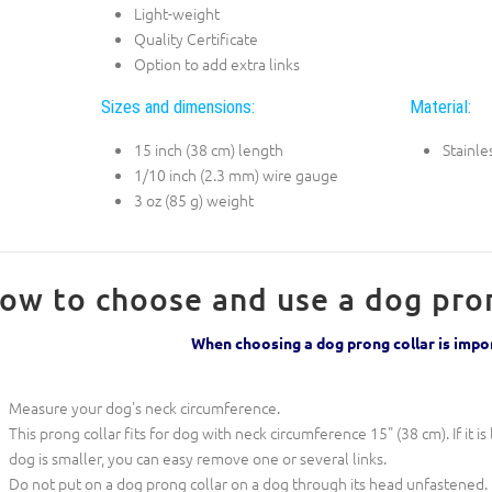
Light-weight
Quality Certificate
Option to add extra links
Sizes and dimensions:
Material:
15 inch (38 cm) length
Stainle
1/10 inch (2.3 mm) wire gauge
3 oz (85 g) weight
ow to choose and use a dog pron
When choosing a dog prong collar is imp
Measure your dog's neck circumference.
This prong collar fits for dog with neck circumference 15" (38 cm). If it is 
dog is smaller, you can easy remove one or several links.
Do not put on a dog prong collar on a dog through its head unfastened. 