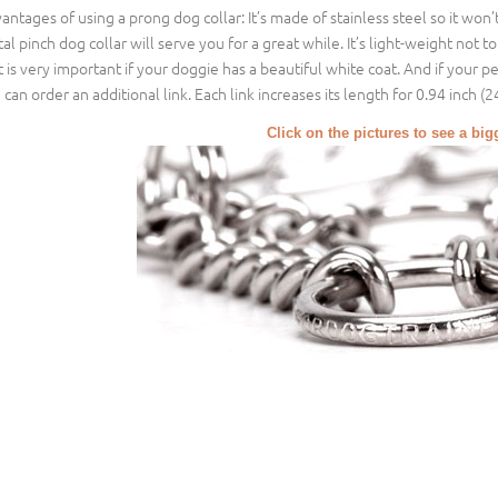
antages of using a prong dog collar: It’s made of stainless steel so it won
al pinch dog collar will serve you for a great while. It’s light-weight not t
t is very important if your doggie has a beautiful white coat. And if your pe
 can order an additional link. Each link increases its length for 0.94 inch (
Click on the pictures to see a bi