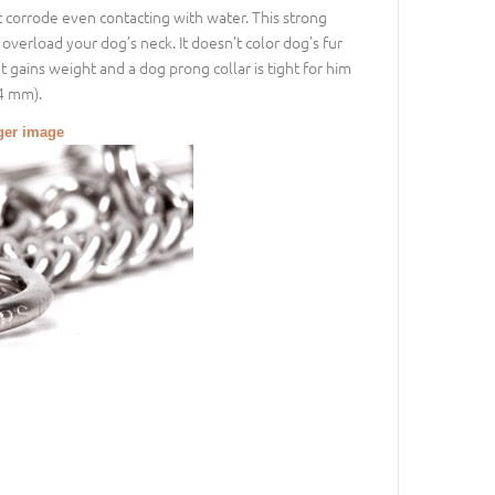
’t corrode even contacting with water. This strong
o overload your dog’s neck. It doesn’t color dog’s fur
t gains weight and a dog prong collar is tight for him
24 mm).
gger image