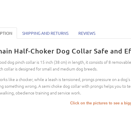
IPTION
SHIPPING AND RETURNS
REVIEWS
hain Half-Choker Dog Collar Safe and Ef
ood dog pinch collar is 15 inch (38 cm) in length, it consists of 8 removable
ch collar is designed for small and medium dog breeds.
works like a chocker, while a leash is tensioned, prongs pressure on a dog’s n
ng something wrong. A semi choke dog collar with prongs helps you to te
 walking, obedience training and service work.
Click on the pictures to see a bi