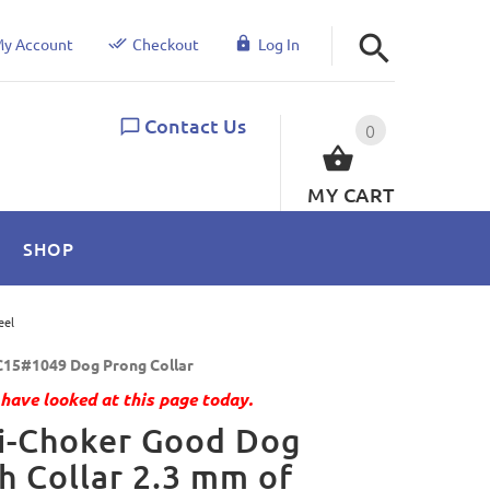
y Account
Checkout
Log In
Contact Us
0
MY CART
SHOP
eel
15#1049 Dog Prong Collar
have looked at this page today.
i-Choker Good Dog
h Collar 2.3 mm of