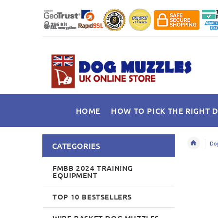
HOME
HOW TO PICK THE RIGHT 
Dog
CATEGORIES
FMBB 2024 TRAINING
EQUIPMENT
TOP 10 BESTSELLERS
WIRE BASKET DOG MUZZLES