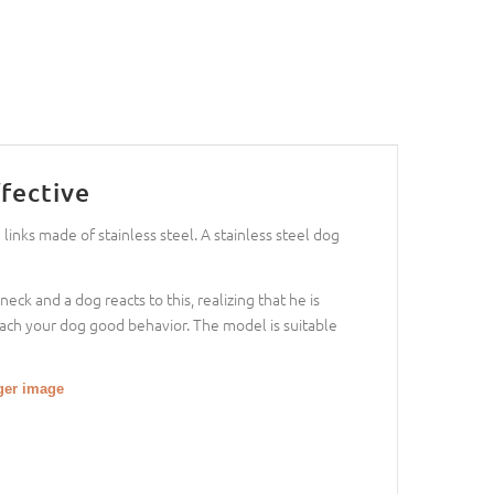
fective
 links made of stainless steel. A stainless steel dog
eck and a dog reacts to this, realizing that he is
ach your dog good behavior. The model is suitable
gger image