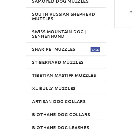
SAMOYED DOG MUZZLES
SOUTH RUSSIAN SHEPHERD
MUZZLES
SWISS MOUNTAIN DOG |
SENNENHUND
SHAR PEI MUZZLES
SALE
ST BERNARD MUZZLES
TIBETIAN MASTIFF MUZZLES
XL BULLY MUZZLES
ARTISAN DOG COLLARS
BIOTHANE DOG COLLARS
BIOTHANE DOG LEASHES