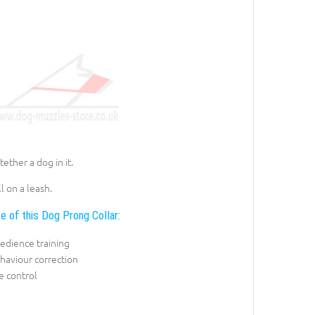
ether a dog in it.
l on a leash.
e of this Dog Prong Collar:
edience training
haviour correction
e control