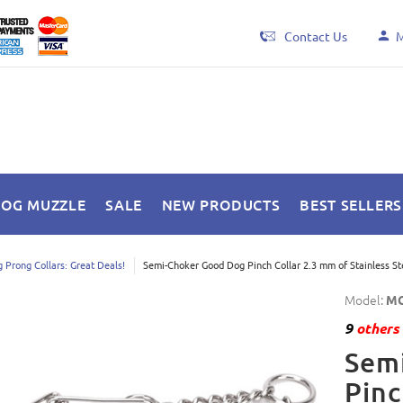
Contact Us
M
DOG MUZZLE
SALE
NEW PRODUCTS
BEST SELLERS
 Prong Collars: Great Deals!
Semi-Choker Good Dog Pinch Collar 2.3 mm of Stainless St
Model:
MC
9
others 
Sem
Pinc