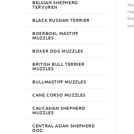
BELGIAN SHEPHERD
Adv
TERVUREN
met
tha
BLACK RUSSIAN TERRIER
you
BOERBOEL MASTIFF
MUZZLES
BOXER DOG MUZZLES
BRITISH BULL TERRIER
MUZZLES
BULLMASTIFF MUZZLES
CANE CORSO MUZZLES
CAUCASIAN SHEPHERD
MUZZLES
CENTRAL ASIAN SHEPHERD
DOG