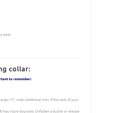
ss steel
g collar:
ortant to remember:
larger 15", order additional links. If the neck of your
It may injure dog eyes. Unfasten a buckle or release