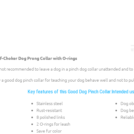
f-Choker Dog Prong Collar with O-rings
s not recommended to leave a dog in a pinch dog collar unattended and to t
 a good dog pinch collar for teaching your dog behave well and not to pul
Key features of this Good Dog Pinch Collar:
Intended us
Stainless steel
Dog ob
Rust-resistant
Dog be
8 polished links
Reliabl
2 O-rings for leash
Save fur color