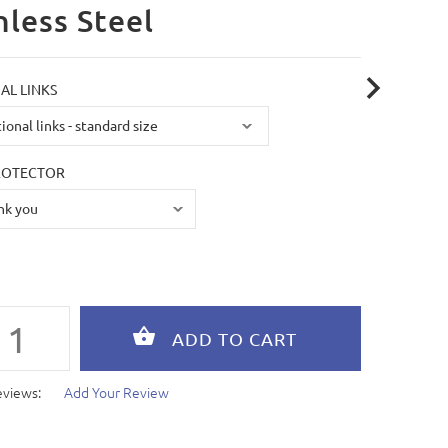
nless Steel
AL LINKS
ROTECTOR
eviews:
Add Your Review