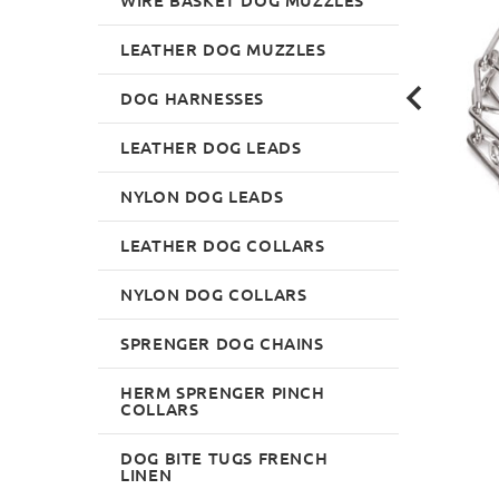
LEATHER DOG MUZZLES
DOG HARNESSES
LEATHER DOG LEADS
NYLON DOG LEADS
LEATHER DOG COLLARS
NYLON DOG COLLARS
SPRENGER DOG CHAINS
HERM SPRENGER PINCH
COLLARS
DOG BITE TUGS FRENCH
LINEN