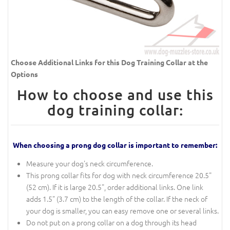
Choose Additional Links for this Dog Training Collar at the
Options
How to choose and use this
dog training collar:
When choosing a prong dog collar is important to remember:
Measure your dog's neck circumference.
This prong collar fits for dog with neck circumference 20.5"
(52 cm). If it is large 20.5", order additional links. One link
adds 1.5" (3.7 cm) to the length of the collar. If the neck of
your dog is smaller, you can easy remove one or several links.
Do not put on a prong collar on a dog through its head