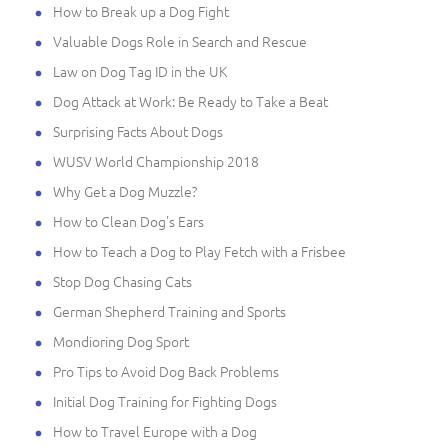
How to Break up a Dog Fight
Valuable Dogs Role in Search and Rescue
Law on Dog Tag ID in the UK
Dog Attack at Work: Be Ready to Take a Beat
Surprising Facts About Dogs
WUSV World Championship 2018
Why Get a Dog Muzzle?
How to Clean Dog's Ears
How to Teach a Dog to Play Fetch with a Frisbee
Stop Dog Chasing Cats
German Shepherd Training and Sports
Mondioring Dog Sport
Pro Tips to Avoid Dog Back Problems
Initial Dog Training for Fighting Dogs
How to Travel Europe with a Dog