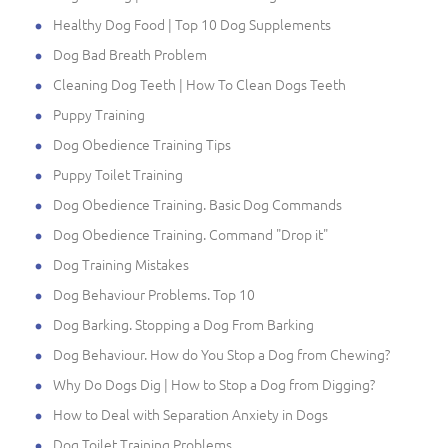
Healthy Dog Food | Top 10 Dog Supplements
Dog Bad Breath Problem
Cleaning Dog Teeth | How To Clean Dogs Teeth
Puppy Training
Dog Obedience Training Tips
Puppy Toilet Training
Dog Obedience Training. Basic Dog Commands
Dog Obedience Training. Command "Drop it"
Dog Training Mistakes
Dog Behaviour Problems. Top 10
Dog Barking. Stopping a Dog From Barking
Dog Behaviour. How do You Stop a Dog from Chewing?
Why Do Dogs Dig | How to Stop a Dog from Digging?
How to Deal with Separation Anxiety in Dogs
Dog Toilet Training Problems