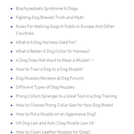
Brachycephalic Syndrome In Dogs
Fighting Dog Breeds: Truth and Myth
Rules For Walking Dogs In Public In Europe And Other
Countries
What Is A Dog Harness Used For?
What Is Better A Dog Collar Or Harness?
A Dog Does Not Want to Wear a Muzzle? ☞
How to Train a Dog to a Dog Muzzle?
Dog Muzzles Reviews at Dog Forums
Different Types of Dog Muzzles
Prong Collars Sprenger Is a Great Tool in a Dog Training
How to Choose Prong Collar Size for Your Dog Breed
How to Put a Muzzle on an Aggressive Dog?
UK Dog Law and Acts | Dog Muzzle Law UK
How to Clean Leather Muzzles for Dogs?