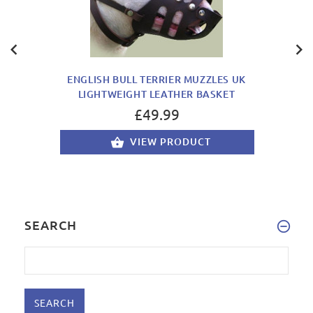
ENGLISH BULL TERRIER MUZZLES UK
LIGHTWEIGHT LEATHER BASKET
£49.99
VIEW PRODUCT
SEARCH