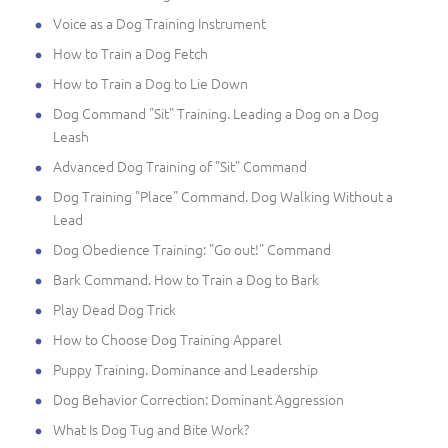
Voice as a Dog Training Instrument
How to Train a Dog Fetch
How to Train a Dog to Lie Down
Dog Command "Sit" Training. Leading a Dog on a Dog
Leash
Advanced Dog Training of "Sit" Command
Dog Training "Place" Command. Dog Walking Without a
Lead
Dog Obedience Training: "Go out!" Command
Bark Command. How to Train a Dog to Bark
Play Dead Dog Trick
How to Choose Dog Training Apparel
Puppy Training. Dominance and Leadership
Dog Behavior Correction: Dominant Aggression
What Is Dog Tug and Bite Work?