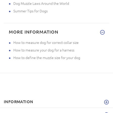
Dog Muzzle Laws Around the World
Summer Tips for Dogs
MORE INFORMATION
How to measure dog for correct collar size
How to measure your dog for a harness
How to define the muzzle size for your dog
INFORMATION