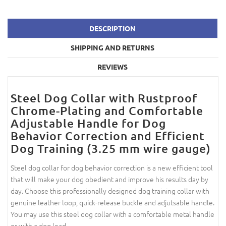
DESCRIPTION
SHIPPING AND RETURNS
REVIEWS
Steel Dog Collar with Rustproof
Chrome-Plating and Comfortable
Adjustable Handle for Dog
Behavior Correction and Efficient
Dog Training (3.25 mm wire gauge)
Steel dog collar for dog behavior correction is a new efficient tool
that will make your dog obedient and improve his results day by
day. Choose this professionally designed dog training collar with
genuine leather loop, quick-release buckle and adjutsable handle.
You may use this steel dog collar with a comfortable metal handle
or with a dog lead.