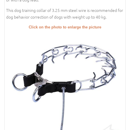
This dog training collar of 3.25 mm steel wire is recommended for
dog behavior correction of dogs with weight up to 40 kg.
Click on the photo to enlarge the picture