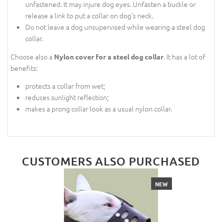
unfastened. It may injure dog eyes. Unfasten a buckle or
release a link to put a collar on dog's neck.
Do not leave a dog unsupervised while wearing a steel dog
collar.
Choose also a
. It has a lot of
Nylon cover for a steel dog collar
benefits:
protects a collar from wet;
reduces sunlight reflection;
makes a prong collar look as a usual nylon collar.
CUSTOMERS ALSO PURCHASED
NEW