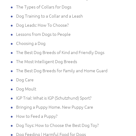
The Types of Collars for Dogs
Dog Training to a Collar and a Leash
Dog Leads: How To Choose?
Lessons from Dogs to People
Choosing a Dog
The Best Dog Breeds of Kind and Friendly Dogs
The Most Intelligent Dog Breeds
The Best Dog Breeds for Family and Home Guard
Dog Care
Dog Moult
IGP Trial: What is IGP (Schutzhund) Sport?
Bringing a Puppy Home. New Puppy Care
How to Feed a Puppy?
Dog Toys: How to Choose the Best Dog Toy?
Dog Feeding | Harmful Food for Dogs