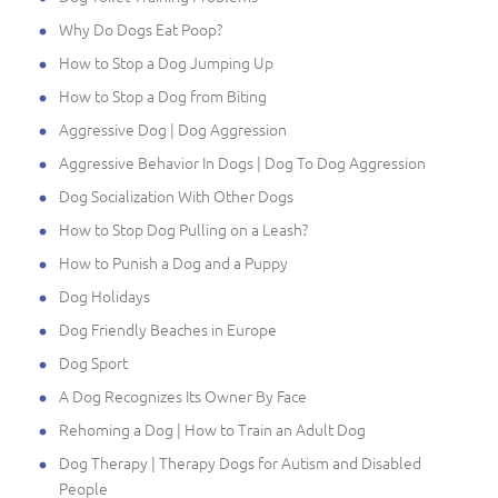
Why Do Dogs Eat Poop?
How to Stop a Dog Jumping Up
How to Stop a Dog from Biting
Aggressive Dog | Dog Aggression
Aggressive Behavior In Dogs | Dog To Dog Aggression
Dog Socialization With Other Dogs
How to Stop Dog Pulling on a Leash?
How to Punish a Dog and a Puppy
Dog Holidays
Dog Friendly Beaches in Europe
Dog Sport
A Dog Recognizes Its Owner By Face
Rehoming a Dog | How to Train an Adult Dog
Dog Therapy | Therapy Dogs for Autism and Disabled
People