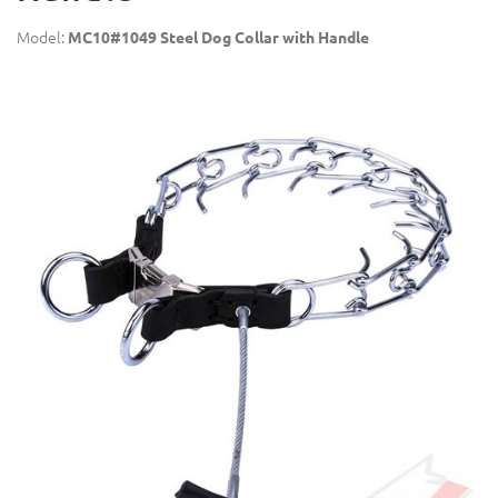
Model:
MC10#1049 Steel Dog Collar with Handle