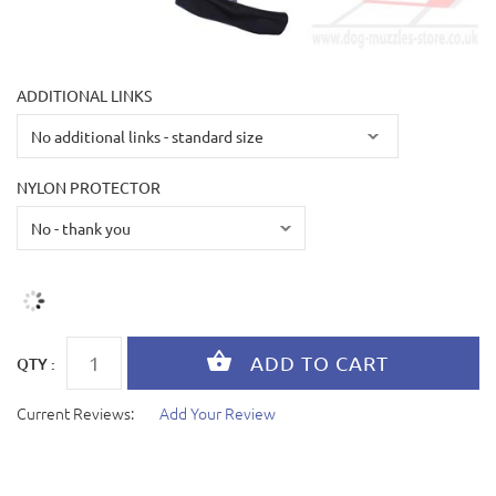
ADDITIONAL LINKS
NYLON PROTECTOR
QTY :
Current Reviews:
Add Your Review