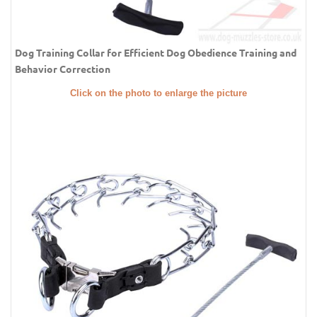
Dog Training Collar for Efficient Dog Obedience Training and
Behavior Correction
Click on the photo to enlarge the picture