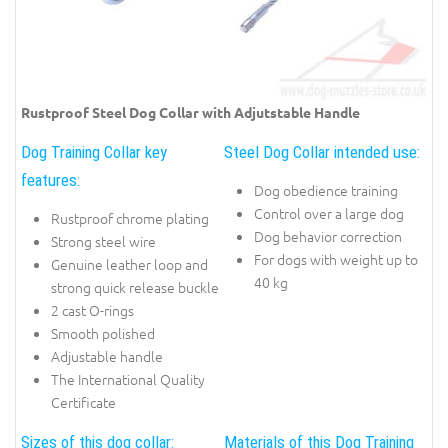
Rustproof Steel Dog Collar with Adjutstable Handle
Dog Training Collar key
Steel Dog Collar intended use:
features:
Dog obedience training
Control over a large dog
Rustproof chrome plating
Dog behavior correction
Strong steel wire
For dogs with weight up to
Genuine leather loop and
40 kg
strong quick release buckle
2 cast O-rings
Smooth polished
Adjustable handle
The International Quality
Certificate
Sizes of this dog collar:
Materials of this Dog Training