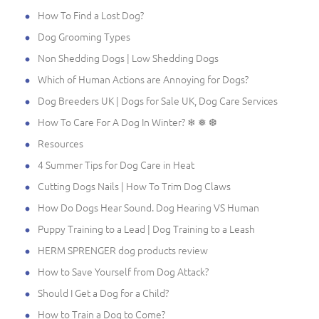
How To Find a Lost Dog?
Dog Grooming Types
Non Shedding Dogs | Low Shedding Dogs
Which of Human Actions are Annoying for Dogs?
Dog Breeders UK | Dogs for Sale UK, Dog Care Services
How To Care For A Dog In Winter? ❄ ❅ ❆
Resources
4 Summer Tips for Dog Care in Heat
Cutting Dogs Nails | How To Trim Dog Claws
How Do Dogs Hear Sound. Dog Hearing VS Human
Puppy Training to a Lead | Dog Training to a Leash
HERM SPRENGER dog products review
How to Save Yourself from Dog Attack?
Should I Get a Dog for a Child?
How to Train a Dog to Come?