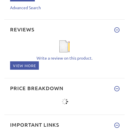
Advanced Search
REVIEWS
Write a review on this product.
VIEW MORE
PRICE BREAKDOWN
IMPORTANT LINKS