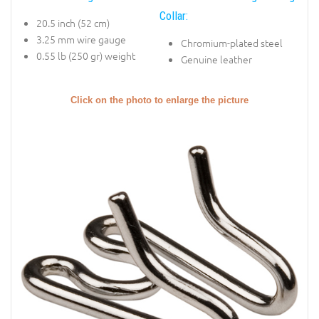
Collar:
20.5 inch (52 cm)
3.25 mm wire gauge
Chromium-plated steel
0.55 lb (250 gr) weight
Genuine leather
Click on the photo to enlarge the picture