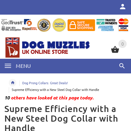
0
0
MENU
Dog Prong Collars: Great Deals!
Supreme Efficiency with a New Steel Dog Collar with Handle
10
others have looked at this page today.
Supreme Efficiency with a
New Steel Dog Collar with
Handle